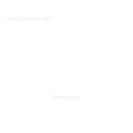
Stay Connected
Join Maddie's Mailing List
We will not share your information with third parties.
Follow Us
Site Index
Privacy Policy
Terms of Use
User Settings