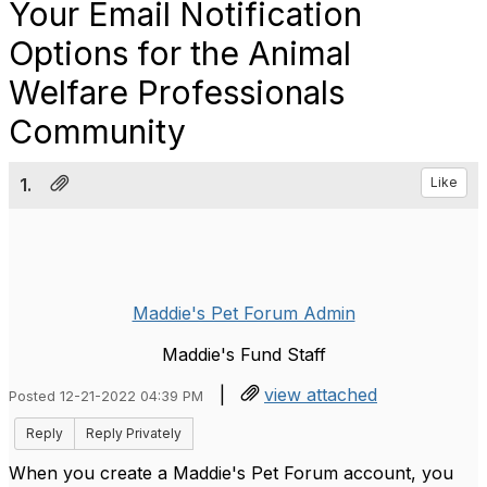
Your Email Notification
Options for the Animal
Welfare Professionals
Community
1.
Like
Maddie's Pet Forum Admin
Maddie's Fund Staff
|
view attached
Posted 12-21-2022 04:39 PM
Reply
Reply Privately
When you create a Maddie's Pet Forum account, you