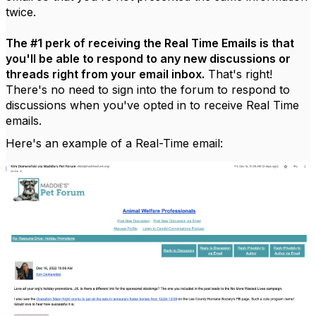
twice.
The #1 perk of receiving the Real Time Emails is that
you'll be able to respond to any new discussions or
threads right from your email inbox.
That's right!
There's no need to sign into the forum to respond to
discussions when you've opted in to receive Real Time
emails.
Here's an example of a Real-Time email: