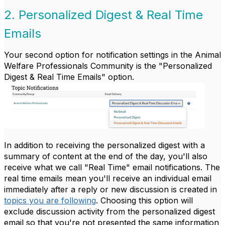
2. Personalized Digest & Real Time
Emails
Your second option for notification settings in the Animal
Welfare Professionals Community is the "Personalized
Digest & Real Time Emails" option.
In addition to receiving the personalized digest with a
summary of content at the end of the day, you'll also
receive what we call "Real Time" email notifications. The
real time emails mean you'll receive an individual email
immediately after a reply or new discussion is created in
topics you are following
. Choosing this option will
exclude discussion activity from the personalized digest
email so that you're not presented the same information