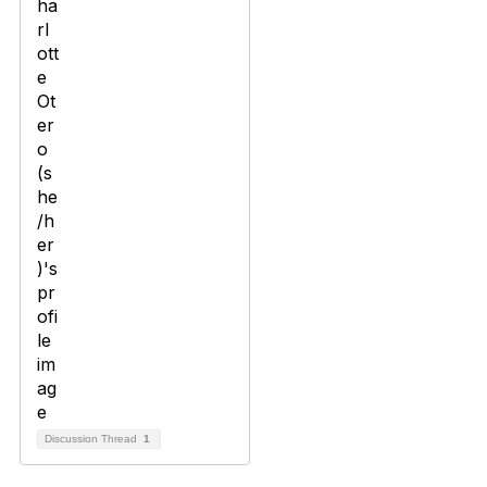
Discussion Thread
1