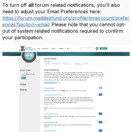
To turn off
all
forum related notifications, you'll also
need to adjust your Email Preferences here:
https://forum.maddiesfund.org/profile/myaccount/prefer
ences?section=email
. Please note that you cannot opt-
out of system related notifications required to confirm
your participation.