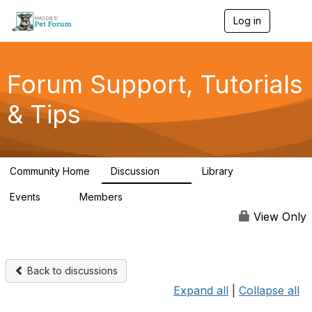
Log in
T
o
g
g
l
Forum Support, Tutorials
e
n
& Tips
a
v
i
g
a
Community Home
Discussion
Library
t
13
10
i
Events
Members
o
0
98.4K
n
View Only
Back to discussions
Expand all
|
Collapse all