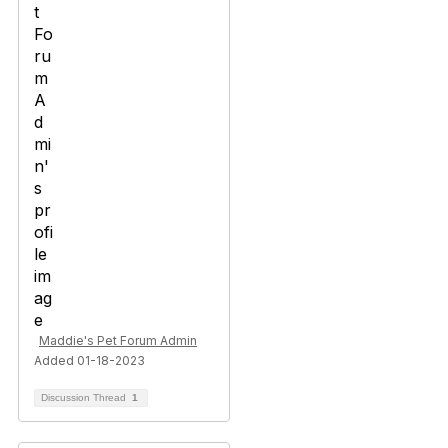
Maddie's Pet Forum Admin
Added 01-18-2023
Discussion Thread
1