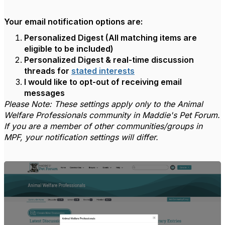
Your email notification options are:
Personalized Digest (All matching items are
eligible to be included)
Personalized Digest & real-time discussion
threads for
stated interests
I would like to opt-out of receiving email
messages
Please Note: These settings apply only to the Animal
Welfare Professionals community in Maddie's Pet Forum.
If you are a member of other communities/groups in
MPF, your notification settings will differ.