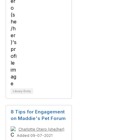
Library Entry
8 Tips for Engagement
on Maddie's Pet Forum
Charlotte Otero (she/her)
Added 09-07-2021