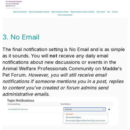
3. No Email
The final notification setting is No Email and is as simple
as it sounds. You will
not
receive any daily email
notifications about new discussions or events in the
Animal Welfare Professionals Community on Maddie's
Pet Forum.
However, you will still receive email
notifications if someone mentions you in a post, replies
to content you've created or forum admins send
administrative emails.