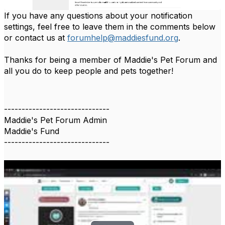
If you have any questions about your notification
settings, feel free to leave them in the comments below
or contact us at
forumhelp@maddiesfund.org
.
Thanks for being a member of Maddie's Pet Forum and
all you do to keep people and pets together!
------------------------------
Maddie's Pet Forum Admin
Maddie's Fund
------------------------------