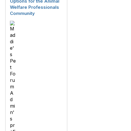
Options for the Animal
Welfare Professionals
Community