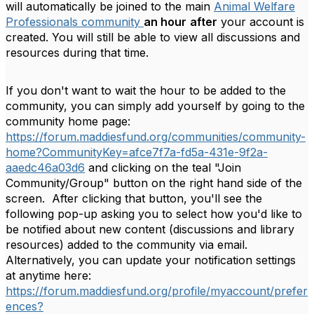
will automatically be joined to the main
Animal Welfare
Professionals community
an hour
after
your account is
created. You will still be able to view all discussions and
resources during that time.
If you don't want to wait the hour to be added to the
community, you can simply add yourself by going to the
community home page:
https://forum.maddiesfund.org/communities/community-
home?CommunityKey=afce7f7a-fd5a-431e-9f2a-
aaedc46a03d6
and clicking on the teal "Join
Community/Group" button on the right hand side of the
screen. After clicking that button, you'll see the
following pop-up asking you to select how you'd like to
be notified about new content (discussions and library
resources) added to the community via email.
Alternatively, you can update your notification settings
at anytime here:
https://forum.maddiesfund.org/profile/myaccount/prefer
ences?