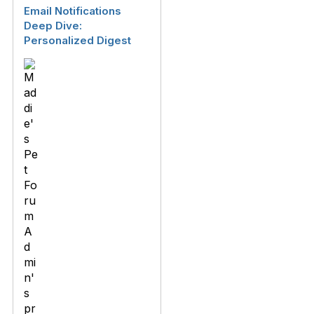
Email Notifications
Deep Dive:
Personalized Digest