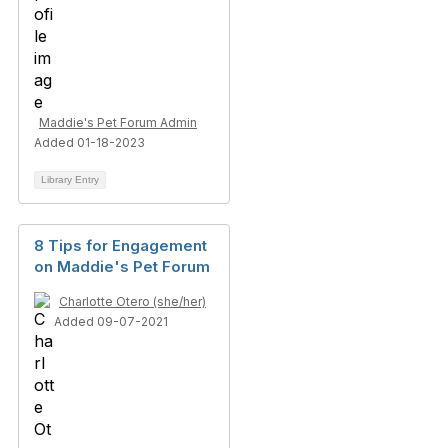
Maddie's Pet Forum Admin
Added 01-18-2023
Library Entry
8 Tips for Engagement
on Maddie's Pet Forum
Charlotte Otero (she/her)
Added 09-07-2021