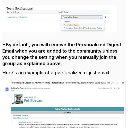
*By default, you will receive the Personalized Digest
Email when you are added to the community unless
you change the setting when you manually join the
group as explained above.
Here's an example of a personalized digest email: