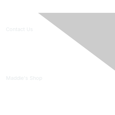
Contact Us
6150 Stoneridge Mall Road, Suite 125
Pleasanton, CA 94588
Phone:
(925) 310-5450
Email:
forumhelp@maddiesfund.org
Maddie's Shop
Take a look at the Maddie's Shop
All kinds of goodies for you and your pet.
Shop Now