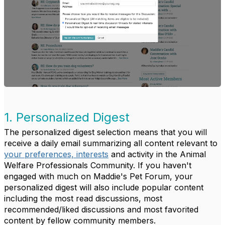
1. Personalized Digest
The personalized digest selection means that you will
receive a daily email summarizing all content relevant to
your preferences, interests
and activity in the Animal
Welfare Professionals Community. If you haven't
engaged with much on Maddie's Pet Forum, your
personalized digest will also include popular content
including the most read discussions, most
recommended/liked discussions and most favorited
content by fellow community members.