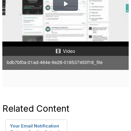
P
l
a
y
Video
V
bdb7bf0a-01ad-464e-9e28-018537450f18_file
i
d
e
Related Content
o
Your Email Notification