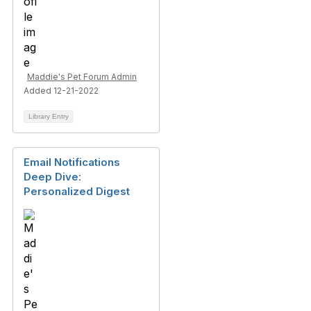
Maddie's Pet Forum Admin
Added 12-21-2022
Library Entry
Email Notifications
Deep Dive:
Personalized Digest