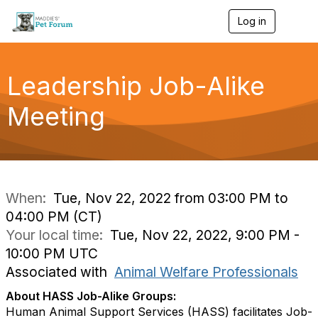
Log in
T
o
g
g
l
Leadership Job-Alike
e
n
Meeting
a
v
i
g
a
t
i
When:
Tue, Nov 22, 2022 from 03:00 PM to
o
04:00 PM (CT)
n
Your local time:
Tue, Nov 22, 2022, 9:00 PM -
10:00 PM UTC
Associated with
Animal Welfare Professionals
About HASS Job-Alike Groups:
Human Animal Support Services (HASS) facilitates Job-