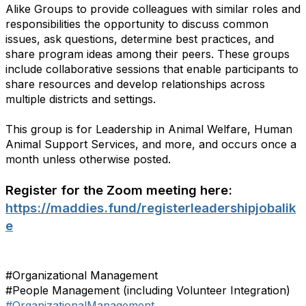
Alike Groups to provide colleagues with similar roles and
responsibilities the opportunity to discuss common
issues, ask questions, determine best practices, and
share program ideas among their peers. These groups
include collaborative sessions that enable participants to
share resources and develop relationships across
multiple districts and settings.
This group is for Leadership in Animal Welfare, Human
Animal Support Services, and more, and occurs once a
month unless otherwise posted.
Register for the Zoom meeting here:
https://maddies.fund/registerleadershipjobalik
e
#Organizational Management
#People Management (including Volunteer Integration)
#OrganizationalManagement