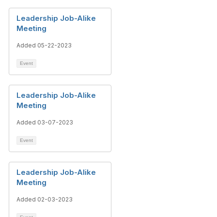
Leadership Job-Alike
Meeting
Added 05-22-2023
Event
Leadership Job-Alike
Meeting
Added 03-07-2023
Event
Leadership Job-Alike
Meeting
Added 02-03-2023