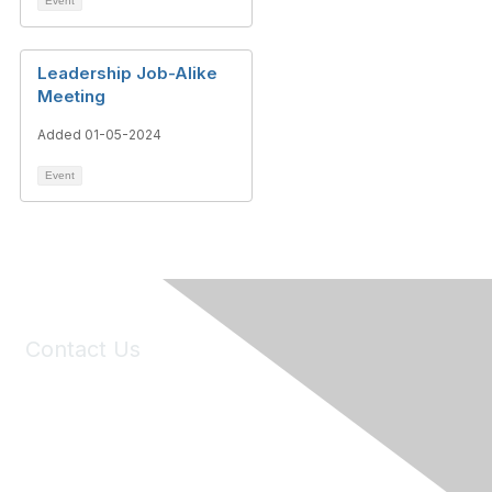
Event
Leadership Job-Alike
Meeting
Added 01-05-2024
Event
Contact Us
6150 Stoneridge Mall Road, Suite 125
Pleasanton, CA 94588
Phone:
(925) 310-5450
Email:
forumhelp@maddiesfund.org