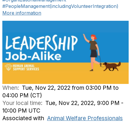
#PeopleManagement(includingVolunteerIntegration)
More information
When:
Tue, Nov 22, 2022 from 03:00 PM to
04:00 PM (CT)
Your local time:
Tue, Nov 22, 2022, 9:00 PM -
10:00 PM UTC
Associated with
Animal Welfare Professionals