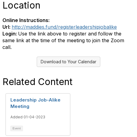
Location
Online Instructions:
Url:
http://maddies.fund/registerleadershipjobalike
Login:
Use the link above to register and follow the
same link at the time of the meeting to join the Zoom
call.
Download to Your Calendar
Related Content
Leadership Job-Alike
Meeting
Added 01-04-2023
Event