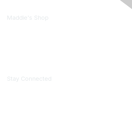
Maddie's Shop
Take a look at the Maddie's Shop
All kinds of goodies for you and your pet.
Shop Now
Stay Connected
Join Maddie's Mailing List
We will not share your information with third parties.