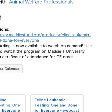
with
Animal Welfare Professionals
n
ions:
ersity.maddiesfund.org/products/feline-leukemia-
d-done-for-everyone
rding is now available to watch on demand! Use
 to watch the program on Maddie's University
certificate of attendance for CE credit.
ur Calendar
line
Feline Leukemia
sting: One
Testing: One and Done
r Everyone
for Everyone - webcast