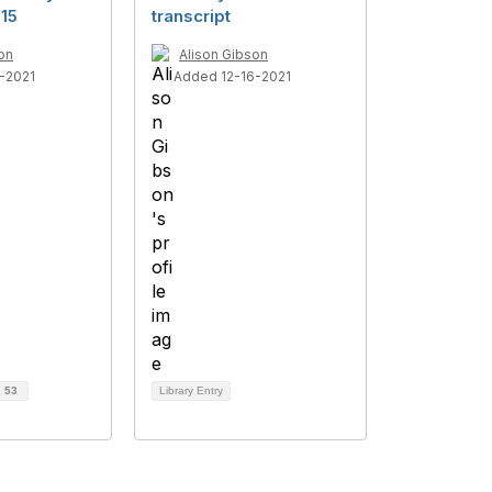
15
transcript
on
Alison Gibson
-2021
Added 12-16-2021
d
53
Library Entry