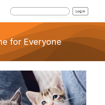
Log in
ne for Everyone