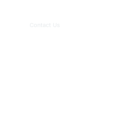
Contact Us
6150 Stoneridge Mall Road, Suite 125
Pleasanton, CA 94588
Phone:
(925) 310-5450
Email:
forumhelp@maddiesfund.org