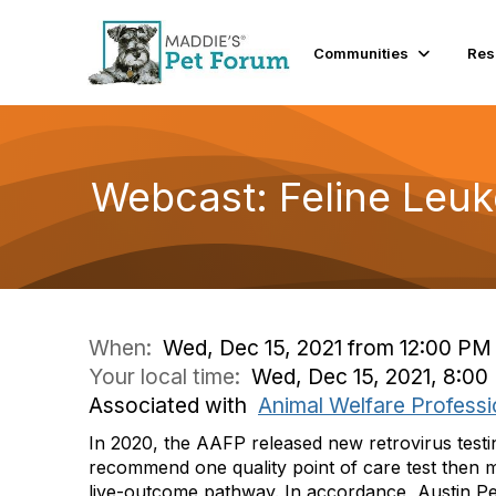
Communities
Res
Webcast: Feline Leuk
When:
Wed, Dec 15, 2021 from 12:00 PM
Your local time:
Wed, Dec 15, 2021, 8:0
Associated with
Animal Welfare Professi
In 2020, the AAFP released new retrovirus testin
recommend one quality point of care test then 
live-outcome pathway. In accordance, Austin Pet