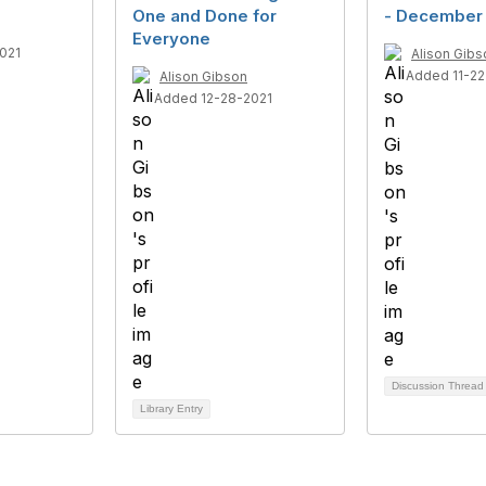
One and Done for
- December 
Everyone
021
Alison Gibs
Added 11-22
Alison Gibson
Added 12-28-2021
Discussion Threa
Library Entry