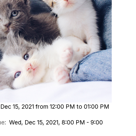
Dec 15, 2021 from 12:00 PM to 01:00 PM
ime:
Wed, Dec 15, 2021, 8:00 PM - 9:00