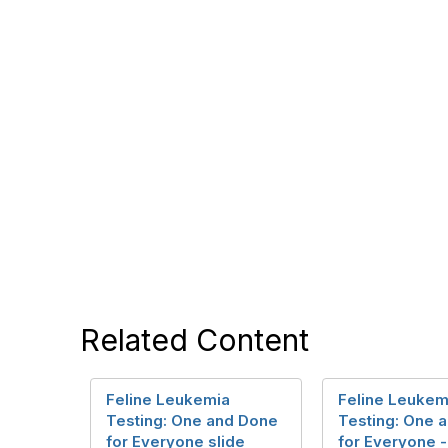
Related Content
Feline Leukemia
Feline Leukem
Testing: One and Done
Testing: One 
for Everyone slide
for Everyone 