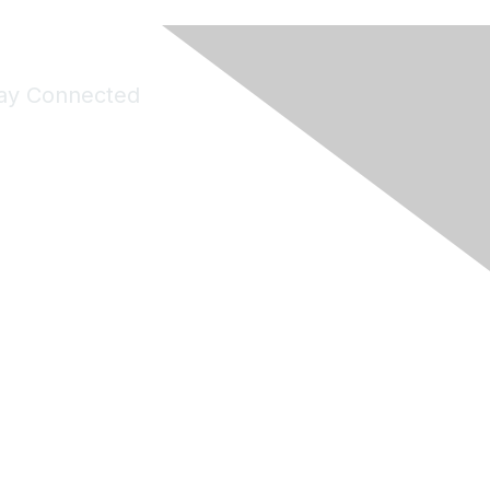
ay Connected
Join Maddie's Mailing List
will not share your information with third parties.