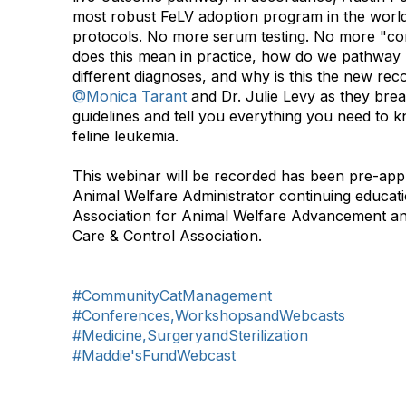
most robust FeLV adoption program in the world,
protocols. No more serum testing. No more "con
does this mean in practice, how do we pathway p
different diagnoses, and why is this the new r
@Monica Tarant
and Dr. Julie Levy as they brea
guidelines and tell you everything you need to k
feline leukemia.
This webinar will be recorded has been pre-appr
Animal Welfare Administrator continuing educati
Association for Animal Welfare Advancement an
Care & Control Association. ​​​​
#CommunityCatManagement
#Conferences,WorkshopsandWebcasts
#Medicine,SurgeryandSterilization
#Maddie'sFundWebcast