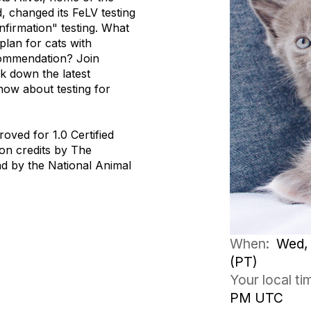
 changed its FeLV testing
firmation" testing. What
lan for cats with
ecommendation? Join
k down the latest
now about testing for
oved for 1.0 Certified
on credits by The
d by the National Animal
When:
Wed, 
(PT)
Your local t
PM UTC