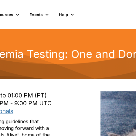
ources
Events
Help
emia Testing: One and Do
 to 01:00 PM (PT)
0 PM - 9:00 PM UTC
onals
g guidelines that
moving forward with a
s Alive!, home of the