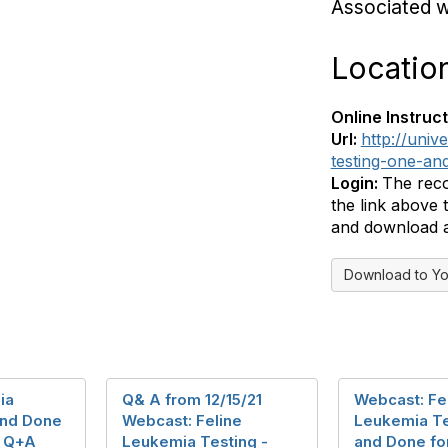
Associated 
Locatio
Online Instruct
Url:
http://univ
testing-one-an
Login:
The reco
the link above
and download a 
Download to Yo
ia
Q& A from 12/15/21
Webcast: Fe
and Done
Webcast: Feline
Leukemia Te
- Q+A
Leukemia Testing -
and Done fo