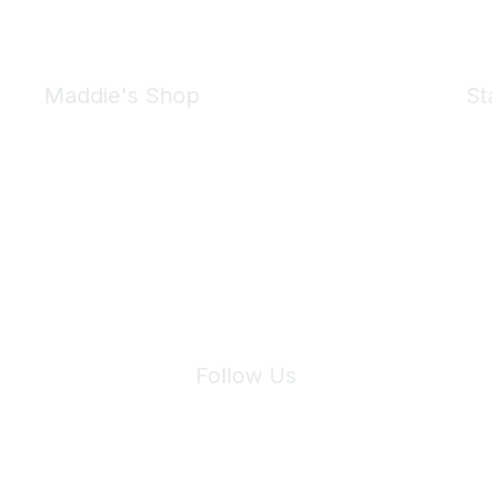
Maddie's Shop
St
Take a look at the Maddie's Shop
All kinds of goodies for you and your pet.
Shop Now
We 
Follow Us
Site Index
Privacy Policy
Terms of Use
User Settings