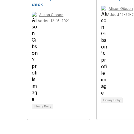
deck
Alison Gibson
Added 12-26-2
Alison Gibson
Added 12-15-2021
Library Entry
Library Entry