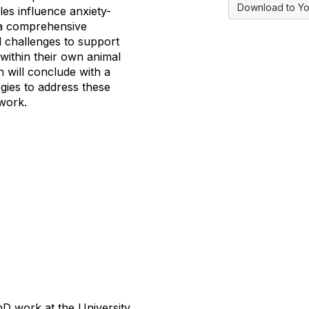
Download to Yo
les influence anxiety-
n a comprehensive
d challenges to support
 within their own animal
n will conclude with a
gies to address these
 work.
D work at the University