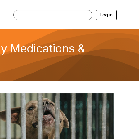
Log in
ety Medications &