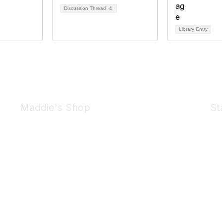
Discussion Thread
4
Library Entry
Maddie's Shop
St
Take a look at the Maddie's Shop
All kinds of goodies for you and your pet.
Shop Now
We 