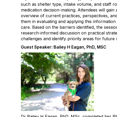
such as shelter type, intake volume, and staff ro
medication decision-making. Attendees will gai
overview of current practices, perspectives, an
them in evaluating and applying this information
care. Based on the barriers identified, the sessio
research-informed discussion on practical strate
challenges and identify priority areas for future
Guest Speaker: Bailey H Eagan, PhD, MSC
Dr Bailey H Eagan, PhD, MSc, completed her Ph