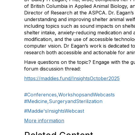
of British Columbia in Applied Animal Biology, 
Director of Research at the ASPCA. Dr. Eagan’
understanding and improving shelter animal wel
including topics such as sound impacts on shelte
shelter intake, anxiety-reducing medication and 
modification, and the use of accessible technolo
computer vision. Dr Eagan’s work is dedicated t
research both accessible and actionable for anim
Have questions on the topic? Engage with the gu
forum discussion thread:
https://maddies.fund/InsightsOctober2025
#Conferences,WorkshopsandWebcasts
#Medicine,SurgeryandSterilization
#Maddie'sInsightsWebcast
More information