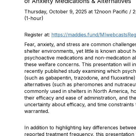
of Anxiety Medications & Alternatives
Thursday, October 9, 2025 at 12noon Pacific / 
(1-hour)
Register at:
https://maddies.fund/MIwebcastsReg
Fear, anxiety, and stress are common challenges
shelter environments, yet little is known about 
psychoactive medications and non-medication al
these welfare concerns. This presentation will i
recently published study examining which psych
(such as gabapentin, trazodone, and fluoxetine
alternatives (such as pheromones and nutraceut
commonly used in shelters in North America, how
their efficacy and ease of administration, and th
uncertainty about efficacy, and time constraints t
warranted.
In addition to highlighting key differences betwe
reported treatment frequency, this presentation 