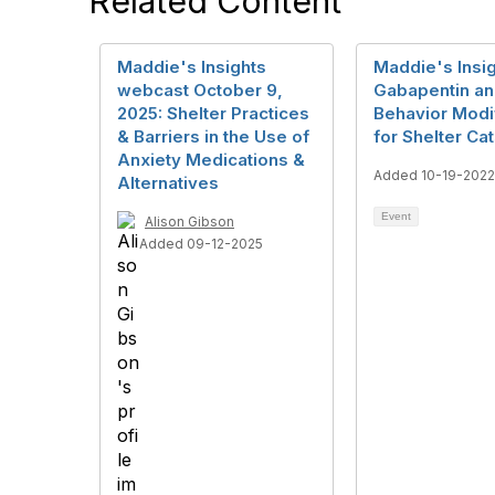
Related Content
Maddie's Insights
Maddie's Insig
webcast October 9,
Gabapentin a
2025: Shelter Practices
Behavior Modif
& Barriers in the Use of
for Shelter Ca
Anxiety Medications &
Added 10-19-2022
Alternatives
Event
Alison Gibson
Added 09-12-2025