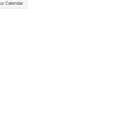
ur Calendar