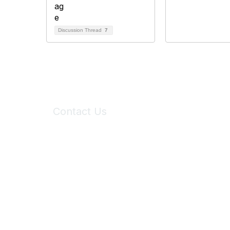
Discussion Thread
7
Contact Us
6150 Stoneridge Mall Road, Suite 125
Pleasanton, CA 94588
Phone:
(925) 310-5450
Email:
forumhelp@maddiesfund.org