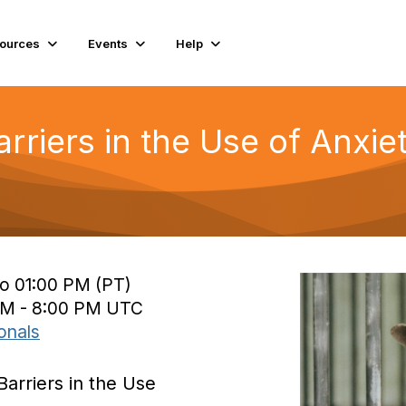
ources
Events
Help
arriers in the Use of Anxi
to 01:00 PM (PT)
 PM - 8:00 PM UTC
onals
Barriers in the Use