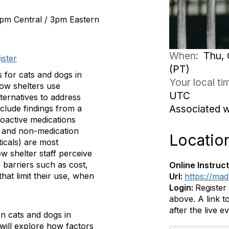
2pm Central / 3pm Eastern
When:
Thu, 
ister
(PT)
 for cats and dogs in
Your local t
how shelters use
UTC
ternatives to address
Associated 
nclude findings from a
oactive medications
) and non-medication
Locatio
icals) are most
 shelter staff perceive
e barriers such as cost,
Online Instruct
hat limit their use, when
Url:
https://ma
Login:
Register
above. A link to
after the live e
en cats and dogs in
will explore how factors