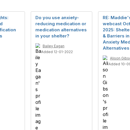
hts:
Do you use anxiety-
RE: Maddie's
nd
reducing medication or
webcast Oct
ication
medication alternatives
2025: Shelte
ts
in your shelter?
& Barriers i
Anxiety Med
Bailey Eagan
Alternatives
Added 12-01-2022
Alison Gibs
Added 10-0