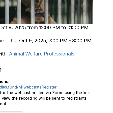
Oct 9, 2025 from 12:00 PM to 01:00 PM
ime:
Thu, Oct 9, 2025, 7:00 PM - 8:00 PM
with
Animal Welfare Professionals
n
ions:
ddies.fund/MIwebcastsRegister
 for the webcast hosted via Zoom using the link
 view the recording will be sent to registrants
vent.