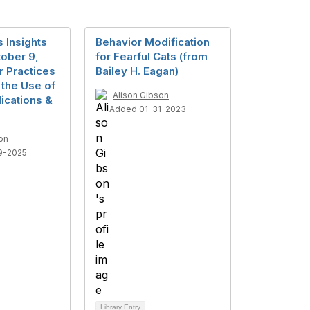
 Insights
Behavior Modification
ober 9,
for Fearful Cats (from
r Practices
Bailey H. Eagan)
n the Use of
Alison Gibson
ications &
Added 01-31-2023
on
9-2025
Library Entry