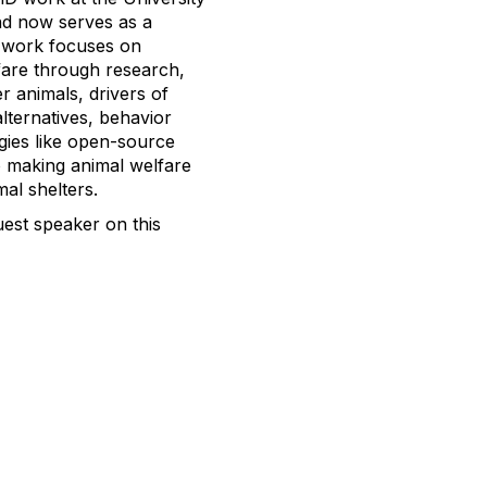
and now serves as a
s work focuses on
fare through research,
r animals, drivers of
alternatives, behavior
gies like open-source
o making animal welfare
al shelters.
est speaker on this