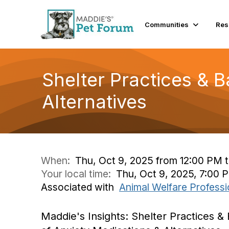
Communities
Res
Shelter Practices & B
Alternatives
When:
Thu, Oct 9, 2025 from 12:00 PM 
Your local time:
Thu, Oct 9, 2025, 7:00
Associated with
Animal Welfare Professi
Maddie's Insights: Shelter Practices & 