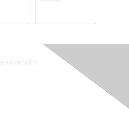
ay Connected
Join Maddie's Mailing List
will not share your information with third parties.