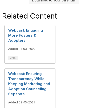
Download to Your Calendar
Related Content
Webcast: Engaging
More Fosters &
Adopters
Added 01-03-2022
Event
Webcast: Ensuring
Transparency While
Keeping Marketing and
Adoption Counseling
Separate
Added 09-15-2021