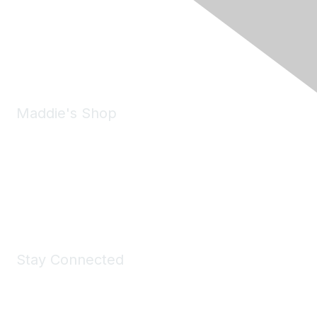
6150 Stoneridge Mall Road, Suite 125
Pleasanton, CA 94588
Phone:
(925) 310-5450
Email:
forumhelp@maddiesfund.org
Maddie's Shop
Take a look at the Maddie's Shop
All kinds of goodies for you and your pet.
Shop Now
Stay Connected
Join Maddie's Mailing List