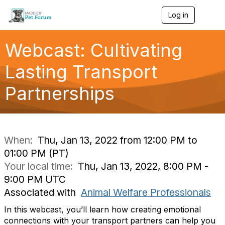
Log in
T
o
g
g
Webcast: Cultivating
l
e
Lasting Transport
n
a
Partnerships
v
i
g
a
t
i
When:
Thu, Jan 13, 2022 from 12:00 PM to
o
01:00 PM (PT)
n
Your local time:
Thu, Jan 13, 2022, 8:00 PM -
9:00 PM UTC
Associated with
Animal Welfare Professionals
In this webcast, you’ll learn how creating emotional
connections with your transport partners can help you