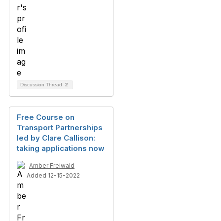
Discussion Thread
2
Free Course on
Transport Partnerships
led by Clare Callison:
taking applications now
Amber Freiwald
Added 12-15-2022