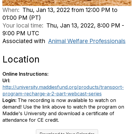
When:
Thu, Jan 13, 2022 from 12:00 PM to
01:00 PM (PT)
Your local time:
Thu, Jan 13, 2022, 8:00 PM -
9:00 PM UTC
Associated with
Animal Welfare Professionals
Location
Online Instructions:
Url:
http://university.maddiesfund.org/products/transport-
program-recharge-a-2-part-webcast-series
Login:
The recording is now available to watch on
demand! Use the link above to watch the program on
Maddie's University and download a certificate of
attendance for CE credit.