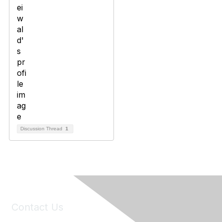
Discussion Thread
1
Contact Us