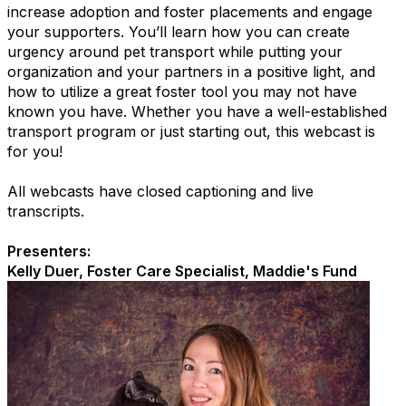
increase adoption and foster placements and engage
your supporters. You’ll learn how you can create
urgency around pet transport while putting your
organization and your partners in a positive light, and
how to utilize a great foster tool you may not have
known you have. Whether you have a well-established
transport program or just starting out, this webcast is
for you!
All webcasts have closed captioning and live
transcripts.
Presenters:
Kelly Duer, Foster Care Specialist, Maddie's Fund