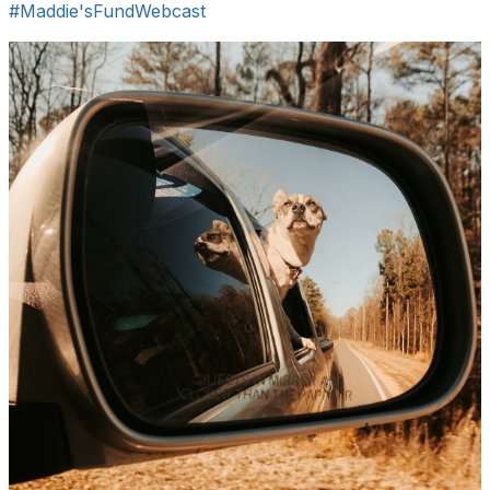
#Maddie'sFundWebcast