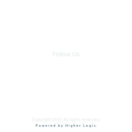
We will not share your information with third parties.
Follow Us
Site Index
Privacy Policy
Terms of Use
User Settings
Copyright 2025. All rights reserved.
Powered by Higher Logic