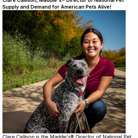
Clare Callison, Maddie's® Director of National Pet
Supply and Demand for American Pets Alive!
Clare Callison is the Maddie's® Director of National Pet