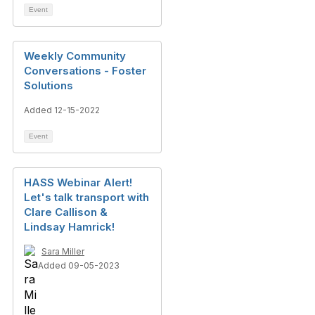
Event
Weekly Community
Conversations - Foster
Solutions
Added 12-15-2022
Event
HASS Webinar Alert!
Let's talk transport with
Clare Callison &
Lindsay Hamrick!
Sara Miller
Added 09-05-2023