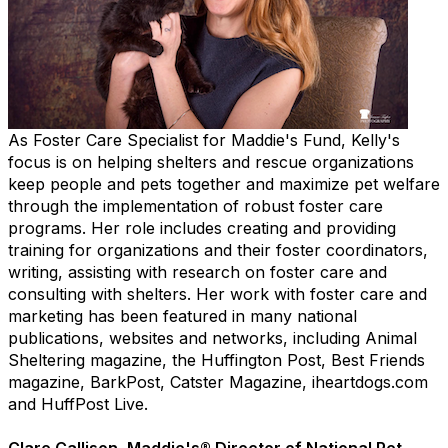
As Foster Care Specialist for Maddie's Fund, Kelly's
focus is on helping shelters and rescue organizations
keep people and pets together and maximize pet welfare
through the implementation of robust foster care
programs. Her role includes creating and providing
training for organizations and their foster coordinators,
writing, assisting with research on foster care and
consulting with shelters. Her work with foster care and
marketing has been featured in many national
publications, websites and networks, including Animal
Sheltering magazine, the Huffington Post, Best Friends
magazine, BarkPost, Catster Magazine, iheartdogs.com
and HuffPost Live.