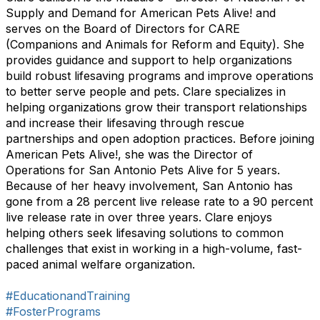
Supply and Demand for American Pets Alive! and
serves on the Board of Directors for CARE
(Companions and Animals for Reform and Equity). She
provides guidance and support to help organizations
build robust lifesaving programs and improve operations
to better serve people and pets. Clare specializes in
helping organizations grow their transport relationships
and increase their lifesaving through rescue
partnerships and open adoption practices. Before joining
American Pets Alive!, she was the Director of
Operations for San Antonio Pets Alive for 5 years.
Because of her heavy involvement, San Antonio has
gone from a 28 percent live release rate to a 90 percent
live release rate in over three years. Clare enjoys
helping others seek lifesaving solutions to common
challenges that exist in working in a high-volume, fast-
paced animal welfare organization.
#EducationandTraining
#FosterPrograms