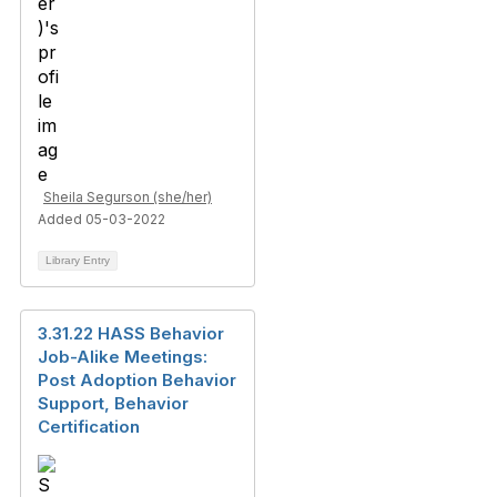
Sheila Segurson (she/her)
Added 05-03-2022
Library Entry
3.31.22 HASS Behavior
Job-Alike Meetings:
Post Adoption Behavior
Support, Behavior
Certification