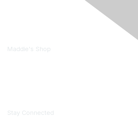
6150 Stoneridge Mall Road, Suite 125
Pleasanton, CA 94588
Phone:
(925) 310-5450
Email:
forumhelp@maddiesfund.org
Maddie's Shop
Take a look at the Maddie's Shop
All kinds of goodies for you and your pet.
Shop Now
Stay Connected
Join Maddie's Mailing List