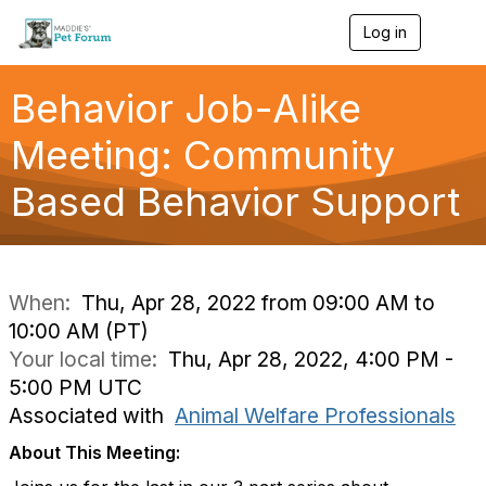
Log in
T
o
g
g
Behavior Job-Alike
l
e
Meeting: Community
n
a
Based Behavior Support
v
i
g
a
t
i
When:
Thu, Apr 28, 2022 from 09:00 AM to
o
10:00 AM (PT)
n
Your local time:
Thu, Apr 28, 2022, 4:00 PM -
5:00 PM UTC
Associated with
Animal Welfare Professionals
About This Meeting: