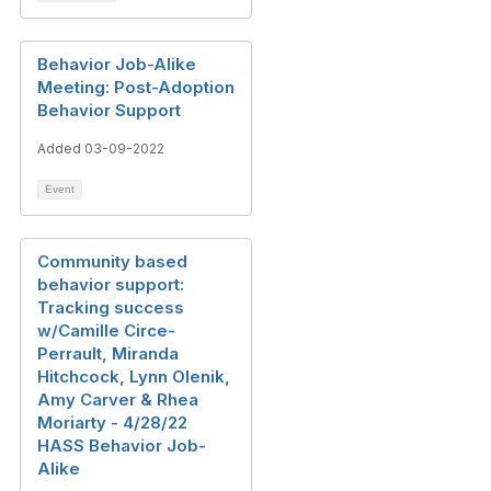
Behavior Job-Alike
Meeting: Post-Adoption
Behavior Support
Added 03-09-2022
Event
Community based
behavior support:
Tracking success
w/Camille Circe-
Perrault, Miranda
Hitchcock, Lynn Olenik,
Amy Carver & Rhea
Moriarty - 4/28/22
HASS Behavior Job-
Alike