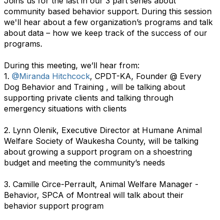
Joins us for the last in our 3 part series about
community based behavior support. During this session
we'll hear about a few organization’s programs and talk
about data – how we keep track of the success of our
programs.
During this meeting, we’ll hear from:
1.
@Miranda Hitchcock
, CPDT-KA, Founder @ Every
Dog Behavior and Training , will be talking about
supporting private clients and talking through
emergency situations with clients
2. Lynn Olenik, Executive Director at Humane Animal
Welfare Society of Waukesha County, will be talking
about growing a support program on a shoestring
budget and meeting the community’s needs
3. Camille Circe-Perrault, Animal Welfare Manager -
Behavior, SPCA of Montreal will talk about their
behavior support program