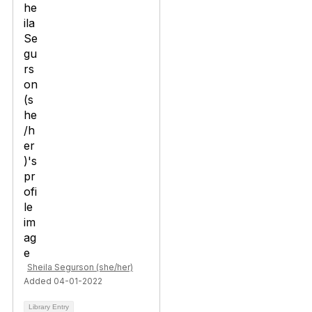
Sheila Segurson (she/her)
Added 04-01-2022
Library Entry