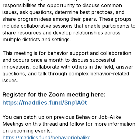
responsibilities the opportunity to discuss common
issues, ask questions, determine best practices, and
share program ideas among their peers. These groups
include collaborative sessions that enable participants to
share resources and develop relationships across
multiple districts and settings.
This meeting is for behavior support and collaboration
and occurs once a month to discuss successful
innovations, collaborate with others in the field, answer
questions, and talk through complex behavior-related
issues.
Register for the Zoom meeting here:
https://maddies.fund/3np1A0t
You can catch up on previous Behavior Job-Alike
Meetings on this thread and follow for more information
on upcoming events:
https://maddies.fund/behaviorjobalike