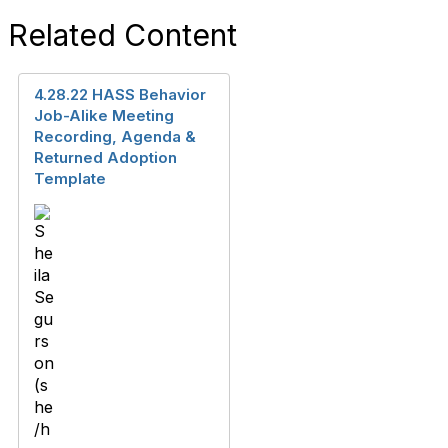
Related Content
4.28.22 HASS Behavior
Job-Alike Meeting
Recording, Agenda &
Returned Adoption
Template