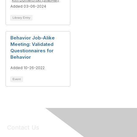
Kim Domerofski (She/Her)
Added 03-06-2024
Library Entry
Behavior Job-Alike
Meeting: Validated
Questionnaires for
Behavior
Added 10-26-2022
Event
Contact Us