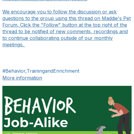
We encourage you to follow the discussion or ask
questions to the group using this thread on Maddie's Pet
Forum. Click the "Follow" button at the top right of the
thread to be notified of new comments, recordings and
to continue collaborating outside of our monthly
meetings.
#Behavior,TrainingandEnrichment
More information