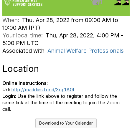
When:
Thu, Apr 28, 2022 from 09:00 AM to
10:00 AM (PT)
Your local time:
Thu, Apr 28, 2022, 4:00 PM -
5:00 PM UTC
Associated with
Animal Welfare Professionals
Location
Online Instructions:
Url:
http://maddies.fund/3np1A0t
Login:
Use the link above to register and follow the
same link at the time of the meeting to join the Zoom
call.
Download to Your Calendar