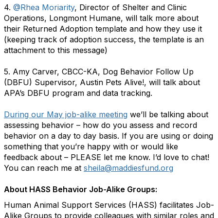
4.
@Rhea Moriarity
, Director of Shelter and Clinic
Operations, Longmont Humane, will talk more about
their Returned Adoption template and how they use it
(keeping track of adoption success, the template is an
attachment to this message)
5. Amy Carver, CBCC-KA, Dog Behavior Follow Up
(DBFU) Supervisor, Austin Pets Alive!, will talk about
APA’s DBFU program and data tracking.
During our May job-alike meeting
we’ll be talking about
assessing behavior – how do you assess and record
behavior on a day to day basis. If you are using or doing
something that you’re happy with or would like
feedback about – PLEASE let me know. I’d love to chat!
You can reach me at
sheila@maddiesfund.org
About HASS Behavior Job-Alike Groups:
Human Animal Support Services (HASS) facilitates Job-
Alike Groups to provide colleagues with similar roles and