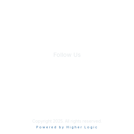
We will not share your information with third parties.
Follow Us
Site Index
Privacy Policy
Terms of Use
User Settings
Copyright 2025. All rights reserved.
Powered by Higher Logic