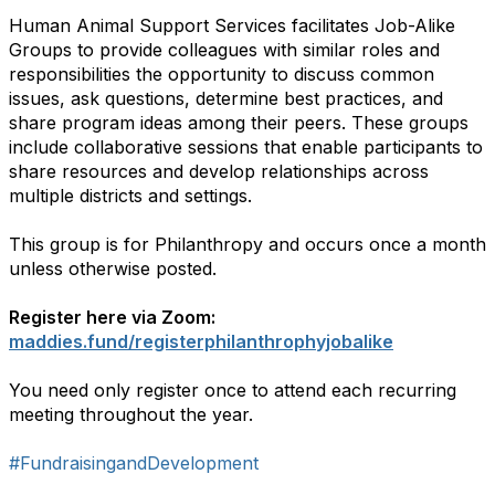
Human Animal Support Services facilitates Job-Alike
Groups to provide colleagues with similar roles and
responsibilities the opportunity to discuss common
issues, ask questions, determine best practices, and
share program ideas among their peers. These groups
include collaborative sessions that enable participants to
share resources and develop relationships across
multiple districts and settings.
This group is for Philanthropy and occurs once a month
unless otherwise posted.
Register here via Zoom:
maddies.fund/registerphilanthrophyjobalike
You need only register once to attend each recurring
meeting throughout the year.
#FundraisingandDevelopment