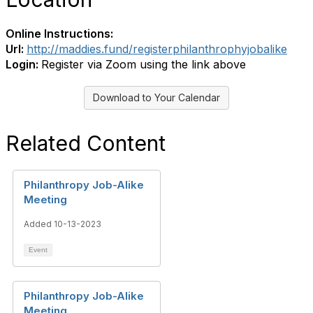
Online Instructions:
Url:
http://maddies.fund/registerphilanthrophyjobalike
Login:
Register via Zoom using the link above
Download to Your Calendar
Related Content
Philanthropy Job-Alike
Meeting
Added 10-13-2023
Event
Philanthropy Job-Alike
Meeting