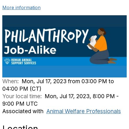
More information
When:
Mon, Jul 17, 2023 from 03:00 PM to
04:00 PM (CT)
Your local time:
Mon, Jul 17, 2023, 8:00 PM -
9:00 PM UTC
Associated with
Animal Welfare Professionals
Location