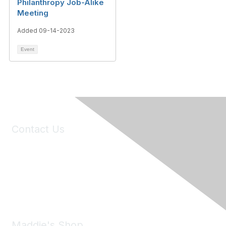
Philanthropy Job-Alike
Meeting
Added 09-14-2023
Event
Contact Us
6150 Stoneridge Mall Road, Suite 125
Pleasanton, CA 94588
Phone:
(925) 310-5450
Email:
forumhelp@maddiesfund.org
Maddie's Shop