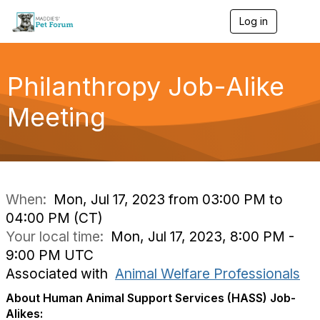
Log in
T
o
g
g
l
Philanthropy Job-Alike
e
n
Meeting
a
v
i
g
a
t
i
When:
Mon, Jul 17, 2023 from 03:00 PM to
o
04:00 PM (CT)
n
Your local time:
Mon, Jul 17, 2023, 8:00 PM -
9:00 PM UTC
Associated with
Animal Welfare Professionals
About Human Animal Support Services (HASS) Job-
Alikes: