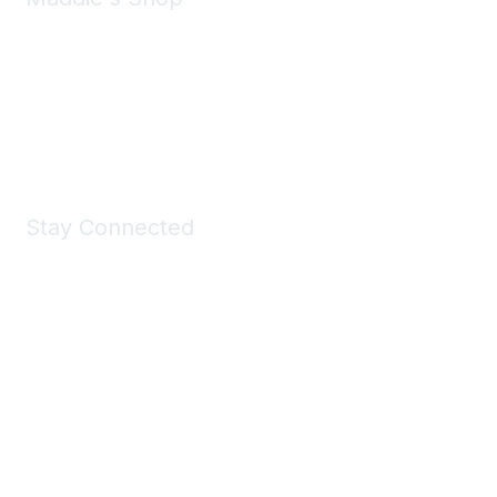
Take a look at the Maddie's Shop
All kinds of goodies for you and your pet.
Shop Now
Stay Connected
Join Maddie's Mailing List
We will not share your information with third parties.