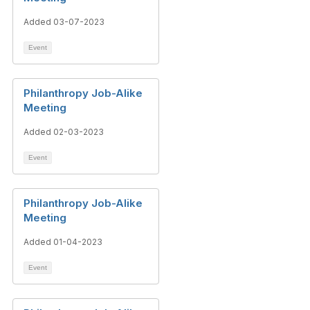
Added 03-07-2023
Event
Philanthropy Job-Alike
Meeting
Added 02-03-2023
Event
Philanthropy Job-Alike
Meeting
Added 01-04-2023
Event