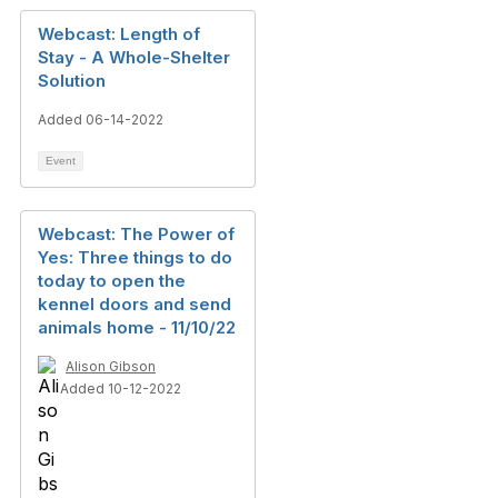
Webcast: Length of
Stay - A Whole-Shelter
Solution
Added 06-14-2022
Event
Webcast: The Power of
Yes: Three things to do
today to open the
kennel doors and send
animals home - 11/10/22
Alison Gibson
Added 10-12-2022