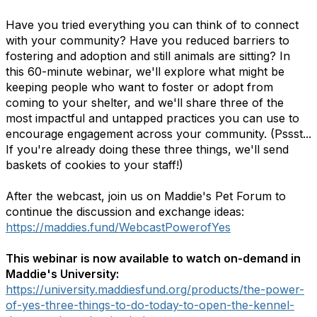
Have you tried everything you can think of to connect
with your community? Have you reduced barriers to
fostering and adoption and still animals are sitting? In
this 60-minute webinar, we'll explore what might be
keeping people who want to foster or adopt from
coming to your shelter, and we'll share three of the
most impactful and untapped practices you can use to
encourage engagement across your community. (Pssst...
If you're already doing these three things, we'll send
baskets of cookies to your staff!)
After the webcast, join us on Maddie's Pet Forum to
continue the discussion and exchange ideas:
https://maddies.fund/WebcastPowerofYes
This webinar is now available to watch on-demand in
Maddie's University:
https://university.maddiesfund.org/products/the-power-
of-yes-three-things-to-do-today-to-open-the-kennel-