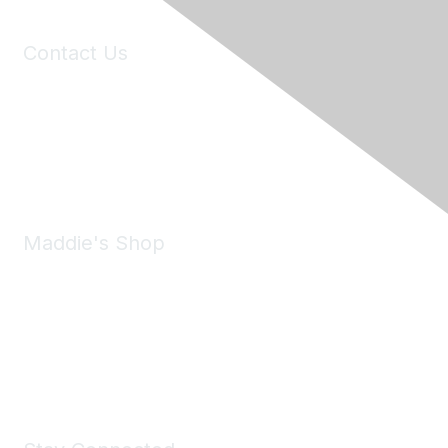
Contact Us
6150 Stoneridge Mall Road, Suite 125
Pleasanton, CA 94588
Phone:
(925) 310-5450
Email:
forumhelp@maddiesfund.org
Maddie's Shop
Take a look at the Maddie's Shop
All kinds of goodies for you and your pet.
Shop Now