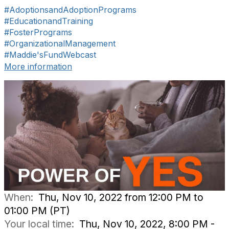
#AdoptionsandAdoptionPrograms
#EducationandTraining
#FosterPrograms
#OrganizationalManagement
#Maddie'sFundWebcast
More information
When:
Thu, Nov 10, 2022 from 12:00 PM to
01:00 PM (PT)
Your local time:
Thu, Nov 10, 2022, 8:00 PM -