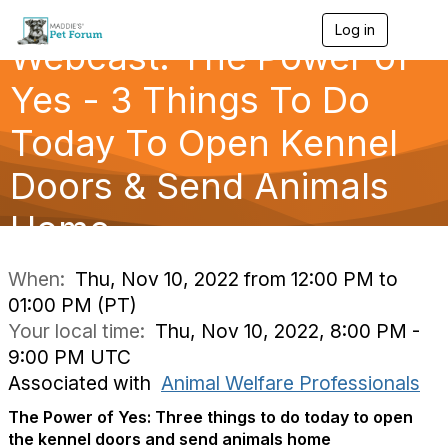
Log in
T
Webcast: The Power of
o
g
g
Yes - 3 Things To Do
l
e
Today To Open Kennel
n
a
Doors & Send Animals
v
i
g
Home
a
t
i
When:
Thu, Nov 10, 2022 from 12:00 PM to
o
01:00 PM (PT)
n
Your local time:
Thu, Nov 10, 2022, 8:00 PM -
9:00 PM UTC
Associated with
Animal Welfare Professionals
The Power of Yes: Three things to do today to open
the kennel doors and send animals home