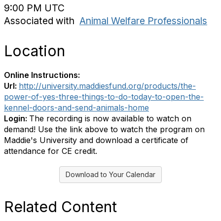
9:00 PM UTC
Associated with
Animal Welfare Professionals
Location
Online Instructions:
Url:
http://university.maddiesfund.org/products/the-
power-of-yes-three-things-to-do-today-to-open-the-
kennel-doors-and-send-animals-home
Login:
The recording is now available to watch on
demand! Use the link above to watch the program on
Maddie's University and download a certificate of
attendance for CE credit.
Download to Your Calendar
Related Content