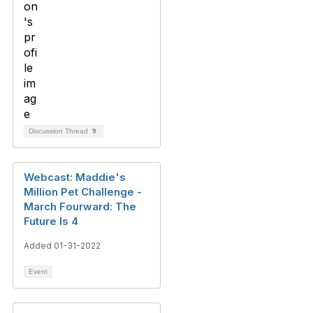
Discussion Thread
9
Webcast: Maddie's
Million Pet Challenge -
March Fourward: The
Future Is 4
Added 01-31-2022
Event