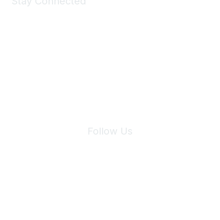
Stay Connected
Join Maddie's Mailing List
We will not share your information with third parties.
Follow Us
Site Index
Privacy Policy
Terms of Use
User Settings