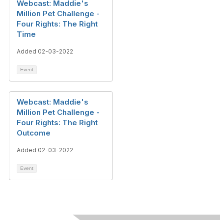
Webcast: Maddie's
Million Pet Challenge -
Four Rights: The Right
Time
Added 02-03-2022
Event
Webcast: Maddie's
Million Pet Challenge -
Four Rights: The Right
Outcome
Added 02-03-2022
Event