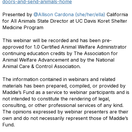
doors-and-send-animals-home
Presented by
@Allison Cardona (she/her/ella)
California
for All Animals State Director at UC Davis Koret Shelter
Medicine Program
This webinar will be recorded and has been pre-
approved for 1.0 Certified Animal Welfare Administrator
continuing education credits by The Association for
Animal Welfare Advancement and by the National
Animal Care & Control Association.
The information contained in webinars and related
materials has been prepared, compiled, or provided by
Maddie’s Fund as a service to webinar participants and is
not intended to constitute the rendering of legal,
consulting, or other professional services of any kind.
The opinions expressed by webinar presenters are their
own and do not necessarily represent those of Maddie’s
Fund.
​