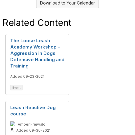
Download to Your Calendar
Related Content
The Loose Leash
Academy Workshop -
Aggression in Dogs:
Defensive Handling and
Training
Added 09-23-2021
Event
Leash Reactive Dog
course
Amber Freiwald
Added 09-30-2021