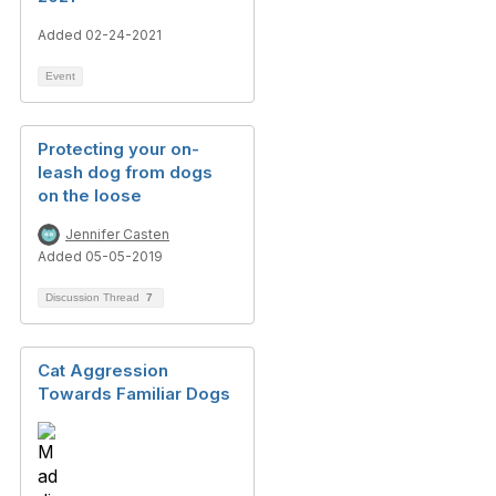
Added 02-24-2021
Event
Protecting your on-
leash dog from dogs
on the loose
Jennifer Casten
Added 05-05-2019
Discussion Thread
7
Cat Aggression
Towards Familiar Dogs