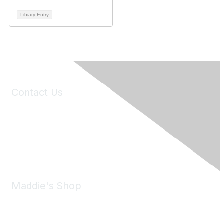
Library Entry
Contact Us
6150 Stoneridge Mall Road, Suite 125
Pleasanton, CA 94588
Phone:
(925) 310-5450
Email:
forumhelp@maddiesfund.org
Maddie's Shop
Take a look at the Maddie's Shop
All kinds of goodies for you and your pet.