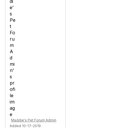
Maddie's Pet Forum Admin
Added 10-17-2019