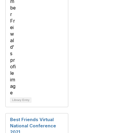
Library Entry
Best Friends Virtual
National Conference
2021