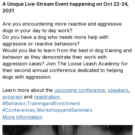
A Unique Live-Stream Event happening on Oct 22-24,
2021
Are you encountering more reactive and aggressive
dogs in your day to day work?
Do you have a dog who needs more help with
aggressive or reactive behaviors?
Would you like to learn from the best in dog training and
behavior as they demonstrate their work with
aggression cases? Join The Loose Leash Academy for
their second annual conference dedicated to helping
dogs with aggression.
Learn more about the
upcoming conference
,
speakers
,
program
and
registration
.
#Behavior,TrainingandEnrichment
#Conferences,WorkshopsandSeminars
More information