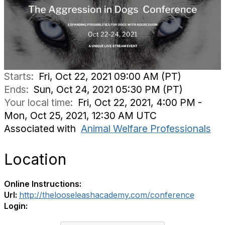
Starts:
Fri, Oct 22, 2021 09:00 AM (PT)
Ends:
Sun, Oct 24, 2021 05:30 PM (PT)
Your local time:
Fri, Oct 22, 2021, 4:00 PM -
Mon, Oct 25, 2021, 12:30 AM UTC
Associated with
Animal Welfare Professionals
Location
Online Instructions:
Url:
http://thelooseleashacademy.com/conference
Login: