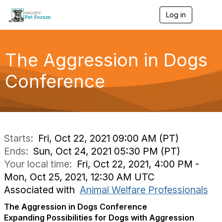
Log in
T
o
g
g
l
The Aggression in Dogs
e
n
Conference
a
v
i
g
a
t
i
Starts:
Fri, Oct 22, 2021 09:00 AM (PT)
o
Ends:
Sun, Oct 24, 2021 05:30 PM (PT)
n
Your local time:
Fri, Oct 22, 2021, 4:00 PM -
Mon, Oct 25, 2021, 12:30 AM UTC
Associated with
Animal Welfare Professionals
The Aggression in Dogs Conference
Expanding Possibilities for Dogs with Aggression