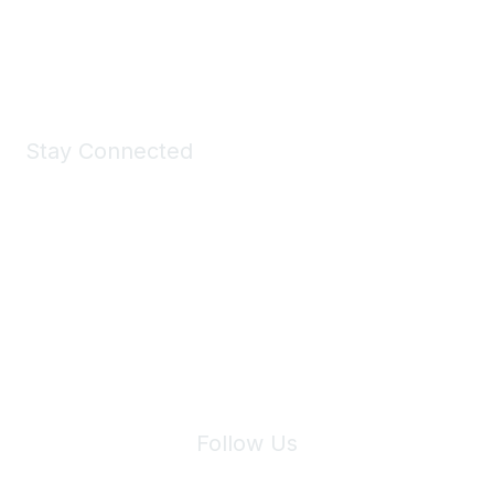
Shop Now
Stay Connected
Join Maddie's Mailing List
We will not share your information with third parties.
Follow Us