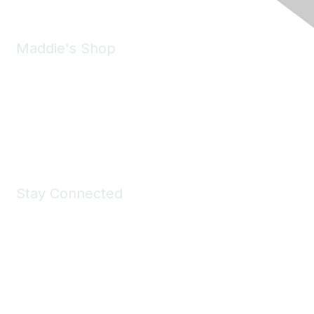
Maddie's Shop
Take a look at the Maddie's Shop
All kinds of goodies for you and your pet.
Shop Now
Stay Connected
Join Maddie's Mailing List
We will not share your information with third parties.