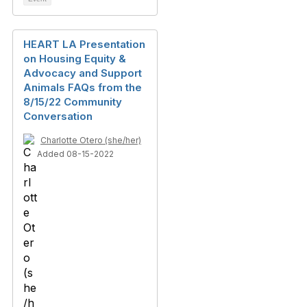
HEART LA Presentation
on Housing Equity &
Advocacy and Support
Animals FAQs from the
8/15/22 Community
Conversation
Charlotte Otero (she/her)
Added 08-15-2022