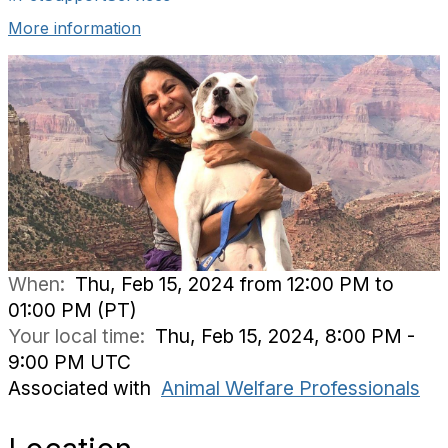
More information
When:
Thu, Feb 15, 2024 from 12:00 PM to
01:00 PM (PT)
Your local time:
Thu, Feb 15, 2024, 8:00 PM -
9:00 PM UTC
Associated with
Animal Welfare Professionals