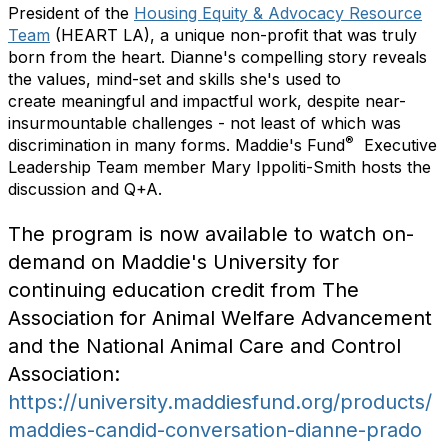
President of the
Housing Equity & Advocacy Resource
Team
(HEART LA), a unique non-profit that was truly
born from the heart. Dianne's compelling story reveals
the values, mind-set and skills she's used to
create meaningful and impactful work, despite near-
insurmountable challenges - not least of which was
®
discrimination in many forms. Maddie's Fund
Executive
Leadership Team member Mary Ippoliti-Smith hosts the
discussion and Q+A.
The program is now available to watch on-
demand on Maddie's University for
continuing education credit from The
Association for Animal Welfare Advancement
and the National Animal Care and Control
Association:
https://university.maddiesfund.org/products/
maddies-candid-conversation-dianne-prado