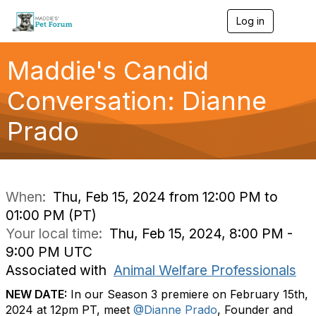
Log in
T
o
g
g
Maddie's Candid
l
e
Conversation: Dianne
n
a
Prado
v
i
g
a
t
i
When:
Thu, Feb 15, 2024 from 12:00 PM to
o
01:00 PM (PT)
n
Your local time:
Thu, Feb 15, 2024, 8:00 PM -
9:00 PM UTC
Associated with
Animal Welfare Professionals
NEW DATE:
In our Season 3 premiere on February 15th,
2024 at 12pm PT, meet
@Dianne Prado
, Founder and