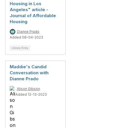
Housing in Los
Angeles" article -
Journal of Affordable
Housing
Dianne Prado
Added 08-04-2023
Library Entry
Maddie's Candid
Conversation with
Dianne Prado
Alison Gibson
Added 12-13-2023