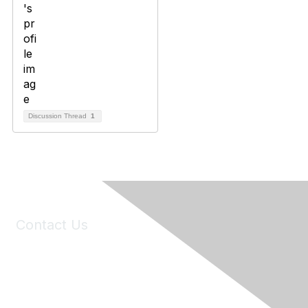
Discussion Thread
1
Contact Us
6150 Stoneridge Mall Road, Suite 125
Pleasanton, CA 94588
Phone:
(925) 310-5450
Email:
forumhelp@maddiesfund.org