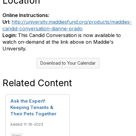
Location
Online Instructions:
Url:
http://university.maddiesfund.org/products/maddies-
candid-conversation-dianne-prado
Login:
This Candid Conversation is now available to
watch on-demand at the link above on Maddie's
University.
Download to Your Calendar
Related Content
Ask the Expert!
Keeping Tenants &
Their Pets Together
Added 11-16-2023
Event