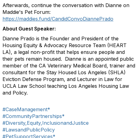
Afterwards, continue the conversation with Dianne on
Maddie's Pet Forum:
https://maddies.fund/CandidConvoDiannePrado
About Guest Speaker:
Dianne Prado is the Founder and President of the
Housing Equity & Advocacy Resource Team (HEART
LA), a legal non-profit that helps ensure people and
their pets remain housed. Dianne is an appointed public
member of the CA Veterinary Medical Board, trainer and
consultant for the Stay Housed Los Angeles (SHLA)
Eviction Defense Program, and Lecturer in Law for
UCLA Law School teaching Los Angeles Housing Law
and Policy.
#CaseManagement*
#CommunityPartnerships*
#Diversity,Equity,InclusionandJustice
#LawsandPublicPolicy
#PetSupportServices*