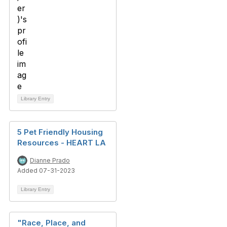
Library Entry
5 Pet Friendly Housing
Resources - HEART LA
Dianne Prado
Added 07-31-2023
Library Entry
"Race, Place, and