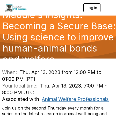
Log in
T
Maddie's Insights:
o
g
g
Becoming a Secure Base:
l
e
Using science to improve
n
a
human-animal bonds
v
i
g
and welfare
a
t
i
When:
Thu, Apr 13, 2023 from 12:00 PM to
o
01:00 PM (PT)
n
Your local time:
Thu, Apr 13, 2023, 7:00 PM -
8:00 PM UTC
Associated with
Animal Welfare Professionals
Join us on the second Thursday every month for a
series on the latest research in animal well-being and