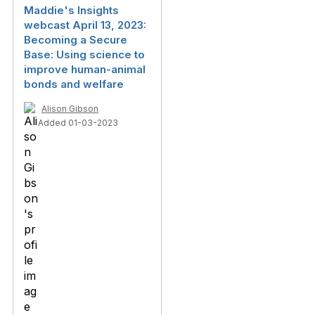
Maddie's Insights
webcast April 13, 2023:
Becoming a Secure
Base: Using science to
improve human-animal
bonds and welfare
Alison Gibson
Added 01-03-2023