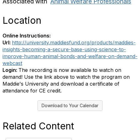
Associated with
Animal Welfare Professionals
Location
Online Instructions:
Url:
http://university.maddiesfund.org/products/maddies-
insights-becoming-a-secure-base-using-science-to-
improve-human-animal-bonds-and-welfare-on-demand-
webcast
Login:
The recording is now available to watch on
demand! Use the link above to watch the program on
Maddie's University and download a certificate of
attendance for CE credit.
Download to Your Calendar
Related Content