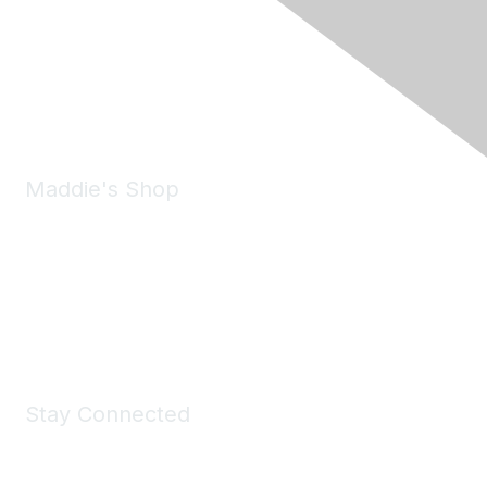
6150 Stoneridge Mall Road, Suite 125
Pleasanton, CA 94588
Phone:
(925) 310-5450
Email:
forumhelp@maddiesfund.org
Maddie's Shop
Take a look at the Maddie's Shop
All kinds of goodies for you and your pet.
Shop Now
Stay Connected
Join Maddie's Mailing List