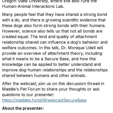
Oregon State University, where she also runs the
Human-Animal Interactions Lab.
Many people feel that they have shared a strong bond
with a do, and there is growing scientific evidence that
these dogs also form strong bonds with their humans.
However, science also tells us that not all bonds are
created equal. The kind and quality of attachment
relationship shared can influence a dog's behavior and
welfare outcomes. In this talk, Dr. Monique Udell will
provide an overview of attachment theory, including
what it means to be a Secure Base, and how this
knowledge can be applied to better understand and
improve dog-human relationships and the relationships
shared between humans and other animals.
After the webcast, join us on this discussion thread in
Maddie's Pet Forum to share your thoughts or ask
questions to our presenter:
https://maddies.fund/MIwebcastSecureBase
About the presenter: