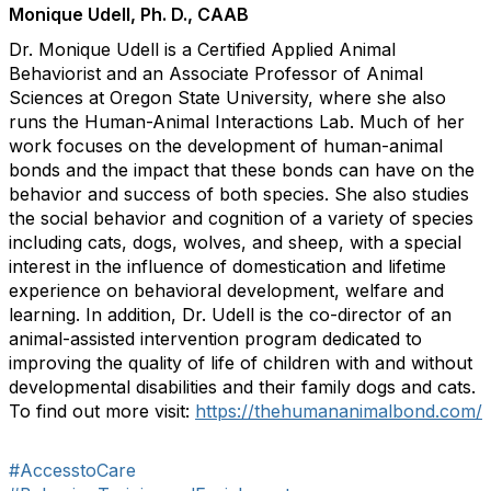
Monique Udell, Ph. D., CAAB
Dr. Monique Udell is a Certified Applied Animal
Behaviorist and an Associate Professor of Animal
Sciences at Oregon State University, where she also
runs the Human-Animal Interactions Lab. Much of her
work focuses on the development of human-animal
bonds and the impact that these bonds can have on the
behavior and success of both species. She also studies
the social behavior and cognition of a variety of species
including cats, dogs, wolves, and sheep, with a special
interest in the influence of domestication and lifetime
experience on behavioral development, welfare and
learning. In addition, Dr. Udell is the co-director of an
animal-assisted intervention program dedicated to
improving the quality of life of children with and without
developmental disabilities and their family dogs and cats.
To find out more visit:
https://thehumananimalbond.com/
#AccesstoCare