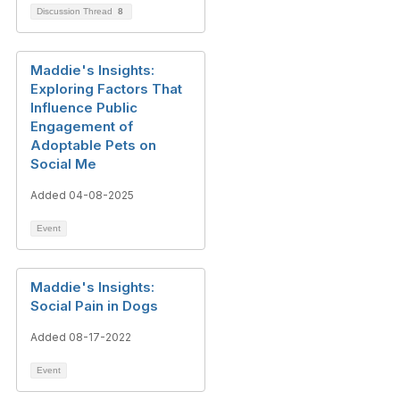
Discussion Thread
8
Maddie's Insights:
Exploring Factors That
Influence Public
Engagement of
Adoptable Pets on
Social Me
Added 04-08-2025
Event
Maddie's Insights:
Social Pain in Dogs
Added 08-17-2022
Event