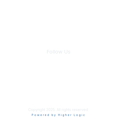
We will not share your information with third parties.
Follow Us
Site Index
Privacy Policy
Terms of Use
User Settings
Copyright 2025. All rights reserved.
Powered by Higher Logic