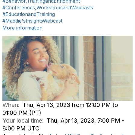
#Behavior,TrainingandEnrichment
#Conferences,WorkshopsandWebcasts
#EducationandTraining
#Maddie'sInsightsWebcast
More information
When:
Thu, Apr 13, 2023 from 12:00 PM to
01:00 PM (PT)
Your local time:
Thu, Apr 13, 2023, 7:00 PM -
8:00 PM UTC