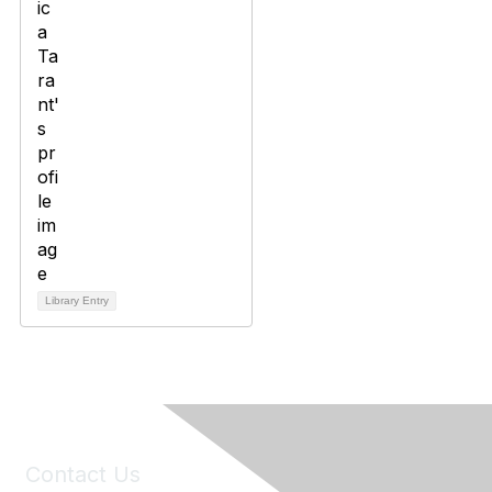
Library Entry
Contact Us