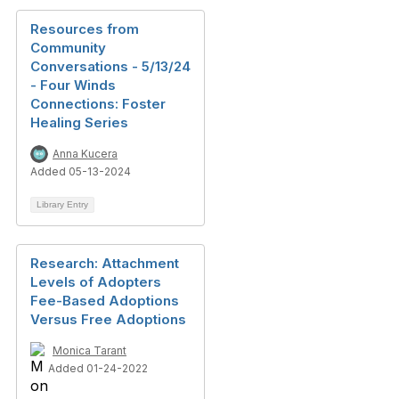
Resources from
Community
Conversations - 5/13/24
- Four Winds
Connections: Foster
Healing Series
Anna Kucera
Added 05-13-2024
Library Entry
Research: Attachment
Levels of Adopters
Fee-Based Adoptions
Versus Free Adoptions
Monica Tarant
Added 01-24-2022