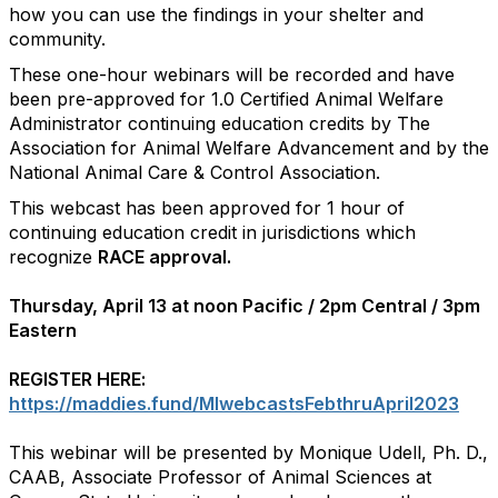
how you can use the findings in your shelter and
community.
These one-hour webinars will be recorded and have
been pre-approved for 1.0 Certified Animal Welfare
Administrator continuing education credits by The
Association for Animal Welfare Advancement and by the
National Animal Care & Control Association.
This webcast has been approved for 1 hour of
continuing education credit in jurisdictions which
recognize
RACE approval.
Thursday, April 13 at noon Pacific / 2pm Central / 3pm
Eastern
REGISTER HERE:
https://maddies.fund/MIwebcastsFebthruApril2023
This webinar will be presented by Monique Udell, Ph. D.,
CAAB, Associate Professor of Animal Sciences at