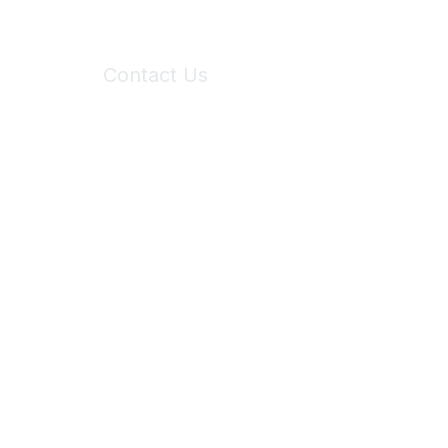
Contact Us
6150 Stoneridge Mall Road, Suite 125
Pleasanton, CA 94588
Phone:
(925) 310-5450
Email:
forumhelp@maddiesfund.org