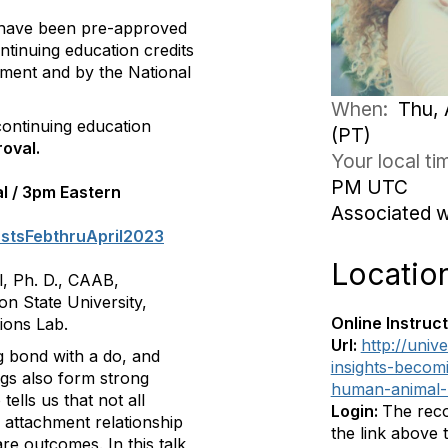
 have been pre-approved
ntinuing education credits
ment and by the National
When:
Thu, 
ontinuing education
(PT)
oval.
Your local t
PM UTC
al / 3pm Eastern
Associated 
astsFebthruApril2023
Locatio
l, Ph. D., CAAB,
n State University,
Online Instruct
ions Lab.
Url:
http://univ
g bond with a do, and
insights-becom
ogs also form strong
human-animal-
ells us that not all
Login:
The reco
 attachment relationship
the link above
e outcomes. In this talk,