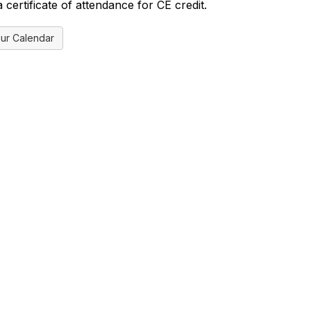
certificate of attendance for CE credit.
ur Calendar