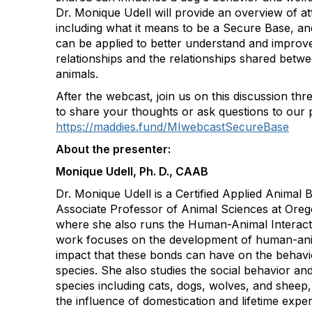
Dr. Monique Udell will provide an overview of a
including what it means to be a Secure Base, a
can be applied to better understand and impro
relationships and the relationships shared bet
animals.
After the webcast, join us on this discussion th
to share your thoughts or ask questions to our 
https://maddies.fund/MIwebcastSecureBase
About the presenter:
Monique Udell, Ph. D., CAAB
Dr. Monique Udell is a Certified Applied Animal 
Associate Professor of Animal Sciences at Orego
where she also runs the Human-Animal Interact
work focuses on the development of human-ani
impact that these bonds can have on the behavi
species. She also studies the social behavior and
species including cats, dogs, wolves, and sheep, 
the influence of domestication and lifetime expe