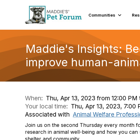
Communities
Res
Maddie's Insights: B
improve human-anima
When:
Thu, Apr 13, 2023 from 12:00 PM 
Your local time:
Thu, Apr 13, 2023, 7:0
Associated with
Animal Welfare Professi
Join us on the second Thursday every month for 
research in animal well-being and how you can u
shelter and community.