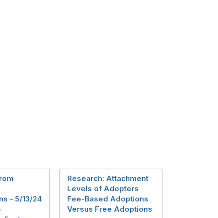
from
Research: Attachment
Levels of Adopters
s - 5/13/24
Fee-Based Adoptions
s
Versus Free Adoptions