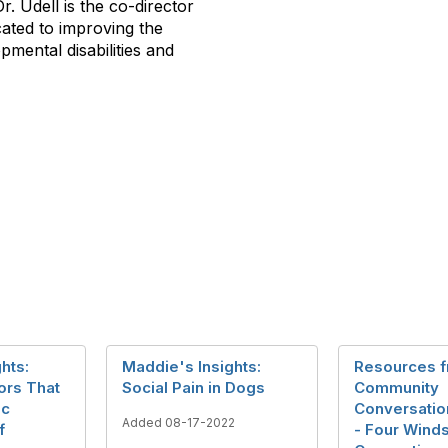
r. Udell is the co-director
cated to improving the
opmental disabilities and
hts:
Maddie's Insights:
Resources 
ors That
Social Pain in Dogs
Community
ic
Conversation
Added 08-17-2022
f
- Four Wind