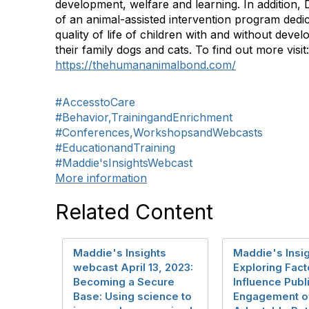
development, welfare and learning. In addition, D
of an animal-assisted intervention program dedi
quality of life of children with and without devel
their family dogs and cats. To find out more visit:
https://thehumananimalbond.com/
#AccesstoCare
#Behavior,TrainingandEnrichment
#Conferences,WorkshopsandWebcasts
#EducationandTraining
#Maddie'sInsightsWebcast
More information
Related Content
Maddie's Insights
Maddie's Insig
webcast April 13, 2023:
Exploring Fact
Becoming a Secure
Influence Publ
Base: Using science to
Engagement o