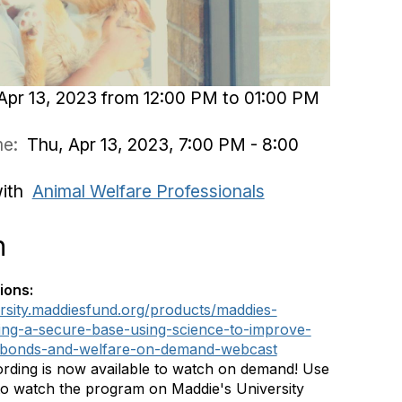
Apr 13, 2023 from 12:00 PM to 01:00 PM
ime:
Thu, Apr 13, 2023, 7:00 PM - 8:00
with
Animal Welfare Professionals
n
ions:
ersity.maddiesfund.org/products/maddies-
ing-a-secure-base-using-science-to-improve-
bonds-and-welfare-on-demand-webcast
rding is now available to watch on demand! Use
 to watch the program on Maddie's University