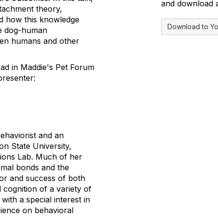
and download a 
ttachment theory,
nd how this knowledge
Download to Yo
ve dog-human
ween humans and other
read in Maddie's Pet Forum
presenter:
Behaviorist and an
n State University,
ions Lab. Much of her
mal bonds and the
or and success of both
 cognition of a variety of
with a special interest in
rience on behavioral