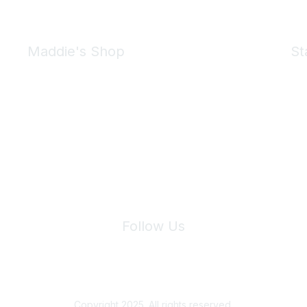
Maddie's Shop
St
Take a look at the Maddie's Shop
All kinds of goodies for you and your pet.
Shop Now
We 
Follow Us
Site Index
Privacy Policy
Terms of Use
User Settings
Copyright 2025. All rights reserved.