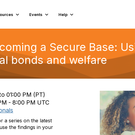
ources
Events
Help
ecoming a Secure Base: Us
l bonds and welfare
to 01:00 PM (PT)
0 PM - 8:00 PM UTC
onals
a series on the latest
se the findings in your