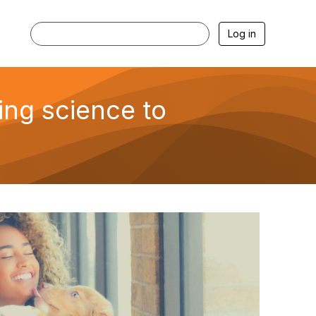
Log in
ing science to