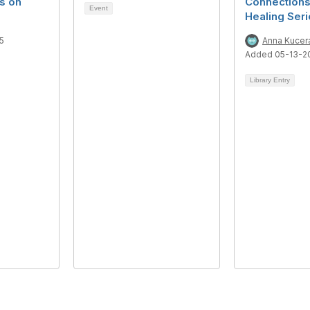
s on
Connections
Event
Healing Ser
5
Anna Kucer
Added 05-13-2
Library Entry