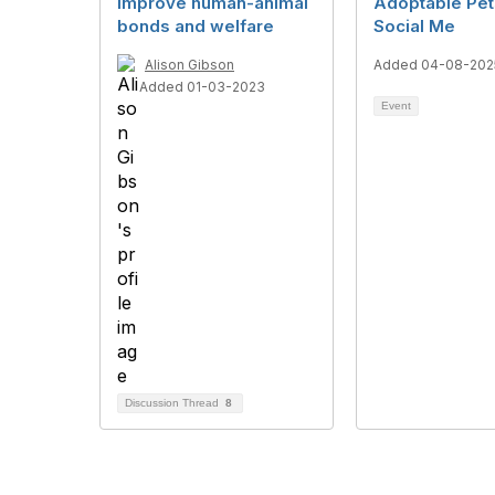
improve human-animal
Adoptable Pet
bonds and welfare
Social Me
Alison Gibson
Added 04-08-202
Added 01-03-2023
Event
Discussion Thread
8