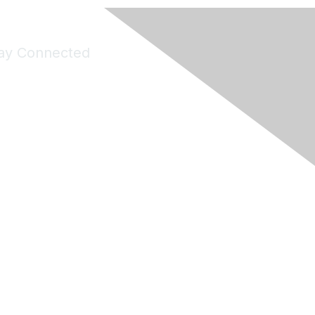
ay Connected
Join Maddie's Mailing List
will not share your information with third parties.