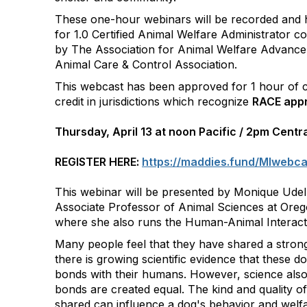
These one-hour webinars will be recorded and
for 1.0 Certified Animal Welfare Administrator co
by The Association for Animal Welfare Advance
Animal Care & Control Association.
This webcast has been approved for 1 hour of c
credit in jurisdictions which recognize
RACE appr
Thursday, April 13 at noon Pacific / 2pm Centr
REGISTER HERE:
https://maddies.fund/MIwebc
This webinar will be presented by Monique Udel
Associate Professor of Animal Sciences at Orego
where she also runs the Human-Animal Interact
Many people feel that they have shared a stron
there is growing scientific evidence that these d
bonds with their humans. However, science also t
bonds are created equal. The kind and quality of
shared can influence a dog's behavior and welfar