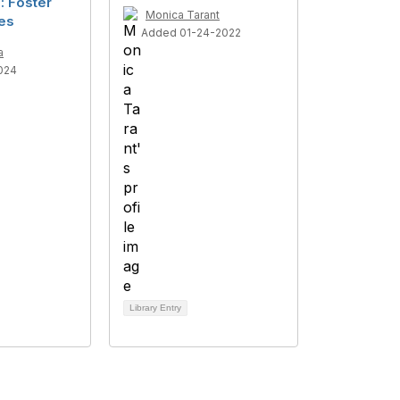
: Foster
Monica Tarant
ies
Added 01-24-2022
a
024
Library Entry