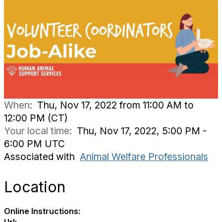
When:
Thu, Nov 17, 2022 from 11:00 AM to
12:00 PM (CT)
Your local time:
Thu, Nov 17, 2022, 5:00 PM -
6:00 PM UTC
Associated with
Animal Welfare Professionals
Location
Online Instructions: