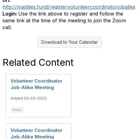
Url:
http://maddies.fund/registervolunteercoordinatorjobalike
Login:
Use the link above to register and follow the
same link at the time of the meeting to join the Zoom
call.
Download to Your Calendar
Related Content
Volunteer Coordinator
Job-Alike Meeting
Added 02-03-2023
Event
Volunteer Coordinator
Job-Alike Meeting