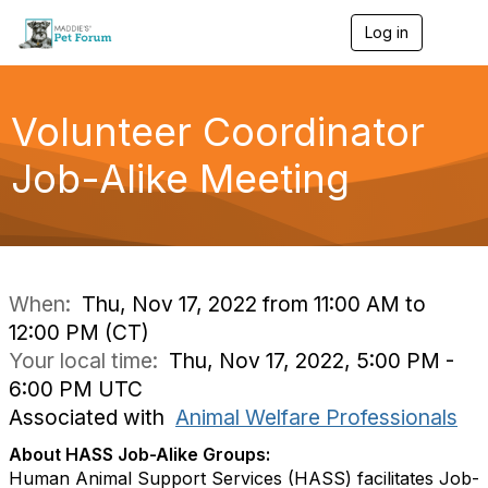
Log in
T
o
g
g
l
Volunteer Coordinator
e
n
Job-Alike Meeting
a
v
i
g
a
t
i
When:
Thu, Nov 17, 2022 from 11:00 AM to
o
12:00 PM (CT)
n
Your local time:
Thu, Nov 17, 2022, 5:00 PM -
6:00 PM UTC
Associated with
Animal Welfare Professionals
About HASS Job-Alike Groups:
Human Animal Support Services (HASS) facilitates Job-