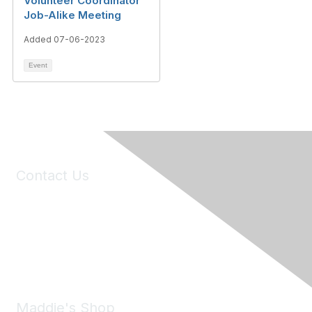
Volunteer Coordinator
Job-Alike Meeting
Added 07-06-2023
Event
Contact Us
6150 Stoneridge Mall Road, Suite 125
Pleasanton, CA 94588
Phone:
(925) 310-5450
Email:
forumhelp@maddiesfund.org
Maddie's Shop