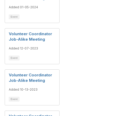
Added 01-05-2024
Event
Volunteer Coordinator
Job-Alike Meeting
Added 12-07-2023
Event
Volunteer Coordinator
Job-Alike Meeting
Added 10-13-2023
Event