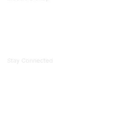
Take a look at the Maddie's Shop
All kinds of goodies for you and your pet.
Shop Now
Stay Connected
Join Maddie's Mailing List
We will not share your information with third parties.