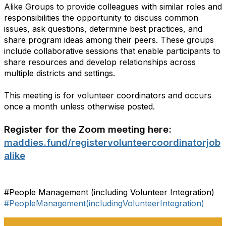
Alike Groups to provide colleagues with similar roles and
responsibilities the opportunity to discuss common
issues, ask questions, determine best practices, and
share program ideas among their peers. These groups
include collaborative sessions that enable participants to
share resources and develop relationships across
multiple districts and settings.
This meeting is for volunteer coordinators and occurs
once a month unless otherwise posted.
Register for the Zoom meeting here:
maddies.fund/registervolunteercoordinatorjob
alike
#People Management (including Volunteer Integration)
#PeopleManagement(includingVolunteerIntegration)