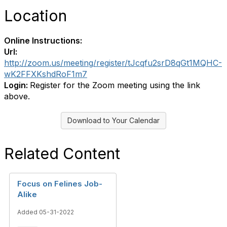
Location
Online Instructions:
Url:
http://zoom.us/meeting/register/tJcqfu2srD8qGt1MQHC-
wK2FFXKshdRoF1m7
Login:
Register for the Zoom meeting using the link
above.
Download to Your Calendar
Related Content
Focus on Felines Job-
Alike
Added 05-31-2022