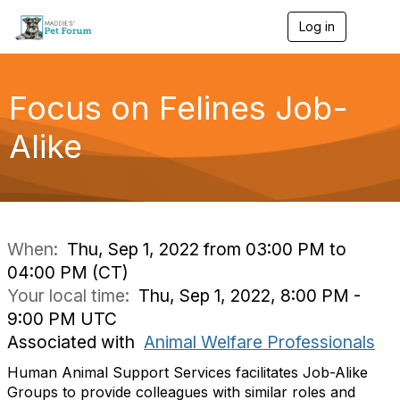
Log in
T
o
g
g
l
Focus on Felines Job-
e
n
Alike
a
v
i
g
a
t
i
When:
Thu, Sep 1, 2022 from 03:00 PM to
o
04:00 PM (CT)
n
Your local time:
Thu, Sep 1, 2022, 8:00 PM -
9:00 PM UTC
Associated with
Animal Welfare Professionals
Human Animal Support Services facilitates Job-Alike
Groups to provide colleagues with similar roles and