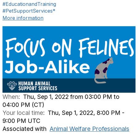
#EducationandTraining
#PetSupportServices*
More information
When:
Thu, Sep 1, 2022 from 03:00 PM to
04:00 PM (CT)
Your local time:
Thu, Sep 1, 2022, 8:00 PM -
9:00 PM UTC
Associated with
Animal Welfare Professionals