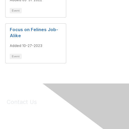
Event
Focus on Felines Job-
Alike
Added 10-27-2023
Event
Contact Us
6150 Stoneridge Mall Road, Suite 125
Pleasanton, CA 94588
Phone:
(925) 310-5450