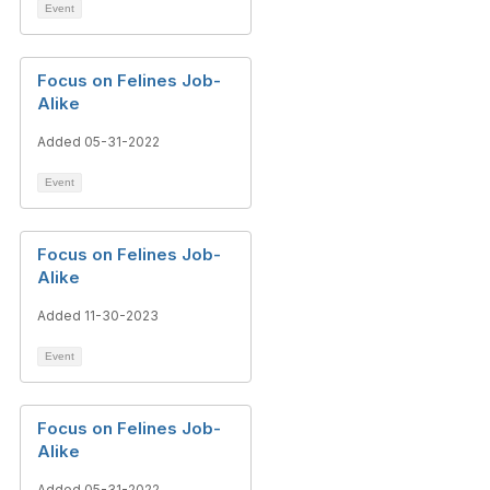
Event
Focus on Felines Job-
Alike
Added 05-31-2022
Event
Focus on Felines Job-
Alike
Added 11-30-2023
Event
Focus on Felines Job-
Alike
Added 05-31-2022