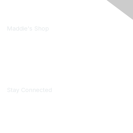
Email:
forumhelp@maddiesfund.org
Maddie's Shop
Take a look at the Maddie's Shop
All kinds of goodies for you and your pet.
Shop Now
Stay Connected
Join Maddie's Mailing List
We will not share your information with third parties.