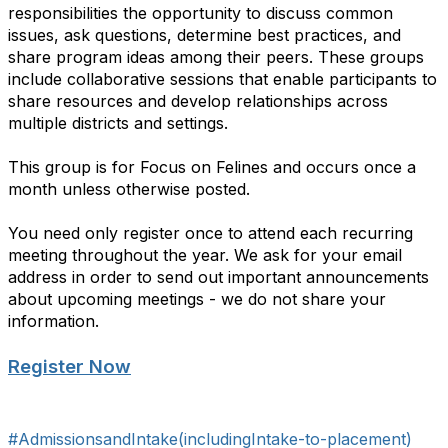
responsibilities the opportunity to discuss common
issues, ask questions, determine best practices, and
share program ideas among their peers. These groups
include collaborative sessions that enable participants to
share resources and develop relationships across
multiple districts and settings.
This group is for Focus on Felines and occurs once a
month unless otherwise posted.
You need only register once to attend each recurring
meeting throughout the year. We ask for your email
address in order to send out important announcements
about upcoming meetings - we do not share your
information.
Register Now
#AdmissionsandIntake(includingIntake-to-placement)