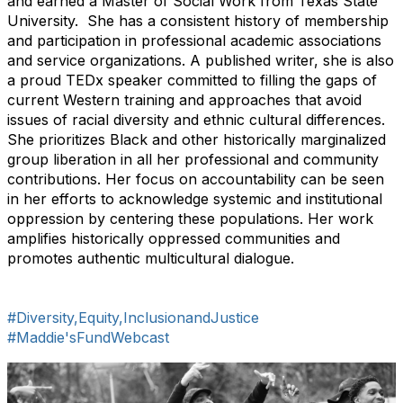
and earned a Master of Social Work from Texas State
University. She has a consistent history of membership
and participation in professional academic associations
and service organizations. A published writer, she is also
a proud TEDx speaker committed to filling the gaps of
current Western training and approaches that avoid
issues of racial diversity and ethnic cultural differences.
She prioritizes Black and other historically marginalized
group liberation in all her professional and community
contributions. Her focus on accountability can be seen
in her efforts to acknowledge systemic and institutional
oppression by centering these populations. Her work
amplifies historically oppressed communities and
promotes authentic multicultural dialogue.
#Diversity,Equity,InclusionandJustice
#Maddie'sFundWebcast