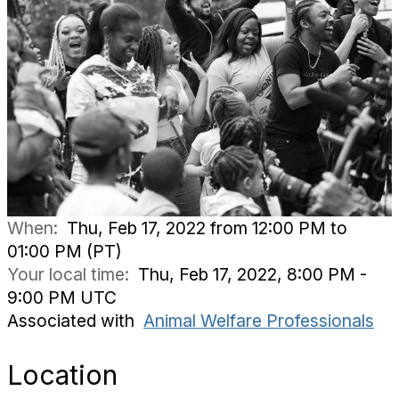
When:
Thu, Feb 17, 2022 from 12:00 PM to
01:00 PM (PT)
Your local time:
Thu, Feb 17, 2022, 8:00 PM -
9:00 PM UTC
Associated with
Animal Welfare Professionals
Location