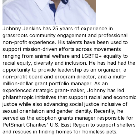
Johnny Jenkins has 25 years of experience in
grassroots community engagement and professional
non-profit experience. His talents have been used to
support mission-driven efforts across movements
ranging from animal welfare and LGBTQ+ equality to
racial equity, diversity and inclusion. He has had had the
opportunity to provide leadership as an organizer, a
non-profit board and program director, and a multi-
million-dollar grant portfolio manager. As an
experienced strategic grant-maker, Johnny has led
philanthropic initiatives that support racial and economic
justice while also advancing social justice inclusive of
sexual orientation and gender identity. Recently, he
served as the adoption grants manager responsible for
PetSmart Charities' U.S. East Region to support shelters
and rescues in finding homes for homeless pets.