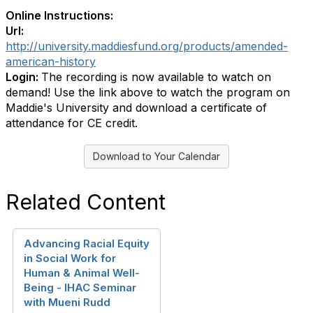
Online Instructions:
Url:
http://university.maddiesfund.org/products/amended-
american-history
Login:
The recording is now available to watch on
demand! Use the link above to watch the program on
Maddie's University and download a certificate of
attendance for CE credit.
Download to Your Calendar
Related Content
Advancing Racial Equity
in Social Work for
Human & Animal Well-
Being - IHAC Seminar
with Mueni Rudd