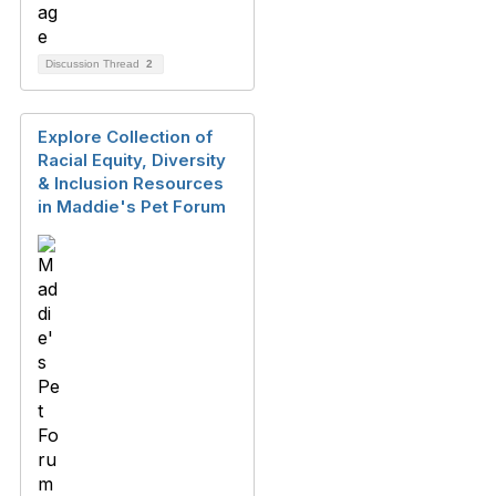
Discussion Thread
2
Explore Collection of
Racial Equity, Diversity
& Inclusion Resources
in Maddie's Pet Forum