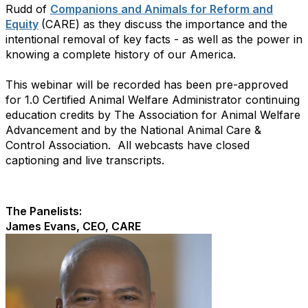
Rudd of
Companions and Animals for Reform and
Equity
(CARE) as they discuss the importance and the
intentional removal of key facts - as well as the power in
knowing a complete history of our America.
This webinar will be recorded has been pre-approved
for 1.0 Certified Animal Welfare Administrator continuing
education credits by The Association for Animal Welfare
Advancement and by the National Animal Care &
Control Association. All webcasts have closed
captioning and live transcripts.
The Panelists:
James Evans, CEO, CARE