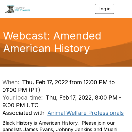
Log in
T
o
g
g
l
Webcast: Amended
e
n
American History
a
v
i
g
a
t
i
When:
Thu, Feb 17, 2022 from 12:00 PM to
o
01:00 PM (PT)
n
Your local time:
Thu, Feb 17, 2022, 8:00 PM -
9:00 PM UTC
Associated with
Animal Welfare Professionals
Black History is American History. Please join our
panelists James Evans, Johnny Jenkins and Mueni