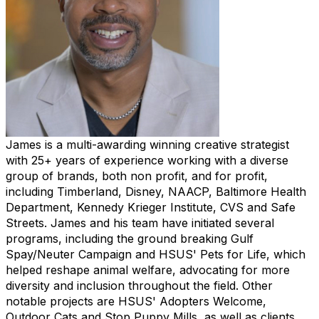
James is a multi-awarding winning creative strategist
with 25+ years of experience working with a diverse
group of brands, both non profit, and for profit,
including Timberland, Disney, NAACP, Baltimore Health
Department, Kennedy Krieger Institute, CVS and Safe
Streets. James and his team have initiated several
programs, including the ground breaking Gulf
Spay/Neuter Campaign and HSUS' Pets for Life, which
helped reshape animal welfare, advocating for more
diversity and inclusion throughout the field. Other
notable projects are HSUS' Adopters Welcome,
Outdoor Cats and Stop Puppy Mills, as well as clients