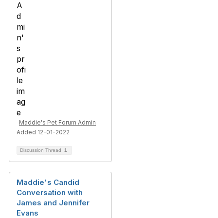
Maddie's Pet Forum Admin
Added 12-01-2022
Discussion Thread
1
Maddie's Candid
Conversation with
James and Jennifer
Evans