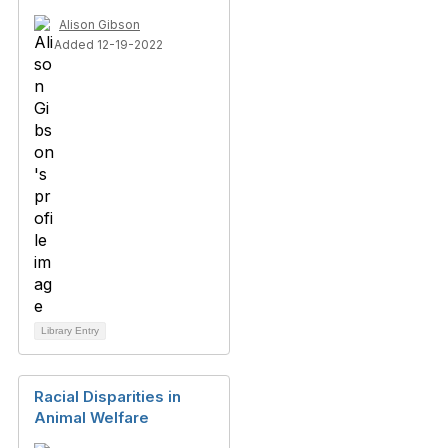
Alison Gibson
Added 12-19-2022
Library Entry
Racial Disparities in
Animal Welfare