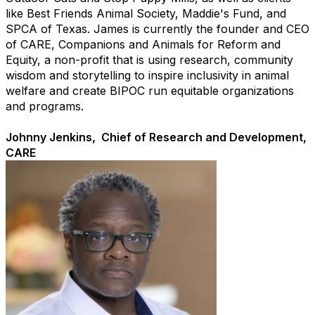
like Best Friends Animal Society, Maddie's Fund, and
SPCA of Texas. James is currently the founder and CEO
of CARE, Companions and Animals for Reform and
Equity, a non-profit that is using research, community
wisdom and storytelling to inspire inclusivity in animal
welfare and create BIPOC run equitable organizations
and programs.
Johnny Jenkins, Chief of Research and Development,
CARE