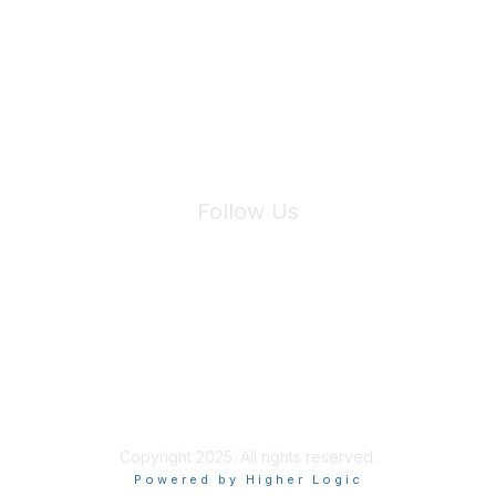
We will not share your information with third parties.
Follow Us
Site Index
Privacy Policy
Terms of Use
User Settings
Copyright 2025. All rights reserved.
Powered by Higher Logic