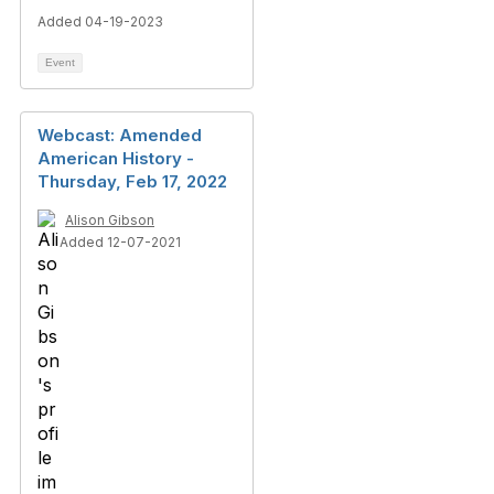
Added 04-19-2023
Event
Webcast: Amended
American History -
Thursday, Feb 17, 2022
Alison Gibson
Added 12-07-2021