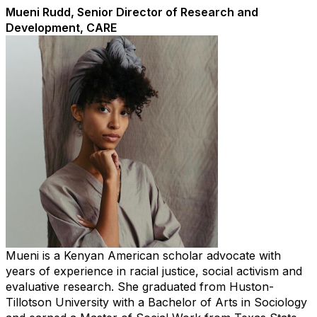
Mueni Rudd, Senior Director of Research and
Development, CARE
Mueni is a Kenyan American scholar advocate with
years of experience in racial justice, social activism and
evaluative research. She graduated from Huston-
Tillotson University with a Bachelor of Arts in Sociology