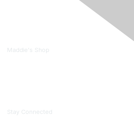
6150 Stoneridge Mall Road, Suite 125
Pleasanton, CA 94588
Phone:
(925) 310-5450
Email:
forumhelp@maddiesfund.org
Maddie's Shop
Take a look at the Maddie's Shop
All kinds of goodies for you and your pet.
Shop Now
Stay Connected
Join Maddie's Mailing List