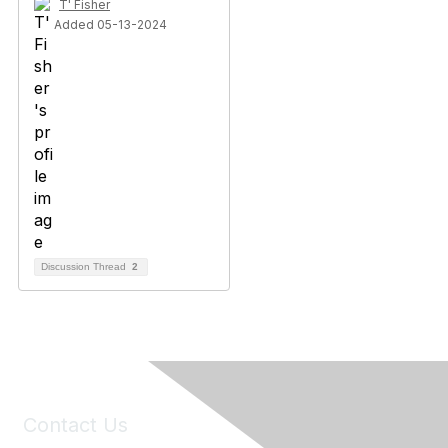
T' Fisher
Added 05-13-2024
Discussion Thread
2
Contact Us