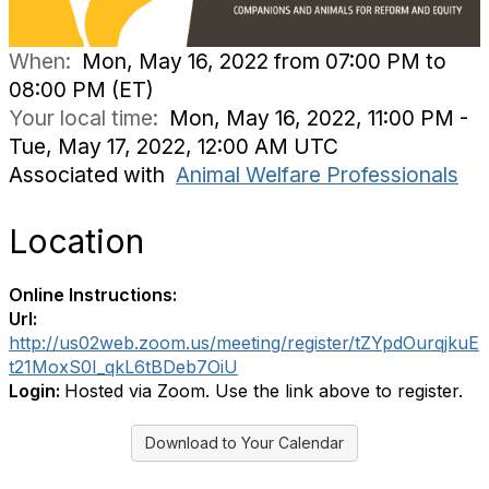
When:
Mon, May 16, 2022 from 07:00 PM to
08:00 PM (ET)
Your local time:
Mon, May 16, 2022, 11:00 PM -
Tue, May 17, 2022, 12:00 AM UTC
Associated with
Animal Welfare Professionals
Location
Online Instructions:
Url:
http://us02web.zoom.us/meeting/register/tZYpdOurqjkuE
t21MoxS0I_qkL6tBDeb7OiU
Login:
Hosted via Zoom. Use the link above to register.
Download to Your Calendar