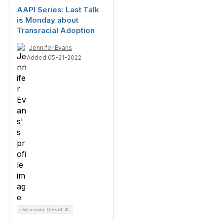
AAPI Series: Last Talk
is Monday about
Transracial Adoption
Jennifer Evans
Added 05-21-2022
Discussion Thread
3