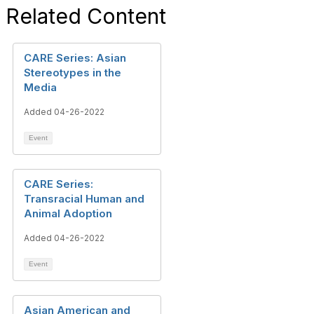
Related Content
CARE Series: Asian
Stereotypes in the
Media
Added 04-26-2022
Event
CARE Series:
Transracial Human and
Animal Adoption
Added 04-26-2022
Event
Asian American and