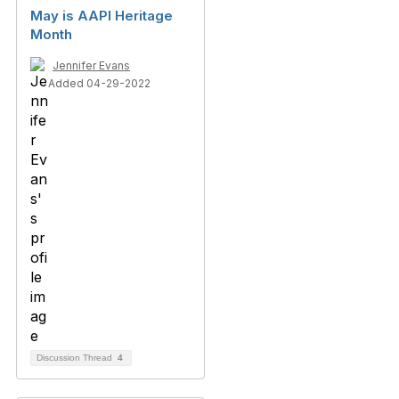
May is AAPI Heritage
Month
Jennifer Evans
Added 04-29-2022
Discussion Thread
4