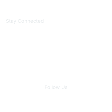
Stay Connected
Join Maddie's Mailing List
We will not share your information with third parties.
Follow Us