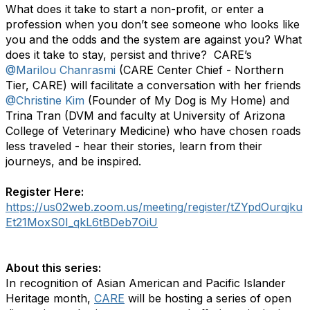
What does it take to start a non-profit, or enter a
profession when you don’t see someone who looks like
you and the odds and the system are against you? What
does it take to stay, persist and thrive? CARE’s
@Marilou Chanrasmi
(CARE Center Chief - Northern
Tier, CARE) will facilitate a conversation with her friends
@Christine Kim
(Founder of My Dog is My Home) and
Trina Tran (DVM and faculty at University of Arizona
College of Veterinary Medicine) who have chosen roads
less traveled - hear their stories, learn from their
journeys, and be inspired.
Register Here:
https://us02web.zoom.us/meeting/register/tZYpdOurqjku
Et21MoxS0I_qkL6tBDeb7OiU
About this series:
In recognition of Asian American and Pacific Islander
Heritage month,
CARE
will be hosting a series of open