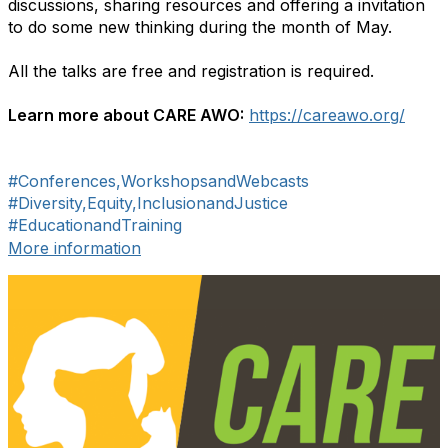
discussions, sharing resources and offering a invitation
to do some new thinking during the month of May.
All the talks are free and registration is required.
Learn more about CARE AWO:
https://careawo.org/​
#Conferences,WorkshopsandWebcasts
#Diversity,Equity,InclusionandJustice
#EducationandTraining
More information