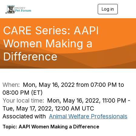
Log in
T
o
g
g
CARE Series: AAPI
l
e
Women Making a
n
a
Difference
v
i
g
a
t
i
When:
Mon, May 16, 2022 from 07:00 PM to
o
08:00 PM (ET)
n
Your local time:
Mon, May 16, 2022, 11:00 PM -
Tue, May 17, 2022, 12:00 AM UTC
Associated with
Animal Welfare Professionals
Topic:
AAPI Women Making a Difference