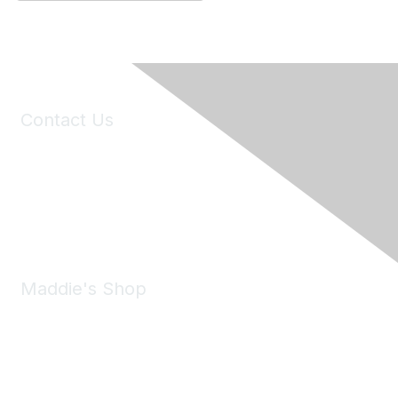
Contact Us
6150 Stoneridge Mall Road, Suite 125
Pleasanton, CA 94588
Phone:
(925) 310-5450
Email:
forumhelp@maddiesfund.org
Maddie's Shop
Take a look at the Maddie's Shop
All kinds of goodies for you and your pet.
Shop Now