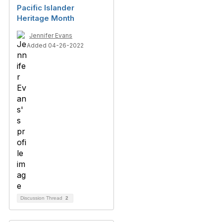
Pacific Islander
Heritage Month
Jennifer Evans
Added 04-26-2022
Discussion Thread
2