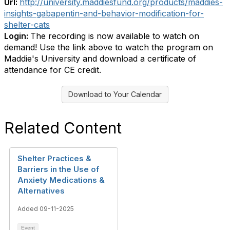
Url:
http://university.maddiesfund.org/products/maddies-
insights-gabapentin-and-behavior-modification-for-
shelter-cats
Login:
The recording is now available to watch on
demand! Use the link above to watch the program on
Maddie's University and download a certificate of
attendance for CE credit.
Download to Your Calendar
Related Content
Shelter Practices &
Barriers in the Use of
Anxiety Medications &
Alternatives
Added 09-11-2025
Event