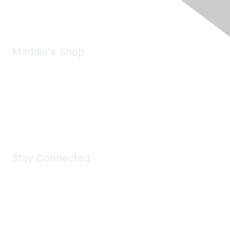
Email:
forumhelp@maddiesfund.org
Maddie's Shop
Take a look at the Maddie's Shop
All kinds of goodies for you and your pet.
Shop Now
Stay Connected
Join Maddie's Mailing List
We will not share your information with third parties.