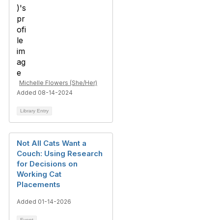
Michelle Flowers (She/Her)
Added 08-14-2024
Library Entry
Not All Cats Want a
Couch: Using Research
for Decisions on
Working Cat
Placements
Added 01-14-2026
Event