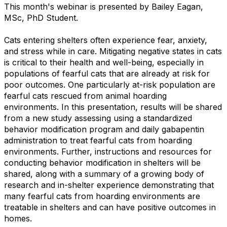
This month's webinar is presented by Bailey Eagan,
MSc, PhD Student.
Cats entering shelters often experience fear, anxiety,
and stress while in care. Mitigating negative states in cats
is critical to their health and well-being, especially in
populations of fearful cats that are already at risk for
poor outcomes. One particularly at-risk population are
fearful cats rescued from animal hoarding
environments. In this presentation, results will be shared
from a new study assessing using a standardized
behavior modification program and daily gabapentin
administration to treat fearful cats from hoarding
environments. Further, instructions and resources for
conducting behavior modification in shelters will be
shared, along with a summary of a growing body of
research and in-shelter experience demonstrating that
many fearful cats from hoarding environments are
treatable in shelters and can have positive outcomes in
homes.