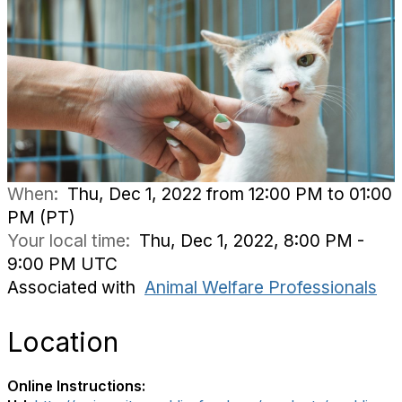
When:
Thu, Dec 1, 2022 from 12:00 PM to 01:00
PM (PT)
Your local time:
Thu, Dec 1, 2022, 8:00 PM -
9:00 PM UTC
Associated with
Animal Welfare Professionals
Location
Online Instructions: