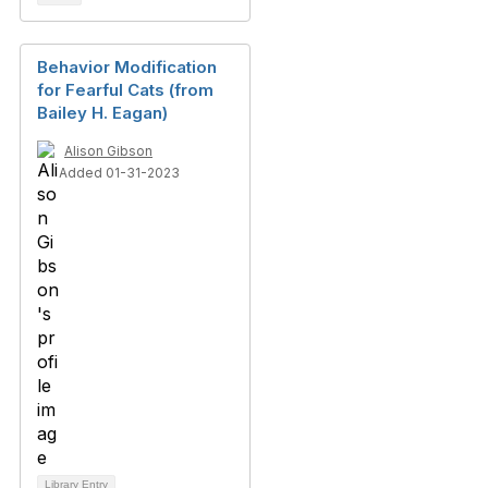
Behavior Modification
for Fearful Cats (from
Bailey H. Eagan)
Alison Gibson
Added 01-31-2023
Library Entry