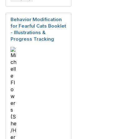
Behavior Modification
for Fearful Cats Booklet
- Illustrations &
Progress Tracking