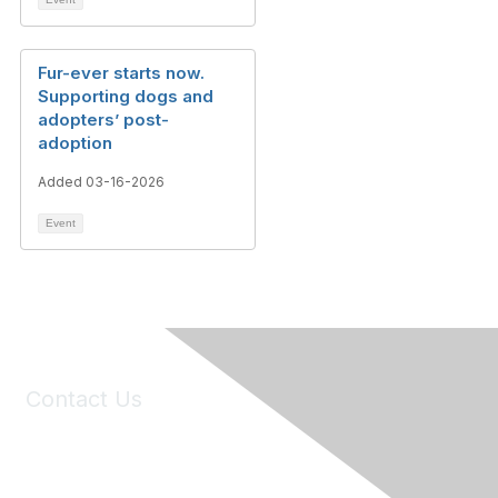
Fur-ever starts now.
Supporting dogs and
adopters’ post-
adoption
Added 03-16-2026
Event
Contact Us
6150 Stoneridge Mall Road, Suite 125
Pleasanton, CA 94588
Phone:
(925) 310-5450