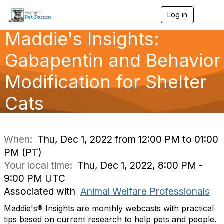
Log in
T
o
Maddie's Insights:
g
g
l
Gabapentin and Behavior
e
n
Modification for Shelter
a
v
Cats
i
g
a
t
i
When:
Thu, Dec 1, 2022 from 12:00 PM to 01:00
o
PM (PT)
n
Your local time:
Thu, Dec 1, 2022, 8:00 PM -
9:00 PM UTC
Associated with
Animal Welfare Professionals
Maddie's® Insights are monthly webcasts with practical
tips based on current research to help pets and people.