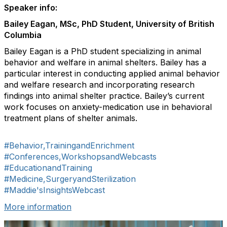
Speaker info:
Bailey Eagan, MSc, PhD Student, University of British
Columbia
Bailey Eagan is a PhD student specializing in animal
behavior and welfare in animal shelters. Bailey has a
particular interest in conducting applied animal behavior
and welfare research and incorporating research
findings into animal shelter practice. Bailey’s current
work focuses on anxiety-medication use in behavioral
treatment plans of shelter animals.
#Behavior,TrainingandEnrichment
#Conferences,WorkshopsandWebcasts
#EducationandTraining
#Medicine,SurgeryandSterilization
#Maddie'sInsightsWebcast
More information