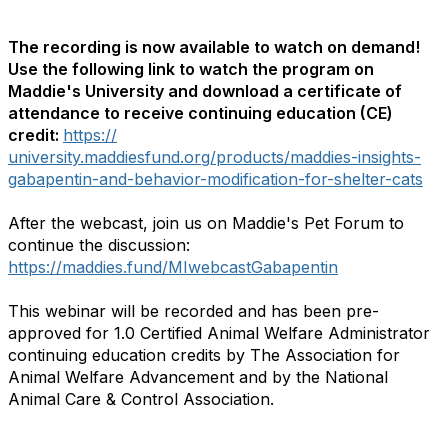
The recording is now available to watch on demand!
Use the following link to watch the program on
Maddie's University and download a certificate of
attendance to receive continuing education (CE)
credit:
https://
university.maddiesfund.org/products/maddies-insights-
gabapentin-and-behavior-modification-for-shelter-cats
After the webcast, join us on Maddie's Pet Forum to
continue the discussion:
https://maddies.fund/MIwebcastGabapentin
This webinar will be recorded and has been pre-
approved for 1.0 Certified Animal Welfare Administrator
continuing education credits by The Association for
Animal Welfare Advancement and by the National
Animal Care & Control Association.