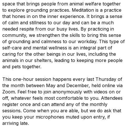
space that
brings people from animal welfare together
to explore grounding practices.
Meditation is a practice
that hones in on the inner experience. It brings a sense
of calm and stillness to our day and can be a much
needed respite from our busy lives. By practicing in
community, we strengthen the skills to bring this sense
of grounding and calmness to our workday. This type of
self-care and mental wellness is an integral part of
caring for the other beings in our lives, including the
animals in our shelters, leading to
keeping more people
and pets together.
This one-hour session happens every last Thursday of
the month between May and December, held online via
Zoom.
Feel free to join anonymously with videos on or
off, whatever feels most comfortable to you. Attendees
register once and can attend any of the monthly
sessions. Come when you are able, but we do ask that
you keep your microphones muted upon entry, if
arriving late.