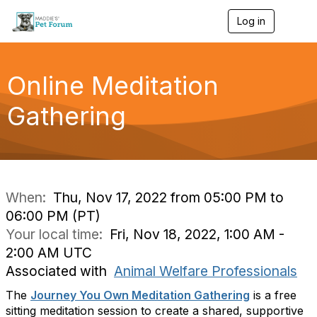
Log in
T
o
g
g
l
Online Meditation
e
n
Gathering
a
v
i
g
a
t
i
When:
Thu, Nov 17, 2022 from 05:00 PM to
o
06:00 PM (PT)
n
Your local time:
Fri, Nov 18, 2022, 1:00 AM -
2:00 AM UTC
Associated with
Animal Welfare Professionals
The
Journey You Own Meditation Gathering
is a free
sitting meditation session to create a shared, supportive