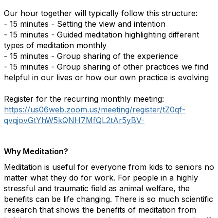
Our hour together will typically follow this structure:
- 15 minutes - Setting the view and intention
- 15 minutes - Guided meditation highlighting different
types of meditation monthly
- 15 minutes - Group sharing of the experience
- 15 minutes - Group sharing of other practices we find
helpful in our lives or how our own practice is evolving
Register for the recurring monthly meeting:
https://us06web.zoom.us/meeting/register/tZ0qf-
qvqjovGtYhW5kQNH7MfQL2tAr5yBV-
Why Meditation?
Meditation is useful for everyone from kids to seniors no
matter what they do for work. For people in a highly
stressful and traumatic field as animal welfare, the
benefits can be life changing. There is so much scientific
research that shows the benefits of meditation from