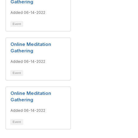
Gathering
Added 06-14-2022
Event
Online Meditation
Gathering
Added 06-14-2022
Event
Online Meditation
Gathering
Added 06-14-2022
Event