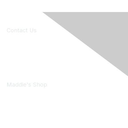
Contact Us
6150 Stoneridge Mall Road, Suite 125
Pleasanton, CA 94588
Phone:
(925) 310-5450
Email:
forumhelp@maddiesfund.org
Maddie's Shop
Take a look at the Maddie's Shop
All kinds of goodies for you and your pet.
Shop Now