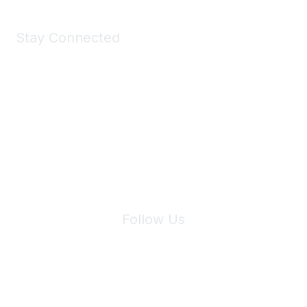
Stay Connected
Join Maddie's Mailing List
We will not share your information with third parties.
Follow Us
Site Index
Privacy Policy
Terms of Use
User Settings