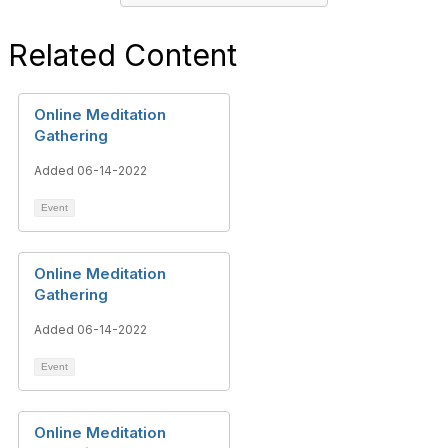
Related Content
Online Meditation
Gathering
Added 06-14-2022
Event
Online Meditation
Gathering
Added 06-14-2022
Event
Online Meditation