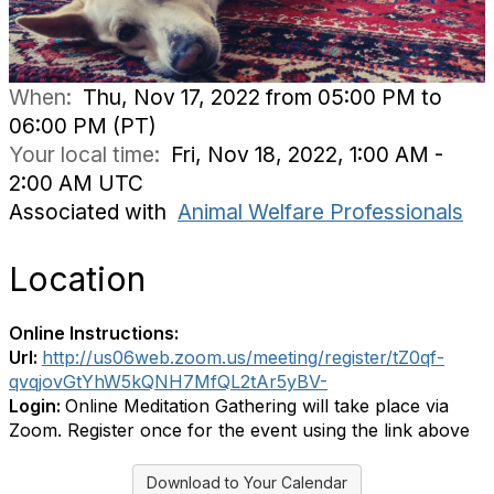
When:
Thu, Nov 17, 2022 from 05:00 PM to
06:00 PM (PT)
Your local time:
Fri, Nov 18, 2022, 1:00 AM -
2:00 AM UTC
Associated with
Animal Welfare Professionals
Location
Online Instructions:
Url:
http://us06web.zoom.us/meeting/register/tZ0qf-
qvqjovGtYhW5kQNH7MfQL2tAr5yBV-
Login:
Online Meditation Gathering will take place via
Zoom. Register once for the event using the link above
Download to Your Calendar