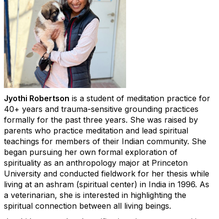
Jyothi Robertson
is a student of meditation practice for
40+ years and trauma-sensitive grounding practices
formally for the past three years. She was raised by
parents who practice meditation and lead spiritual
teachings for members of their Indian community. She
began pursuing her own formal exploration of
spirituality as an anthropology major at Princeton
University and conducted fieldwork for her thesis while
living at an ashram (spiritual center) in India in 1996. As
a veterinarian, she is interested in highlighting the
spiritual connection between all living beings.