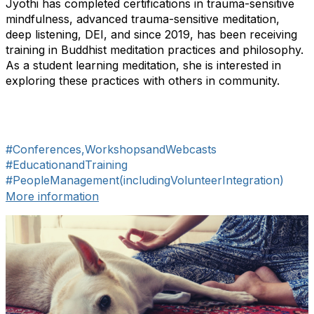
Jyothi has completed certifications in trauma-sensitive
mindfulness, advanced trauma-sensitive meditation,
deep listening, DEI, and since 2019, has been receiving
training in Buddhist meditation practices and philosophy.
As a student learning meditation, she is interested in
exploring these practices with others in community.
#Conferences,WorkshopsandWebcasts
#EducationandTraining
#PeopleManagement(includingVolunteerIntegration)
More information