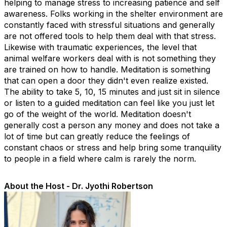
helping to manage stress to increasing patience and self
awareness. Folks working in the shelter environment are
constantly faced with stressful situations and generally
are not offered tools to help them deal with that stress.
Likewise with traumatic experiences, the level that
animal welfare workers deal with is not something they
are trained on how to handle. Meditation is something
that can open a door they didn't even realize existed.
The ability to take 5, 10, 15 minutes and just sit in silence
or listen to a guided meditation can feel like you just let
go of the weight of the world. Meditation doesn't
generally cost a person any money and does not take a
lot of time but can greatly reduce the feelings of
constant chaos or stress and help bring some tranquility
to people in a field where calm is rarely the norm.
About the Host - Dr. Jyothi Robertson