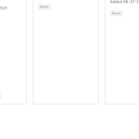
Added 08-27-2
Event
2021
Event