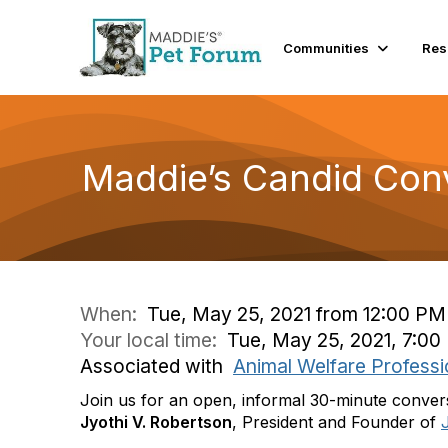
Communities
Res
Maddie’s Candid Conv
When:
Tue, May 25, 2021 from 12:00 PM
Your local time:
Tue, May 25, 2021, 7:0
Associated with
Animal Welfare Professi
Join us for an open, informal 30-minute conve
Jyothi V. Robertson
, President and Founder of