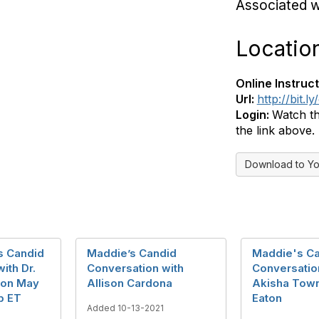
Associated 
Locatio
Online Instruct
Url:
http://bit.
Login:
Watch th
the link above.
Download to Yo
s Candid
Maddie’s Candid
Maddie's C
ith Dr.
Conversation with
Conversatio
son May
Allison Cardona
Akisha Tow
p ET
Eaton
Added 10-13-2021