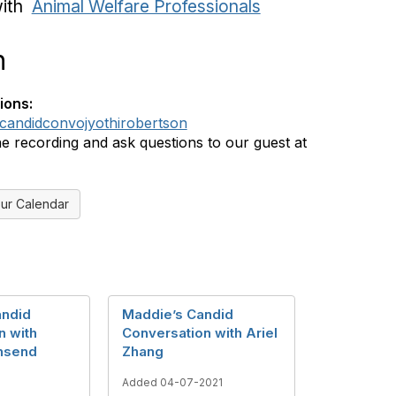
with
Animal Welfare Professionals
n
ions:
ly/candidconvojyothirobertson
e recording and ask questions to our guest at
ur Calendar
andid
Maddie’s Candid
n with
Conversation with Ariel
nsend
Zhang
Added 04-07-2021