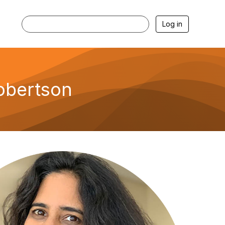
Log in
Robertson