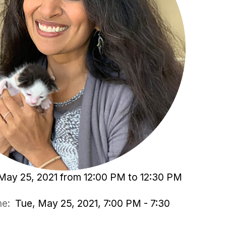
May 25, 2021 from 12:00 PM to 12:30 PM
ime:
Tue, May 25, 2021, 7:00 PM - 7:30