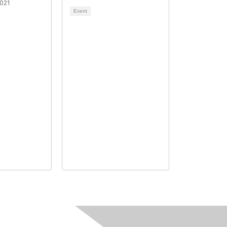
021
Event