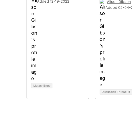
Added 12-19-2022
Alison Gibson
Added 05-04-
Library Entry
Discussion Thread
5