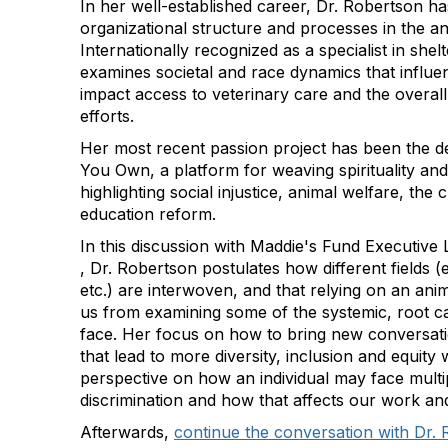
In her well-established career, Dr. Robertson h
organizational structure and processes in the ani
Internationally recognized as a specialist in shel
examines societal and race dynamics that influe
impact access to veterinary care and the overall
efforts.
Her most recent passion project has been the 
You Own, a platform for weaving spirituality a
highlighting social injustice, animal welfare, the c
education reform.
In this discussion with Maddie's Fund Executi
, Dr. Robertson postulates how different fields 
etc.) are interwoven, and that relying on an ani
us from examining some of the systemic, root c
face. Her focus on how to bring new conversati
that lead to more diversity, inclusion and equity w
perspective on how an individual may face multi
discrimination and how that affects our work an
Afterwards,
continue the conversation with Dr. 