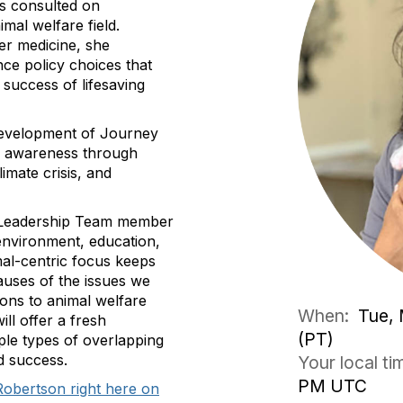
as consulted on
mal welfare field.
ter medicine, she
nce policy choices that
 success of lifesaving
development of Journey
nd awareness through
limate crisis, and
ve Leadership Team member
(environment, education,
mal-centric focus keeps
auses of the issues we
ons to animal welfare
When:
Tue, 
ill offer a fresh
(PT)
ple types of overlapping
d success.
Your local t
PM UTC
Robertson right here on