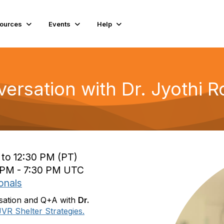
ources
Events
Help
ersation with Dr. Jyothi 
 to 12:30 PM (PT)
0 PM - 7:30 PM UTC
onals
rsation and Q+A with
Dr.
JVR Shelter Strategies.