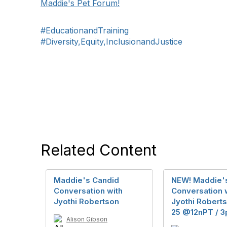
Maddie's Pet Forum!
#EducationandTraining
#Diversity,Equity,InclusionandJustice
Related Content
Maddie's Candid
NEW! Maddie'
Conversation with
Conversation w
Jyothi Robertson
Jyothi Robert
25 @12nPT / 3
Alison Gibson