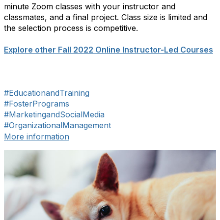
minute Zoom classes with your instructor and
classmates, and a final project. Class size is limited and
the selection process is competitive.
Explore other Fall 2022 Online Instructor-Led Courses
#EducationandTraining
#FosterPrograms
#MarketingandSocialMedia
#OrganizationalManagement
More information