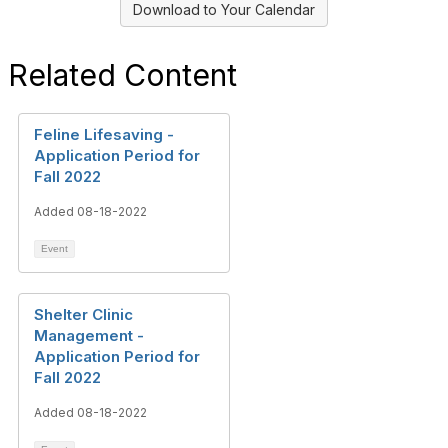
Download to Your Calendar
Related Content
Feline Lifesaving -
Application Period for
Fall 2022
Added 08-18-2022
Event
Shelter Clinic
Management -
Application Period for
Fall 2022
Added 08-18-2022