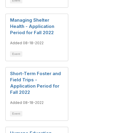
Event
Managing Shelter
Health - Application
Period for Fall 2022
Added 08-18-2022
Event
Short-Term Foster and
Field Trips -
Application Period for
Fall 2022
Added 08-18-2022
Event