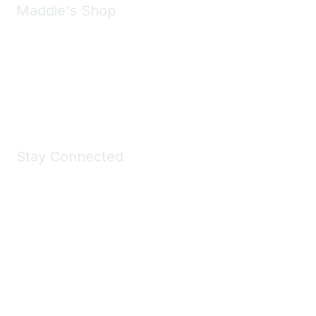
Maddie's Shop
Take a look at the Maddie's Shop
All kinds of goodies for you and your pet.
Shop Now
Stay Connected
Join Maddie's Mailing List
We will not share your information with third parties.