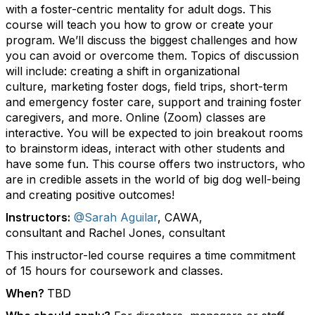
with a foster-centric mentality for adult dogs. This
course will teach you how to grow or create your
program. We’ll discuss the biggest challenges and how
you can avoid or overcome them. Topics of discussion
will include: creating a shift in organizational
culture, marketing foster dogs, field trips, short-term
and emergency foster care, support and training foster
caregivers, and more. Online (Zoom) classes are
interactive. You will be expected to join breakout rooms
to brainstorm ideas, interact with other students and
have some fun. This course offers two instructors, who
are in credible assets in the world of big dog well-being
and creating positive outcomes!
Instructors:
@Sarah Aguilar
, CAWA,
consultant and Rachel Jones, consultant
This instructor-led course requires a time commitment
of 15 hours for coursework and classes.
When?
TBD