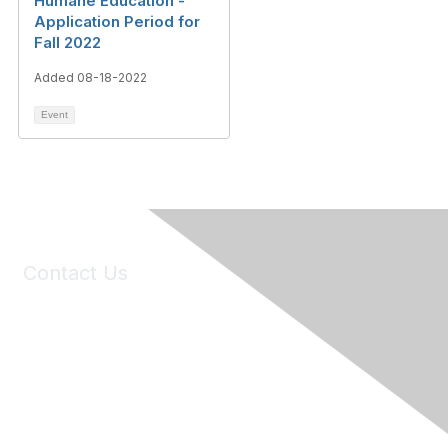
Humane Education -
Application Period for
Fall 2022
Added 08-18-2022
Event
Contact Us
6150 Stoneridge Mall Road, Suite 125
Pleasanton, CA 94588
Phone:
(925) 310-5450
Email:
forumhelp@maddiesfund.org