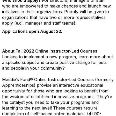
Who should apply?
For directors, managers or staff
who are empowered to make changes and launch new
initiatives in their organizations. Priority will be given to
organizations that have two or more representatives
apply (e.g., manager and staff teams).
Applications open August 22.
About Fall 2022 Online Instructor-Led Courses
Looking to implement a new program, learn more about
a specific subject and create positive change for pets
and people in your community?
Maddie’s Fund® Online Instructor-Led Courses (formerly
Apprenticeships) provide an interactive educational
opportunity for those who are looking to benefit from
the wisdom of established innovative programs. They’re
the catalyst you need to take your programs and
learning to the next level! These courses require
completion of: self-paced online materials, (4) 90-