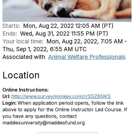
Starts:
Mon, Aug 22, 2022 12:05 AM (PT)
Ends:
Wed, Aug 31, 2022 11:55 PM (PT)
Your local time:
Mon, Aug 22, 2022, 7:05 AM -
Thu, Sep 1, 2022, 6:55 AM UTC
Associated with
Animal Welfare Professionals
Location
Online Instructions:
Url:
http://www.surveymonkey.com/r/SSZ6NKS
Login:
When application period opens, follow the link
above to apply for the Online Instructor Led Course. If
you have any questions, contact
maddiesuniversity@maddiesfund.org