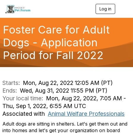
Log in
T
o
g
g
Foster Care for Adult
l
e
Dogs - Application
n
a
Period for Fall 2022
v
i
g
a
t
i
Starts:
Mon, Aug 22, 2022 12:05 AM (PT)
o
Ends:
Wed, Aug 31, 2022 11:55 PM (PT)
n
Your local time:
Mon, Aug 22, 2022, 7:05 AM -
Thu, Sep 1, 2022, 6:55 AM UTC
Associated with
Animal Welfare Professionals
Adult dogs are sitting in shelters. Let's get them out and
into homes and let's get your organization on board