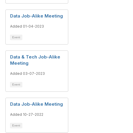
Data Job-Alike Meeting
Added 01-04-2023
Event
Data & Tech Job-Alike
Meeting
Added 03-07-2023
Event
Data Job-Alike Meeting
Added 10-27-2022
Event