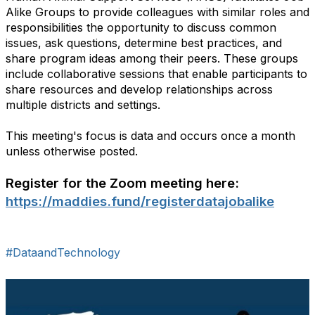
Alike Groups to provide colleagues with similar roles and
responsibilities the opportunity to discuss common
issues, ask questions, determine best practices, and
share program ideas among their peers. These groups
include collaborative sessions that enable participants to
share resources and develop relationships across
multiple districts and settings.
This meeting's focus is data and occurs once a month
unless otherwise posted.
Register for the Zoom meeting here:
https://maddies.fund/registerdatajobalike
#DataandTechnology