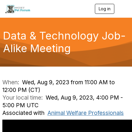
Log in
T
o
g
g
l
Data & Technology Job-
e
n
Alike Meeting
a
v
i
g
a
t
i
When:
Wed, Aug 9, 2023 from 11:00 AM to
o
12:00 PM (CT)
n
Your local time:
Wed, Aug 9, 2023, 4:00 PM -
5:00 PM UTC
Associated with
Animal Welfare Professionals