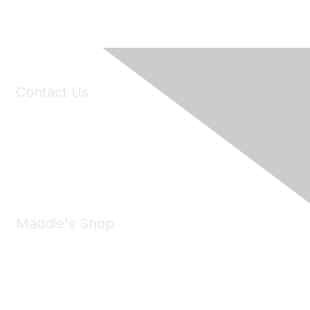
Contact Us
6150 Stoneridge Mall Road, Suite 125
Pleasanton, CA 94588
Phone:
(925) 310-5450
Email:
forumhelp@maddiesfund.org
Maddie's Shop
Take a look at the Maddie's Shop
All kinds of goodies for you and your pet.
Shop Now