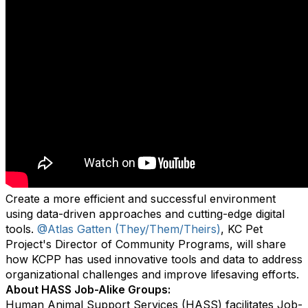
Create a more efficient and successful environment
using data-driven approaches and cutting-edge digital
tools.
@Atlas Gatten (They/Them/Theirs)
, KC Pet
Project's Director of Community Programs, will share
how KCPP has used innovative tools and data to address
organizational challenges and improve lifesaving efforts.
About HASS Job-Alike Groups:
Human Animal Support Services (HASS) facilitates Job-