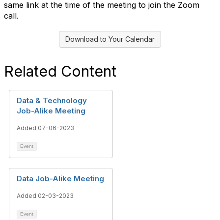
same link at the time of the meeting to join the Zoom
call.
Download to Your Calendar
Related Content
Data & Technology
Job-Alike Meeting
Added 07-06-2023
Event
Data Job-Alike Meeting
Added 02-03-2023
Event