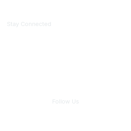
Stay Connected
Join Maddie's Mailing List
We will not share your information with third parties.
Follow Us