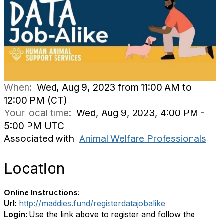
When:
Wed, Aug 9, 2023 from 11:00 AM to
12:00 PM (CT)
Your local time:
Wed, Aug 9, 2023, 4:00 PM -
5:00 PM UTC
Associated with
Animal Welfare Professionals
Location
Online Instructions:
Url:
http://maddies.fund/registerdatajobalike
Login:
Use the link above to register and follow the