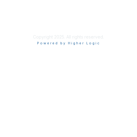
Site Index
Privacy Policy
Terms of Use
User Settings
Copyright 2025. All rights reserved.
Powered by Higher Logic