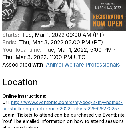
Starts:
Tue, Mar 1, 2022 09:00 AM (PT)
Ends:
Thu, Mar 3, 2022 03:00 PM (PT)
Your local time:
Tue, Mar 1, 2022, 5:00 PM -
Thu, Mar 3, 2022, 11:00 PM UTC
Associated with
Animal Welfare Professionals
Location
Online Instructions:
Url:
http://www.eventbrite.com/e/my-dog-is-my-homes-
co-sheltering-conference-2022-tickets-225625270257
Login:
Tickets to attend can be purchased via Eventbrite.
You'll be emailed information on how to attend sessions
after registration.