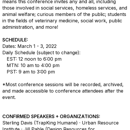
means this conference invites any and all, including
those involved in social services, homeless services, and
animal welfare; curious members of the public; students
in the fields of veterinary medicine, social work, public
administration, and more!
SCHEDULE:
Dates: March 1 - 3, 2022
Daily Schedule (subject to change):
EST: 12 noon to 6:00 pm
MTN: 10 am to 4:00 pm
PST: 9 am to 3:00 pm
*Most conference sessions will be recorded, archived,
and made accessible to conference attendees after the
event.
CONFIRMED SPEAKERS + ORGANIZATIONS:
Sterling Davis (TrapKing Humane) · Urban Resource
Institute · Jill Pable (Design Resources for