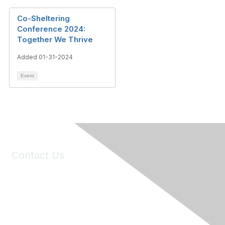
Co-Sheltering
Conference 2024:
Together We Thrive
Added 01-31-2024
Event
Contact Us
6150 Stoneridge Mall Road, Suite 125
Pleasanton, CA 94588
Phone:
(925) 310-5450
Email:
forumhelp@maddiesfund.org