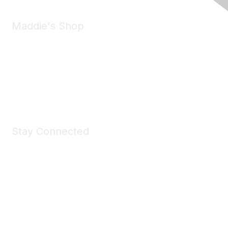
Maddie's Shop
Take a look at the Maddie's Shop
All kinds of goodies for you and your pet.
Shop Now
Stay Connected
Join Maddie's Mailing List
We will not share your information with third parties.