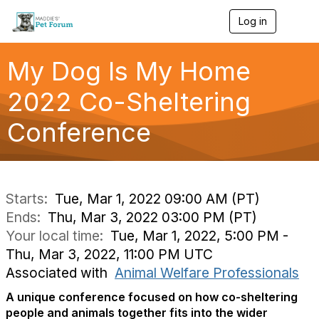
Log in
T
o
g
g
My Dog Is My Home
l
e
2022 Co-Sheltering
n
a
Conference
v
i
g
a
t
i
Starts:
Tue, Mar 1, 2022 09:00 AM (PT)
o
Ends:
Thu, Mar 3, 2022 03:00 PM (PT)
n
Your local time:
Tue, Mar 1, 2022, 5:00 PM -
Thu, Mar 3, 2022, 11:00 PM UTC
Associated with
Animal Welfare Professionals
A unique conference focused on how co-sheltering
people and animals together fits into the wider