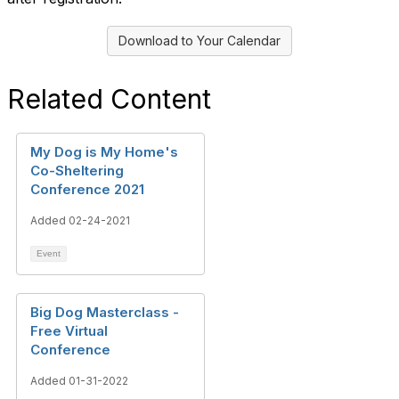
Download to Your Calendar
Related Content
My Dog is My Home's
Co-Sheltering
Conference 2021
Added 02-24-2021
Event
Big Dog Masterclass -
Free Virtual
Conference
Added 01-31-2022