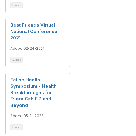
Event
Best Friends Virtual
National Conference
2021
Added 02-24-2021
Event
Feline Health
Symposium - Health
Breakthroughs for
Every Cat: FIP and
Beyond
Added 05-11-2022
Event