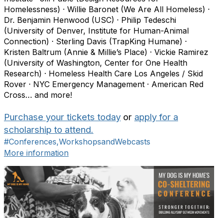
Homelessness) · Willie Baronet (We Are All Homeless) ·
Dr. Benjamin Henwood (USC) · Philip Tedeschi
(University of Denver, Institute for Human-Animal
Connection) · Sterling Davis (TrapKing Humane) ·
Kristen Baltrum (Annie & Millie’s Place) · Vickie Ramirez
(University of Washington, Center for One Health
Research) · Homeless Health Care Los Angeles / Skid
Rover · NYC Emergency Management · American Red
Cross… and more!
Purchase your tickets today
or
apply for a
scholarship to attend.
#Conferences,WorkshopsandWebcasts
More information