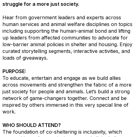
struggle for a more just society.
Hear from government leaders and experts across
human services and animal welfare disciplines on topics
including supporting the human-animal bond and lifting
up leaders from affected communities to advocate for
low-barrier animal policies in shelter and housing. Enjoy
curated storytelling segments, interactive activities, and
loads of giveaways.
PURPOSE:
To educate, entertain and engage as we build allies
across movements and strengthen the fabric of a more
just society for people and animals. Let’s build a strong
network of game-changers together. Connect and be
inspired by others immersed in this very special line of
work.
WHO SHOULD ATTEND?
The foundation of co-sheltering is inclusivity, which