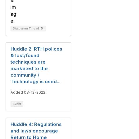
Discussion Thread
5
Huddle 2: RTH polices
& lost/found
techniques are
marketed to the
community /
Technology is used...
Added 08-12-2022
Event
Huddle 4: Regulations
and laws encourage
Return to Home