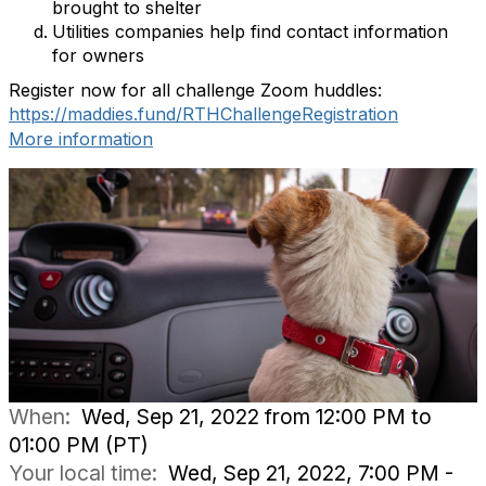
brought to shelter
Utilities companies help find contact information
for owners
Register now for all challenge Zoom huddles:
https://maddies.fund/RTHChallengeRegistration
More information
When:
Wed, Sep 21, 2022 from 12:00 PM to
01:00 PM (PT)
Your local time:
Wed, Sep 21, 2022, 7:00 PM -