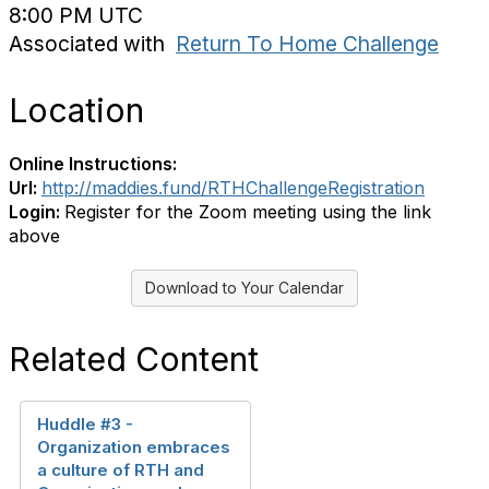
8:00 PM UTC
Associated with
Return To Home Challenge
Location
Online Instructions:
Url:
http://maddies.fund/RTHChallengeRegistration
Login:
Register for the Zoom meeting using the link
above
Download to Your Calendar
Related Content
Huddle #3 -
Organization embraces
a culture of RTH and