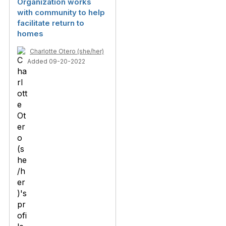
Organization works
with community to help
facilitate return to
homes
Charlotte Otero (she/her)
Added 09-20-2022