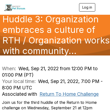
Log in
T
o
Huddle 3: Organization
g
g
l
embraces a culture of
e
n
RTH / Organization works
a
v
with community...
i
g
a
t
i
When:
Wed, Sep 21, 2022 from 12:00 PM to
o
01:00 PM (PT)
n
Your local time:
Wed, Sep 21, 2022, 7:00 PM -
8:00 PM UTC
Associated with
Return To Home Challenge
Join us for the third huddle of the Return to Home
challenge on Wednesday, September 21 at 12pm