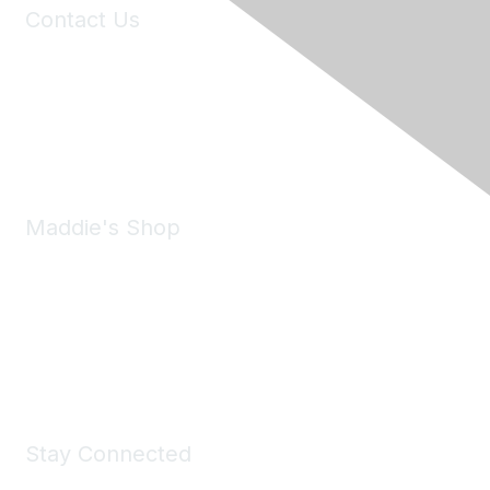
Contact Us
6150 Stoneridge Mall Road, Suite 125
Pleasanton, CA 94588
Phone:
(925) 310-5450
Email:
forumhelp@maddiesfund.org
Maddie's Shop
Take a look at the Maddie's Shop
All kinds of goodies for you and your pet.
Shop Now
Stay Connected