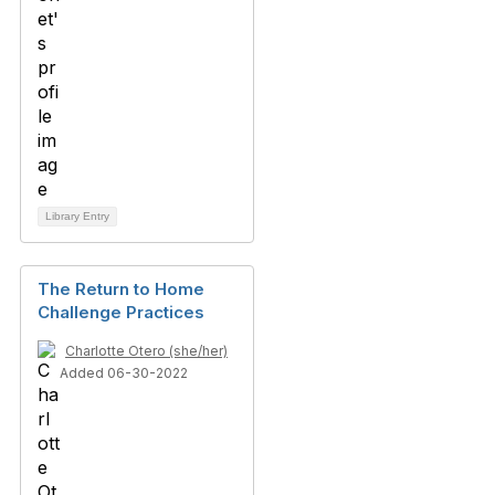
Library Entry
The Return to Home
Challenge Practices
Charlotte Otero (she/her)
Added 06-30-2022