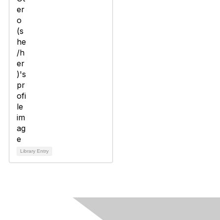
Library Entry