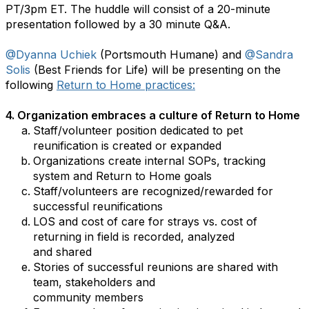
PT/3pm ET. The huddle will consist of a 20-minute
presentation followed by a 30 minute Q&A.
@Dyanna Uchiek
(Portsmouth Humane) and
@Sandra
Solis
(Best Friends for Life) will be presenting on the
following
Return to Home practices:
4.
Organization embraces a culture of Return to Home
Staff/volunteer position dedicated to pet
reunification is created or expanded
Organizations create internal SOPs, tracking
system and Return to Home goals
Staff/volunteers are recognized/rewarded for
successful reunifications
LOS and cost of care for strays vs. cost of
returning in field is recorded, analyzed
and shared
Stories of successful reunions are shared with
team, stakeholders and
community members