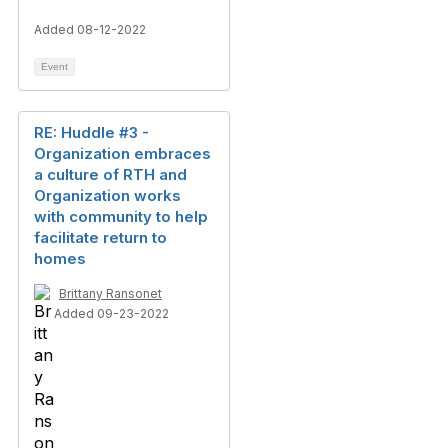
Added 08-12-2022
Event
RE: Huddle #3 -
Organization embraces
a culture of RTH and
Organization works
with community to help
facilitate return to
homes
Brittany Ransonet
Added 09-23-2022