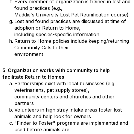
Every member of organization is trained in lost and
found practices (e.g.,
Maddie's University Lost Pet Reunification course)
Lost and found practices are discussed at time of
adoption or Return to Home,
including species-specific information
Return to Home policies include keeping/returning
Community Cats to their
environment
5.
Organization works with community to help
facilitate Return to Homes
Partnerships exist with local businesses (e.g.,
veterinarians, pet supply stores),
community centers and churches and other
partners
Volunteers in high stray intake areas foster lost
animals and help look for owners
"Finder to Foster" programs are implemented and
used before animals are