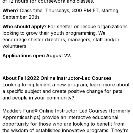
of 12 hours for coursework and classes.
When?
Class time: Thursdays, 3:00 PM ET, starting
September 29th
Who should apply?
For shelter or rescue organizations
looking to grow their youth programming. We
encourage shelter directors, managers, staff and/or
volunteers.
Applications open August 22.
About Fall 2022 Online Instructor-Led Courses
Looking to implement a new program, learn more about
a specific subject and create positive change for pets
and people in your community?
Maddie’s Fund® Online Instructor-Led Courses (formerly
Apprenticeships) provide an interactive educational
opportunity for those who are looking to benefit from
the wisdom of established innovative programs. They’re