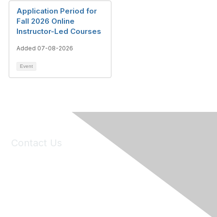
Application Period for
Fall 2026 Online
Instructor-Led Courses
Added 07-08-2026
Event
Contact Us
6150 Stoneridge Mall Road, Suite 125
Pleasanton, CA 94588
Phone:
(925) 310-5450
Email:
forumhelp@maddiesfund.org