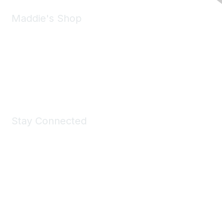
Maddie's Shop
Take a look at the Maddie's Shop
All kinds of goodies for you and your pet.
Shop Now
Stay Connected
Join Maddie's Mailing List
We will not share your information with third parties.