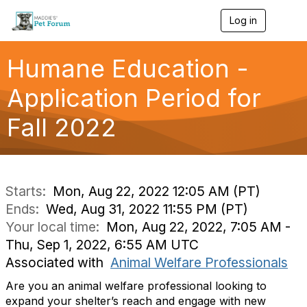
Log in
T
o
g
g
Humane Education -
l
e
Application Period for
n
a
Fall 2022
v
i
g
a
t
i
Starts:
Mon, Aug 22, 2022 12:05 AM (PT)
o
Ends:
Wed, Aug 31, 2022 11:55 PM (PT)
n
Your local time:
Mon, Aug 22, 2022, 7:05 AM -
Thu, Sep 1, 2022, 6:55 AM UTC
Associated with
Animal Welfare Professionals
Are you an animal welfare professional looking to
expand your shelter’s reach and engage with new