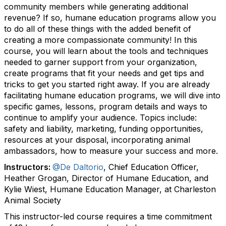
community members while generating additional
revenue? If so, humane education programs allow you
to do all of these things with the added benefit of
creating a more compassionate community! In this
course, you will learn about the tools and techniques
needed to garner support from your organization,
create programs that fit your needs and get tips and
tricks to get you started right away. If you are already
facilitating humane education programs, we will dive into
specific games, lessons, program details and ways to
continue to amplify your audience. Topics include:
safety and liability, marketing, funding opportunities,
resources at your disposal, incorporating animal
ambassadors, how to measure your success and more.
Instructors:
@De Daltorio
, Chief Education Officer,
Heather Grogan, Director of Humane Education, and
Kylie Wiest, Humane Education Manager, at Charleston
Animal Society
This instructor-led course requires a time commitment