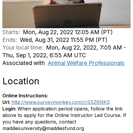
Starts:
Mon, Aug 22, 2022 12:05 AM (PT)
Ends:
Wed, Aug 31, 2022 11:55 PM (PT)
Your local time:
Mon, Aug 22, 2022, 7:05 AM -
Thu, Sep 1, 2022, 6:55 AM UTC
Associated with
Animal Welfare Professionals
Location
Online Instructions:
Url:
http://www.surveymonkey.com/r/SSZ6NKS
Login:
When application period opens, follow the link
above to apply for the Online Instructor Led Course. If
you have any questions, contact
maddiesuniversity@maddiesfund.org