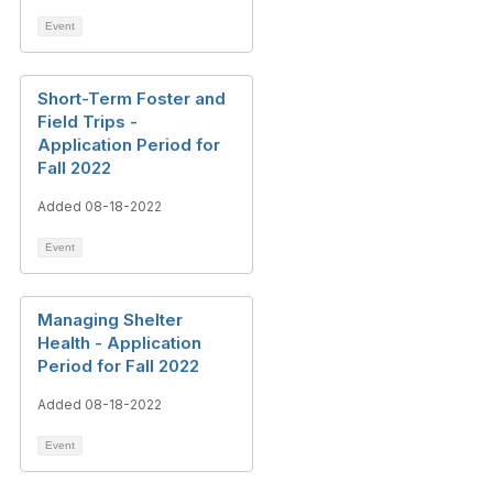
Event
Short-Term Foster and
Field Trips -
Application Period for
Fall 2022
Added 08-18-2022
Event
Managing Shelter
Health - Application
Period for Fall 2022
Added 08-18-2022
Event