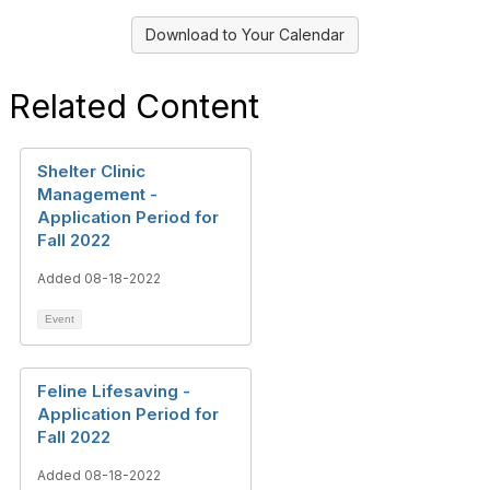
Download to Your Calendar
Related Content
Shelter Clinic
Management -
Application Period for
Fall 2022
Added 08-18-2022
Event
Feline Lifesaving -
Application Period for
Fall 2022
Added 08-18-2022