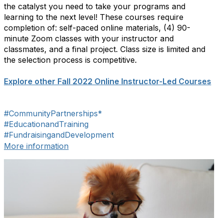
the catalyst you need to take your programs and
learning to the next level! These courses require
completion of: self-paced online materials, (4) 90-
minute Zoom classes with your instructor and
classmates, and a final project. Class size is limited and
the selection process is competitive.
Explore other Fall 2022 Online Instructor-Led Courses
#CommunityPartnerships*
#EducationandTraining
#FundraisingandDevelopment
More information