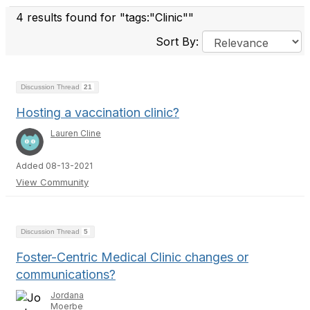
4 results found for "tags:"Clinic""
Sort By:
Discussion Thread
21
Hosting a vaccination clinic?
Lauren Cline
Added 08-13-2021
View Community
Discussion Thread
5
Foster-Centric Medical Clinic changes or
communications?
Jordana
Moerbe