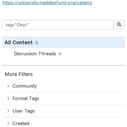
https://university.maddiesfund.org/catalog
All Content
4
Discussion Threads
4
More Filters
Community
Formal Tags
User Tags
Created