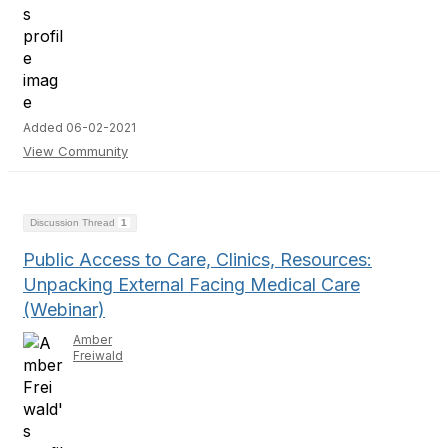
Added 06-02-2021
View Community
Discussion Thread
1
Public Access to Care, Clinics, Resources:
Unpacking External Facing Medical Care
(Webinar)
Amber
Freiwald