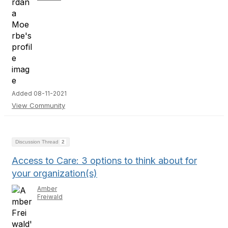
Added 08-11-2021
View Community
Discussion Thread
2
Access to Care: 3 options to think about for
your organization(s)
Amber
Freiwald