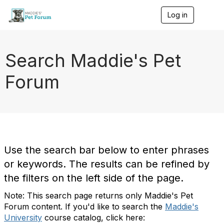
Log in
T
o
g
g
l
Search Maddie's Pet
e
n
Forum
a
v
i
g
a
t
i
o
Use the search bar below to enter phrases
n
or keywords. The results can be refined by
the filters on the left side of the page.
Note: This search page returns only Maddie's Pet
Forum content. If you'd like to search the
Maddie's
University
course catalog, click here: