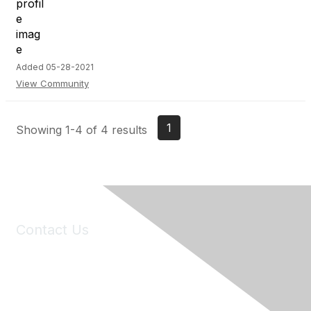
Added 05-28-2021
View Community
1
Showing 1-4 of 4 results
Contact Us
6150 Stoneridge Mall Road, Suite 125
Pleasanton, CA 94588
Phone:
(925) 310-5450
Email:
forumhelp@maddiesfund.org