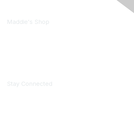
Maddie's Shop
Take a look at the Maddie's Shop
All kinds of goodies for you and your pet.
Shop Now
Stay Connected
Join Maddie's Mailing List
We will not share your information with third parties.