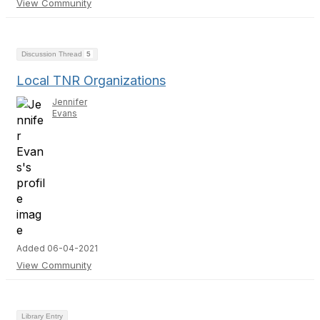
View Community
Discussion Thread
5
Local TNR Organizations
Jennifer
Evans
Added 06-04-2021
View Community
Library Entry