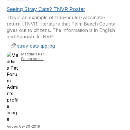
Seeing Stray Cats? TNVR Poster
This is an example of trap-neuter-vaccinate-
return (TNVR) literature that Palm Beach County
gives out to citizens. The information is in English
and Spanish. #TNVR
stray-cats-jpg.jpg
Maddie's Pet
Forum Admin
Added 09-30-2019