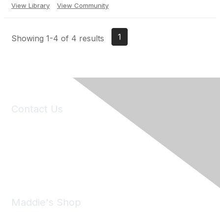
View Library
View Community
1
Showing 1-4 of 4 results
Contact Us
6150 Stoneridge Mall Road, Suite 125
Pleasanton, CA 94588
Phone:
(925) 310-5450
Email:
forumhelp@maddiesfund.org
Maddie's Shop
Take a look at the Maddie's Shop