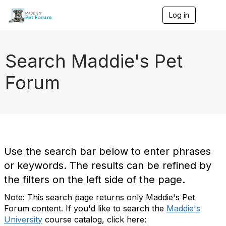
Log in
T
o
g
g
l
Search Maddie's Pet
e
n
Forum
a
v
i
g
a
t
i
o
Use the search bar below to enter phrases
n
or keywords. The results can be refined by
the filters on the left side of the page.
Note: This search page returns only Maddie's Pet
Forum content. If you'd like to search the
Maddie's
University
course catalog, click here: