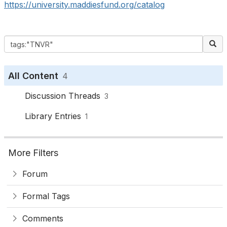
https://university.maddiesfund.org/catalog
All Content
4
Discussion Threads
3
Library Entries
1
More Filters
Forum
Formal Tags
Comments