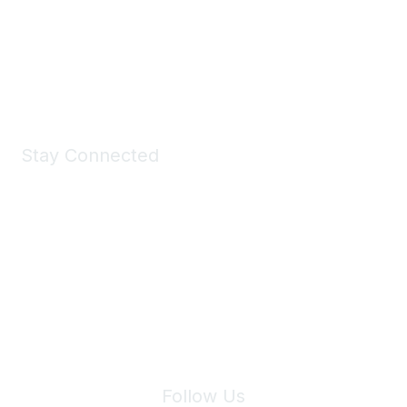
All kinds of goodies for you and your pet.
Shop Now
Stay Connected
Join Maddie's Mailing List
We will not share your information with third parties.
Follow Us