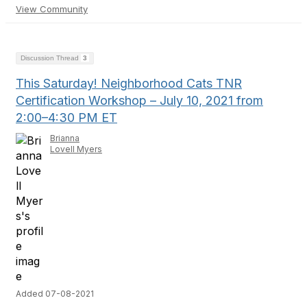
View Community
Discussion Thread
3
This Saturday! Neighborhood Cats TNR
Certification Workshop – July 10, 2021 from
2:00–4:30 PM ET
Brianna
Lovell Myers
Added 07-08-2021