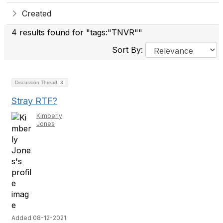
Created
4 results found for "tags:"TNVR""
Sort By:
Discussion Thread
3
Stray RTF?
Kimberly
Jones
Added 08-12-2021