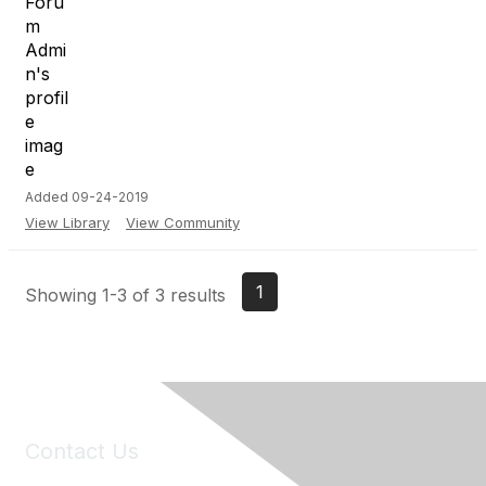
Added 09-24-2019
View Library
View Community
1
Showing 1-3 of 3 results
Contact Us