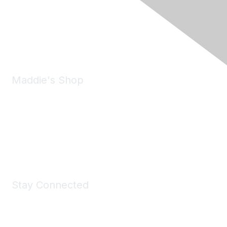
6150 Stoneridge Mall Road, Suite 125
Pleasanton, CA 94588
Phone:
(925) 310-5450
Email:
forumhelp@maddiesfund.org
Maddie's Shop
Take a look at the Maddie's Shop
All kinds of goodies for you and your pet.
Shop Now
Stay Connected
Join Maddie's Mailing List