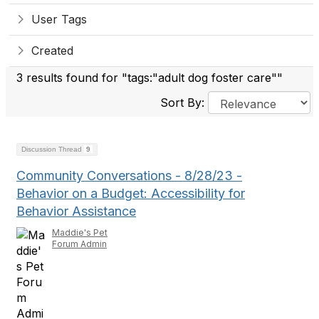
User Tags
Created
3 results found for "tags:"adult dog foster care""
Sort By:
Discussion Thread
9
Community Conversations - 8/28/23 -
Behavior on a Budget: Accessibility for
Behavior Assistance
Maddie's Pet
Forum Admin