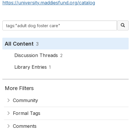
https://university.maddiesfund.org/catalog
All Content
3
Discussion Threads
2
Library Entries
1
More Filters
Community
Formal Tags
Comments