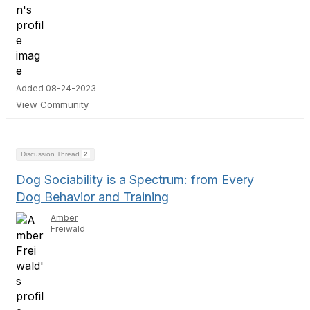
Added 08-24-2023
View Community
Discussion Thread
2
Dog Sociability is a Spectrum: from Every
Dog Behavior and Training
Amber
Freiwald