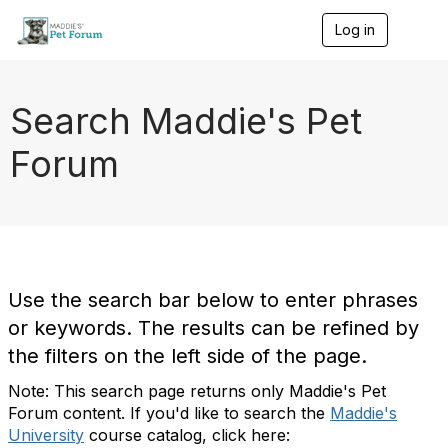
Log in
T
o
g
g
l
Search Maddie's Pet
e
n
Forum
a
v
i
g
a
t
i
o
Use the search bar below to enter phrases
n
or keywords. The results can be refined by
the filters on the left side of the page.
Note: This search page returns only Maddie's Pet
Forum content. If you'd like to search the
Maddie's
University
course catalog, click here: