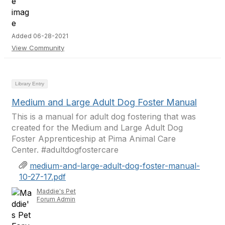
Added 06-28-2021
View Community
Library Entry
Medium and Large Adult Dog Foster Manual
This is a manual for adult dog fostering that was
created for the Medium and Large Adult Dog
Foster Apprenticeship at Pima Animal Care
Center. #adultdogfostercare
medium-and-large-adult-dog-foster-manual-
10-27-17.pdf
Maddie's Pet
Forum Admin