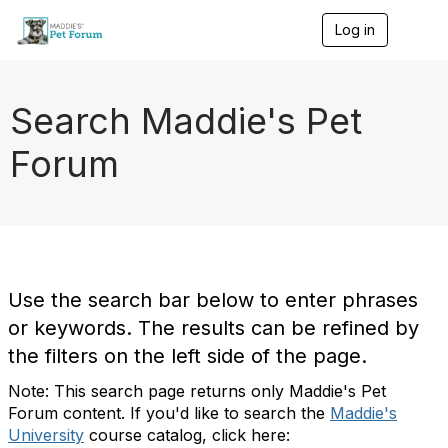
Log in
T
o
g
g
l
Search Maddie's Pet
e
n
Forum
a
v
i
g
a
t
i
o
Use the search bar below to enter phrases
n
or keywords. The results can be refined by
the filters on the left side of the page.
Note: This search page returns only Maddie's Pet
Forum content. If you'd like to search the
Maddie's
University
course catalog, click here: