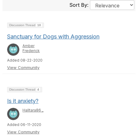
Sort By:
Discussion Thread
10
Sanctuary for Dogs with Aggression
Amber
Frederick
Added 08-22-2020
View Community
Discussion Thread
4
Is it anxiety?
Halltara86 _
Added 06-11-2020
View Community