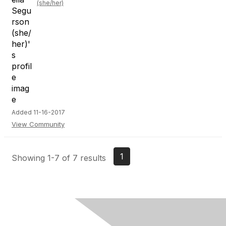
(she/her)
Added 11-16-2017
View Community
1
Showing 1-7 of 7 results