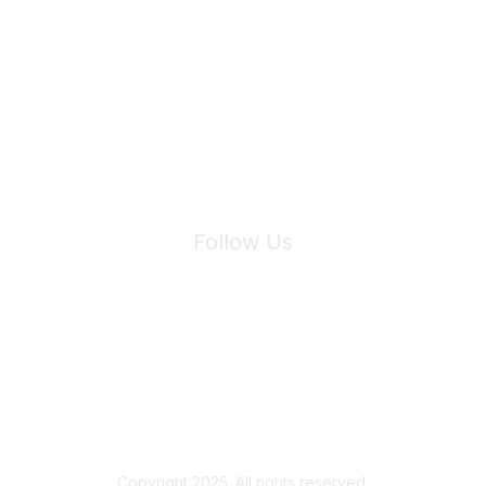
Join Maddie's Mailing List
We will not share your information with third parties.
Follow Us
Site Index
Privacy Policy
Terms of Use
User Settings
Copyright 2025. All rights reserved.