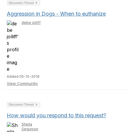
Discussion Thread
5
Aggression in Dogs - When to euthanize
debe jolliff
Added 05-10-2019
View Community
Discussion Thread
9
How would you respond to this request?
Sheila
Segurson