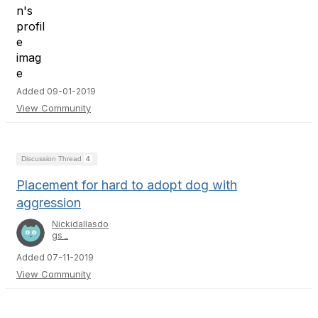
Added 09-01-2019
View Community
Discussion Thread
4
Placement for hard to adopt dog with
aggression
Nickidallasdo
gs _
Added 07-11-2019
View Community