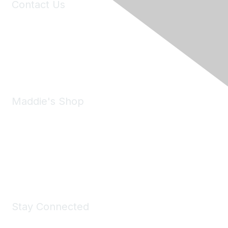
Contact Us
6150 Stoneridge Mall Road, Suite 125
Pleasanton, CA 94588
Phone:
(925) 310-5450
Email:
forumhelp@maddiesfund.org
Maddie's Shop
Take a look at the Maddie's Shop
All kinds of goodies for you and your pet.
Shop Now
Stay Connected