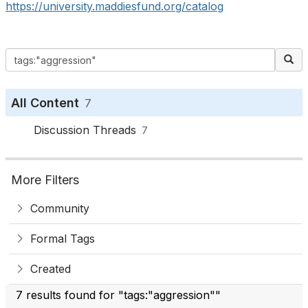
https://university.maddiesfund.org/catalog
All Content
7
Discussion Threads
7
More Filters
Community
Formal Tags
Created
7 results found for "tags:"aggression""