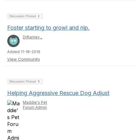
Discussion Thread
2
Foster starting to growl and nip.
DrRamey _
Added 11-18-2019
View Community
Discussion Thread
5
Helping Aggressive Rescue Dog Adjust
Maddie's Pet
Forum Admin