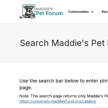
Communities
Res
Search Maddie's Pet
Use the search bar below to enter phras
page.
Note: This search page returns only Maddie's Pe
https://university.maddiesfund.org/catalog