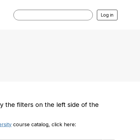
Log in
he filters on the left side of the
rsity
course catalog, click here: