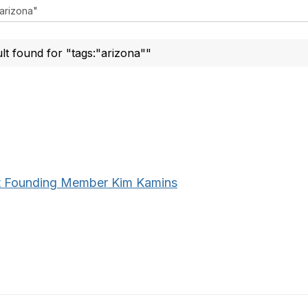
ult found for "tags:"arizona""
 Founding Member Kim Kamins