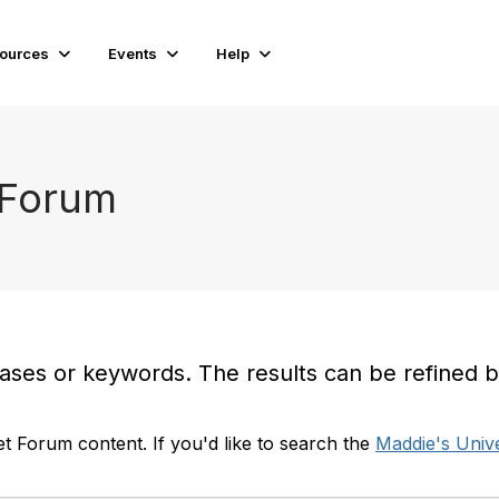
ources
Events
Help
 Forum
es or keywords. The results can be refined by t
t Forum content. If you'd like to search the
Maddie's Unive