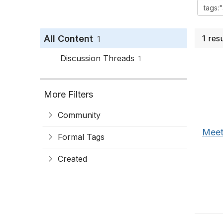
All Content
1 res
1
Discussion Threads
1
More Filters
Community
Meet
Formal Tags
Created