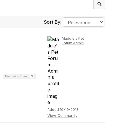
Sort By:
Maddie's Pet
Forum Admin
Discussion Thread
9
Added 10-19-2018
View Community