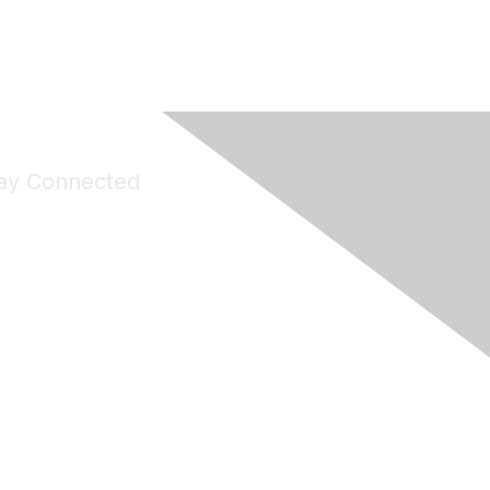
ay Connected
Join Maddie's Mailing List
will not share your information with third parties.