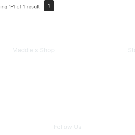
1
ng 1-1 of 1 result
Maddie's Shop
St
Take a look at the Maddie's Shop
All kinds of goodies for you and your pet.
Shop Now
We 
Follow Us