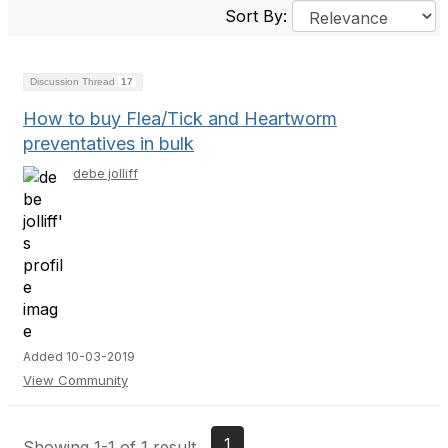
Sort By:
Discussion Thread
17
How to buy Flea/Tick and Heartworm
preventatives in bulk
debe jolliff
Added 10-03-2019
View Community
1
Showing 1-1 of 1 result