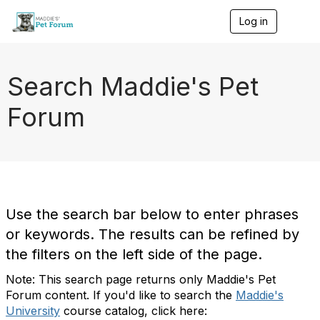
Log in
T
o
g
g
l
Search Maddie's Pet
e
n
Forum
a
v
i
g
a
t
i
o
Use the search bar below to enter phrases
n
or keywords. The results can be refined by
the filters on the left side of the page.
Note: This search page returns only Maddie's Pet
Forum content. If you'd like to search the
Maddie's
University
course catalog, click here: