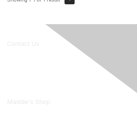
Contact Us
6150 Stoneridge Mall Road, Suite 125
Pleasanton, CA 94588
Phone:
(925) 310-5450
Email:
forumhelp@maddiesfund.org
Maddie's Shop
Take a look at the Maddie's Shop
All kinds of goodies for you and your pet.
Shop Now