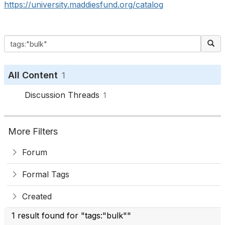
https://university.maddiesfund.org/catalog
All Content
1
Discussion Threads
1
More Filters
Forum
Formal Tags
Created
1 result found for "tags:"bulk""