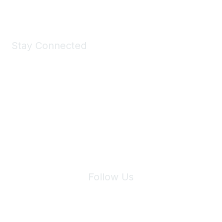
Stay Connected
Join Maddie's Mailing List
We will not share your information with third parties.
Follow Us