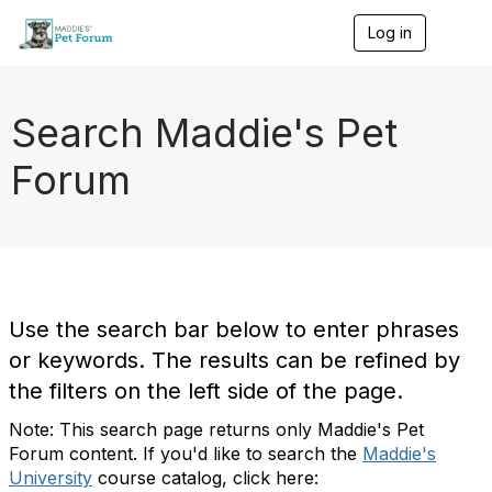
Log in
T
o
g
g
l
Search Maddie's Pet
e
n
Forum
a
v
i
g
a
t
i
o
Use the search bar below to enter phrases
n
or keywords. The results can be refined by
the filters on the left side of the page.
Note: This search page returns only Maddie's Pet
Forum content. If you'd like to search the
Maddie's
University
course catalog, click here: