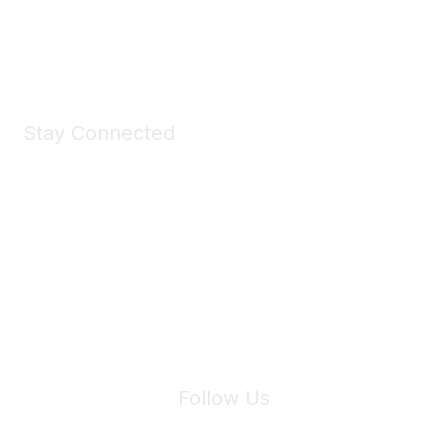
Shop Now
Stay Connected
Join Maddie's Mailing List
We will not share your information with third parties.
Follow Us