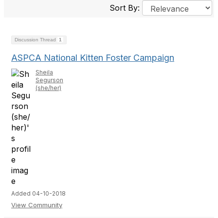
Sort By:
Discussion Thread
1
ASPCA National Kitten Foster Campaign
Sheila
Segurson
(she/her)
Added 04-10-2018
View Community