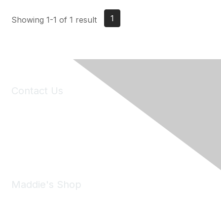
1
Showing 1-1 of 1 result
Contact Us
6150 Stoneridge Mall Road, Suite 125
Pleasanton, CA 94588
Phone:
(925) 310-5450
Email:
forumhelp@maddiesfund.org
Maddie's Shop
Take a look at the Maddie's Shop
All kinds of goodies for you and your pet.