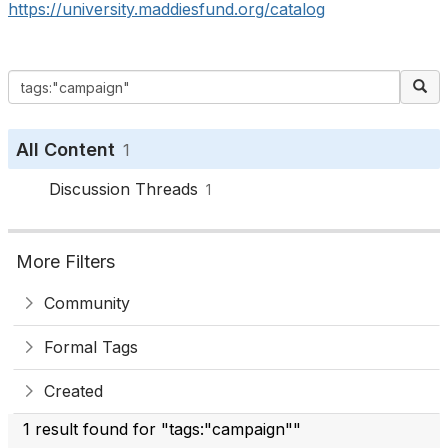
https://university.maddiesfund.org/catalog
All Content
1
Discussion Threads
1
More Filters
Community
Formal Tags
Created
1 result found for "tags:"campaign""