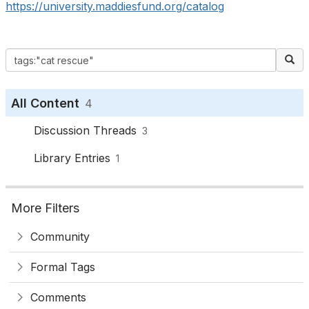
https://university.maddiesfund.org/catalog
All Content
4
Discussion Threads
3
Library Entries
1
More Filters
Community
Formal Tags
Comments