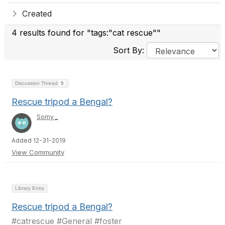
Created
4 results found for "tags:"cat rescue""
Sort By:
Discussion Thread
5
Rescue tripod a Bengal?
Somy _
Added 12-31-2019
View Community
Library Entry
Rescue tripod a Bengal?
#catrescue #General #foster