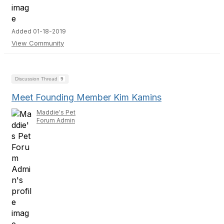
Added 01-18-2019
View Community
Discussion Thread
9
Meet Founding Member Kim Kamins
Maddie's Pet
Forum Admin