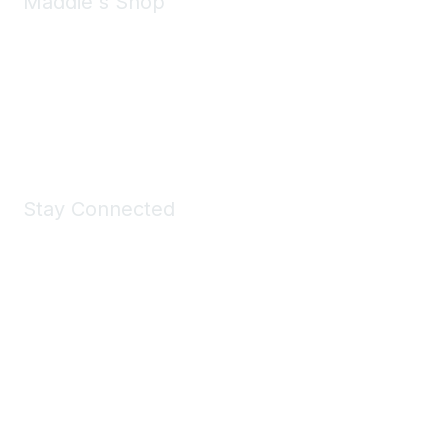
Maddie's Shop
Take a look at the Maddie's Shop
All kinds of goodies for you and your pet.
Shop Now
Stay Connected
Join Maddie's Mailing List
We will not share your information with third parties.