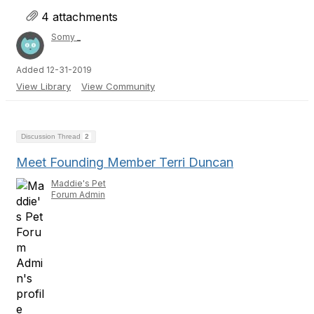
4 attachments
Somy _
Added 12-31-2019
View Library
View Community
Discussion Thread
2
Meet Founding Member Terri Duncan
Maddie's Pet
Forum Admin