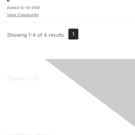
Added 10-19-2018
View Community
1
Showing 1-4 of 4 results
Contact Us
6150 Stoneridge Mall Road, Suite 125
Pleasanton, CA 94588
Phone:
(925) 310-5450
Email:
forumhelp@maddiesfund.org