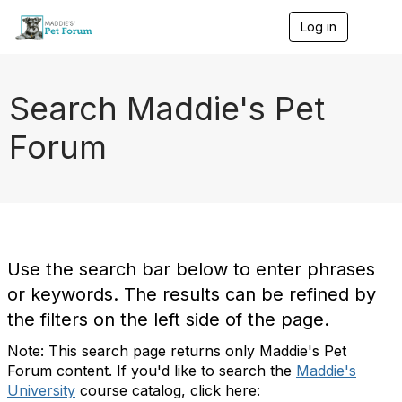
Log in
T
o
g
g
l
Search Maddie's Pet
e
n
Forum
a
v
i
g
a
t
i
o
Use the search bar below to enter phrases
n
or keywords. The results can be refined by
the filters on the left side of the page.
Note: This search page returns only Maddie's Pet
Forum content. If you'd like to search the
Maddie's
University
course catalog, click here: