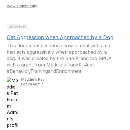
View Community
Library Entry
Cat Aggression when Approached by a Dog
This document describes how to deal with a cat
that acts aggressively when approached by a
dog. It was created by the San Francisco SPCA
with a grant from Maddie's Fund®. #cat
#Behavior,TrainingandEnrichment
Maddie's Pet
Forum Admin