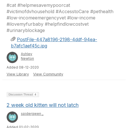
#cat #helpmesavemypoorcat
#victimofdvhousehold #AccesstoCare #pethealth
#low-incomeemergencyvet #low-income
#ilovemyfurbaby #helpfindlowcostvet
#urinaryblockage
PostFile-447a8196-2198-4ddf-94ea-
b7afc1aef45c.jpg
Ashley
Newton
Added 08-12-2020
View Library
View Community
Discussion Thread
4
2 week old kitten will not latch
spidergwen _
Added 01-02-2020