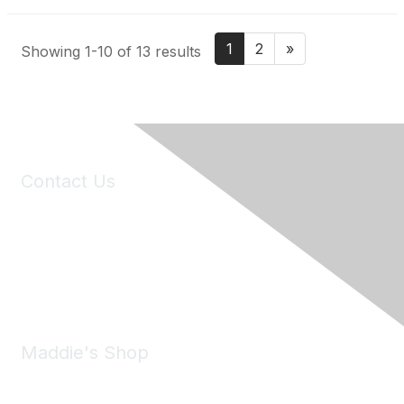
1
2
»
Showing 1-10 of 13 results
Contact Us
6150 Stoneridge Mall Road, Suite 125
Pleasanton, CA 94588
Phone:
(925) 310-5450
Email:
forumhelp@maddiesfund.org
Maddie's Shop
Take a look at the Maddie's Shop
All kinds of goodies for you and your pet.