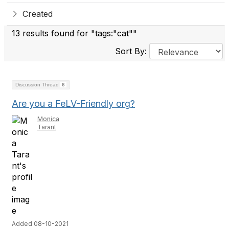
Created
13 results found for "tags:"cat""
Sort By:
Discussion Thread
6
Are you a FeLV-Friendly org?
Monica
Tarant
Added 08-10-2021