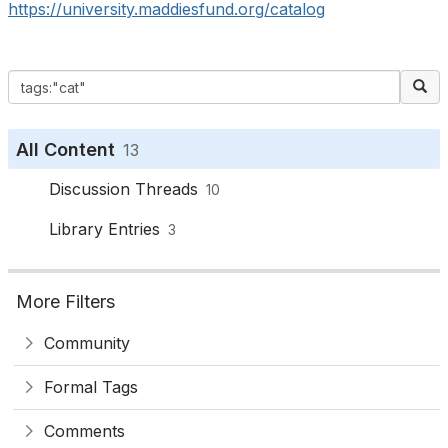
https://university.maddiesfund.org/catalog
All Content
13
Discussion Threads
10
Library Entries
3
More Filters
Community
Formal Tags
Comments