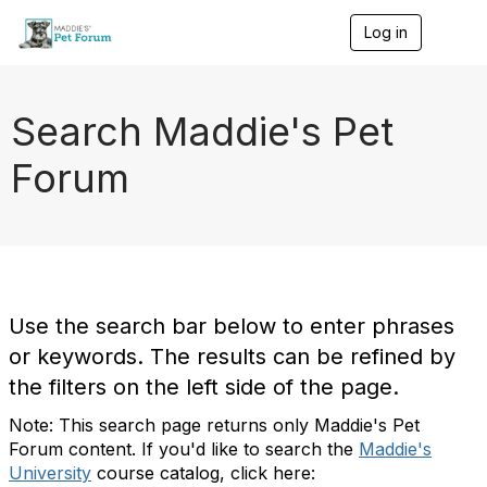
Log in
T
o
g
g
l
Search Maddie's Pet
e
n
Forum
a
v
i
g
a
t
i
o
Use the search bar below to enter phrases
n
or keywords. The results can be refined by
the filters on the left side of the page.
Note: This search page returns only Maddie's Pet
Forum content. If you'd like to search the
Maddie's
University
course catalog, click here: