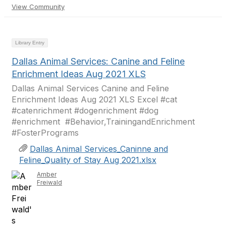
View Community
Library Entry
Dallas Animal Services: Canine and Feline
Enrichment Ideas Aug 2021 XLS
Dallas Animal Services Canine and Feline
Enrichment Ideas Aug 2021 XLS Excel #cat
#catenrichment #dogenrichment #dog
#enrichment ​​​​​​ #Behavior,TrainingandEnrichment
#FosterPrograms
Dallas Animal Services_Caninne and
Feline_Quality of Stay Aug 2021.xlsx
Amber
Freiwald