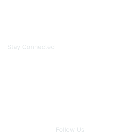
Shop Now
Stay Connected
Join Maddie's Mailing List
We will not share your information with third parties.
Follow Us