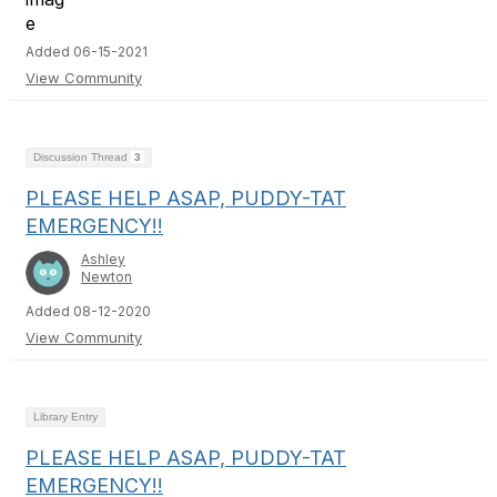
Added 06-15-2021
View Community
Discussion Thread
3
PLEASE HELP ASAP, PUDDY-TAT
EMERGENCY!!
Ashley
Newton
Added 08-12-2020
View Community
Library Entry
PLEASE HELP ASAP, PUDDY-TAT
EMERGENCY!!