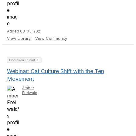
Added 08-03-2021
View Library
View Community
Discussion Thread
5
Webinar: Cat Culture Shift with the Ten
Movement
Amber
Freiwald