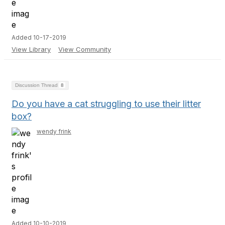
Added 10-17-2019
View Library
View Community
Discussion Thread
8
Do you have a cat struggling to use their litter
box?
wendy frink
Added 10-10-2019