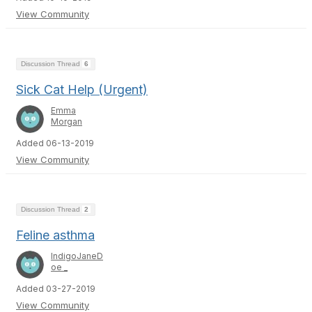
View Community
Discussion Thread
6
Sick Cat Help (Urgent)
Emma
Morgan
Added 06-13-2019
View Community
Discussion Thread
2
Feline asthma
IndigoJaneD
oe _
Added 03-27-2019
View Community