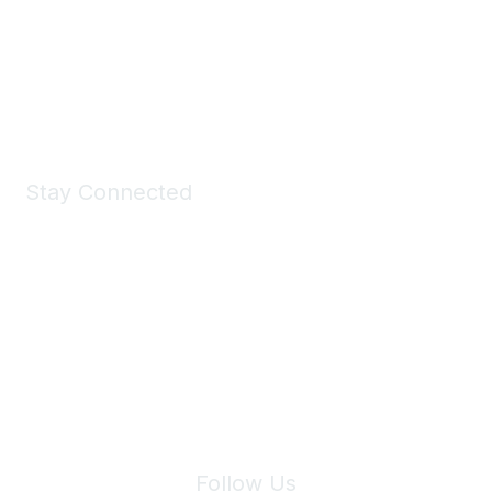
Take a look at the Maddie's Shop
All kinds of goodies for you and your pet.
Shop Now
Stay Connected
Join Maddie's Mailing List
We will not share your information with third parties.
Follow Us