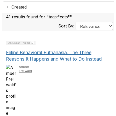
Created
41 results found for "tags:"cats""
Sort By:
Discussion Thread
1
Feline Behavioral Euthanasia: The Three
Reasons It Happens and What to Do Instead
Amber
Freiwald