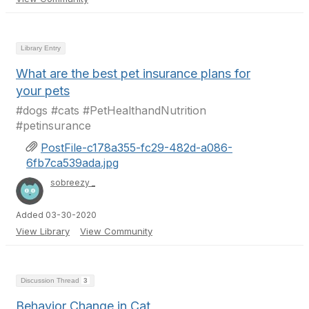
Library Entry
What are the best pet insurance plans for
your pets
#dogs #cats #PetHealthandNutrition
#petinsurance
PostFile-c178a355-fc29-482d-a086-
6fb7ca539ada.jpg
sobreezy _
Added 03-30-2020
View Library
View Community
Discussion Thread
3
Behavior Change in Cat