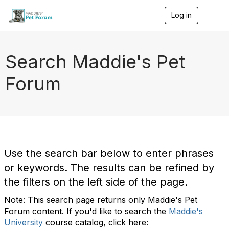
Log in
T
o
g
g
l
Search Maddie's Pet
e
n
Forum
a
v
i
g
a
t
i
o
Use the search bar below to enter phrases
n
or keywords. The results can be refined by
the filters on the left side of the page.
Note: This search page returns only Maddie's Pet
Forum content. If you'd like to search the
Maddie's
University
course catalog, click here: