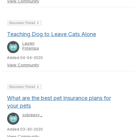
View Community
Discussion Thread
2
Teaching Dog to Leave Cats Alone
Lauren
Potempa
Added 04-04-2020
View Community
Discussion Thread
2
What are the best pet insurance plans for
your pets
sobreezy _
Added 03-30-2020
View Community