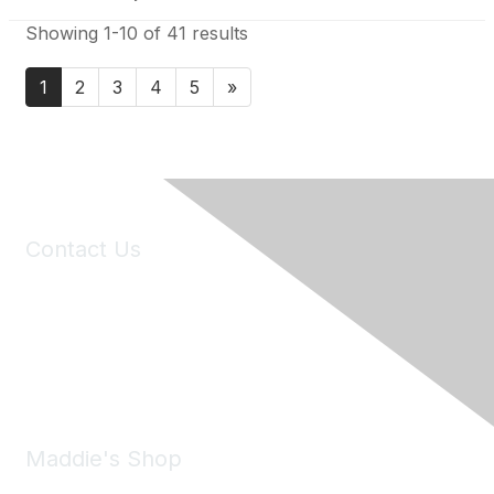
Showing 1-10 of 41 results
1
2
3
4
5
»
Contact Us
6150 Stoneridge Mall Road, Suite 125
Pleasanton, CA 94588
Phone:
(925) 310-5450
Email:
forumhelp@maddiesfund.org
Maddie's Shop