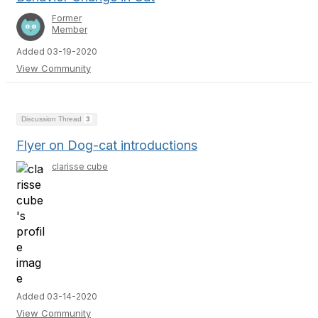
Former
Member
Added 03-19-2020
View Community
Discussion Thread
3
Flyer on Dog-cat introductions
clarisse cube
Added 03-14-2020
View Community