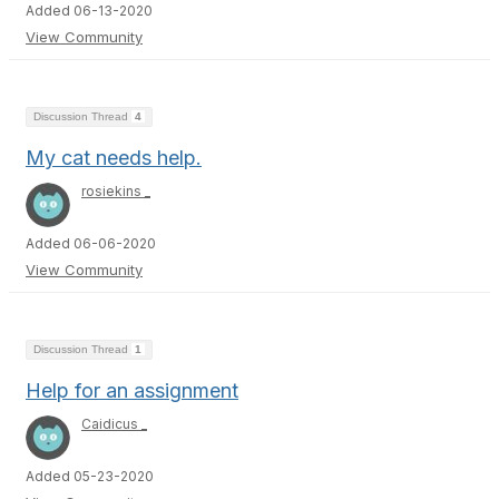
Added 06-13-2020
View Community
Discussion Thread
4
My cat needs help.
rosiekins _
Added 06-06-2020
View Community
Discussion Thread
1
Help for an assignment
Caidicus _
Added 05-23-2020