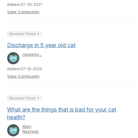
Added 07-29-2021
View Community
Discussion Thread
8
Discharge in 5 year old cat
rosiekins _
Added 07-10-2020
View Community
Discussion Thread
3
What are the things that is bad for your cat
health?
Mary
Nazneen