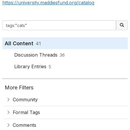
https://university.maddiesfund.org/catalog
All Content
41
Discussion Threads
36
Library Entries
5
More Filters
Community
Formal Tags
Comments