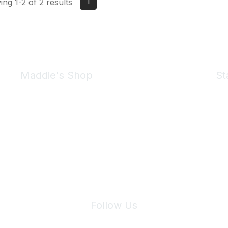
1
ng 1-2 of 2 results
Maddie's Shop
St
Take a look at the Maddie's Shop
All kinds of goodies for you and your pet.
Shop Now
We 
Follow Us