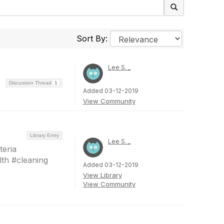
Sort By:
Lee S. _
Discussion Thread
1
Added 03-12-2019
View Community
Library Entry
Lee S. _
eria
th #cleaning
Added 03-12-2019
View Library
View Community