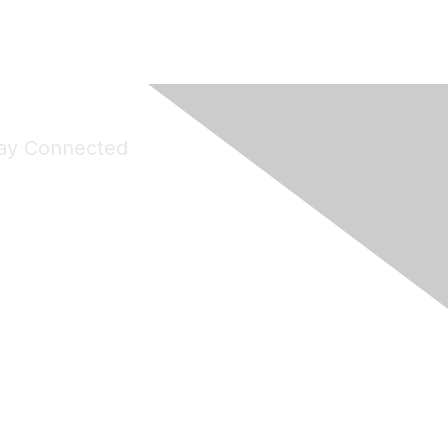
ay Connected
Join Maddie's Mailing List
will not share your information with third parties.