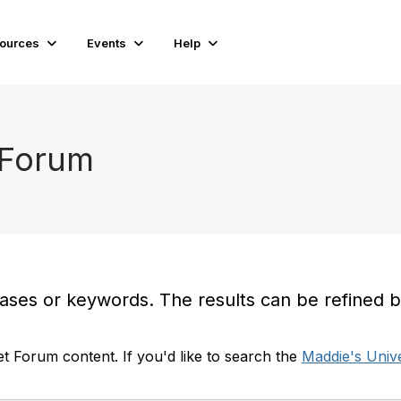
ources
Events
Help
 Forum
es or keywords. The results can be refined by t
t Forum content. If you'd like to search the
Maddie's Unive