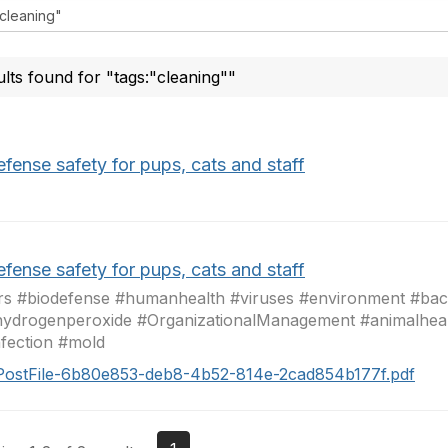
ults found for "tags:"cleaning""
fense safety for pups, cats and staff
fense safety for pups, cats and staff
s #biodefense #humanhealth #viruses #environment #bact
ydrogenperoxide #OrganizationalManagement #animalheal
nfection #mold
PostFile-6b80e853-deb8-4b52-814e-2cad854b177f.pdf