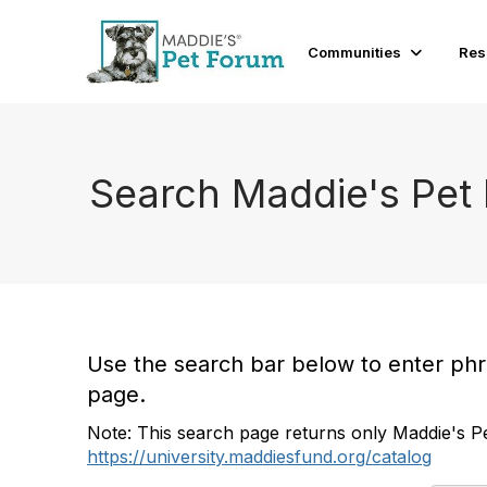
Communities
Res
Search Maddie's Pet
Use the search bar below to enter phras
page.
Note: This search page returns only Maddie's Pe
https://university.maddiesfund.org/catalog