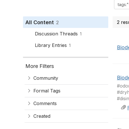
All Content
2 res
2
Discussion Threads
1
Library Entries
1
Biode
More Filters
Biode
Community
#odor
Formal Tags
#dryh
#disi
Comments
Created