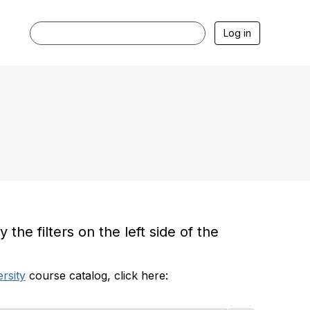
Log in
he filters on the left side of the
rsity
course catalog, click here: