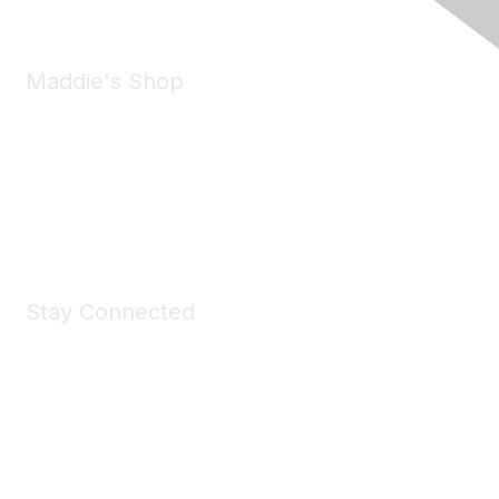
Maddie's Shop
Take a look at the Maddie's Shop
All kinds of goodies for you and your pet.
Shop Now
Stay Connected
Join Maddie's Mailing List
We will not share your information with third parties.