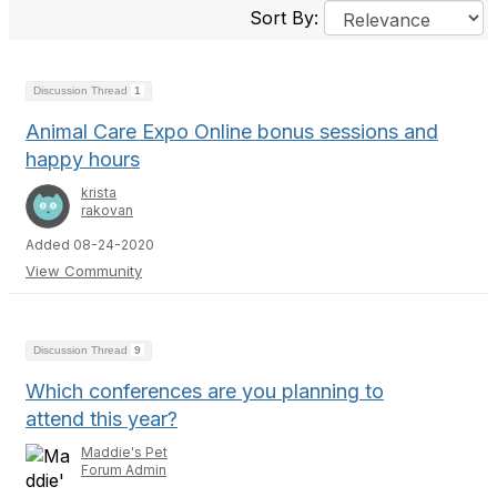
Sort By:
Discussion Thread
1
Animal Care Expo Online bonus sessions and
happy hours
krista
rakovan
Added 08-24-2020
View Community
Discussion Thread
9
Which conferences are you planning to
attend this year?
Maddie's Pet
Forum Admin