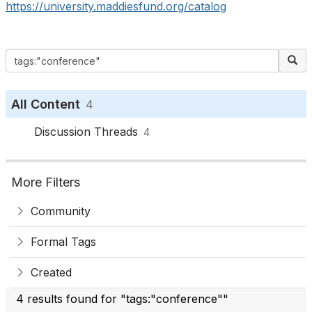
https://university.maddiesfund.org/catalog
All Content
4
Discussion Threads
4
More Filters
Community
Formal Tags
Created
4 results found for "tags:"conference""