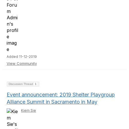
Added 11-12-2019
View Community
Discussion Thread
1
Event announcement: 2019 Shelter Playgroup
Alliance Summit in Sacramento in May
Kiem Sie