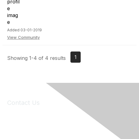
Added 03-01-2019
View Community
1
Showing 1-4 of 4 results
Contact Us
6150 Stoneridge Mall Road, Suite 125
Pleasanton, CA 94588
Phone:
(925) 310-5450
Email:
forumhelp@maddiesfund.org