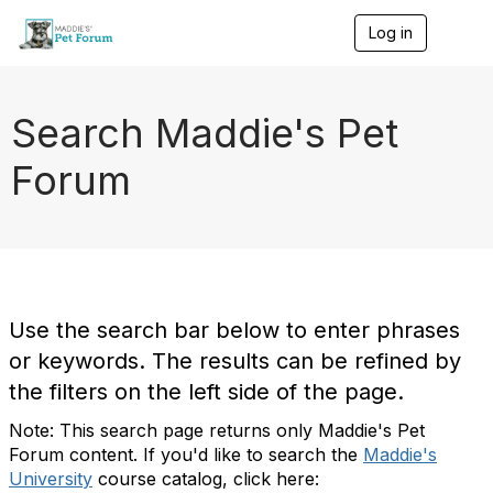
Log in
T
o
g
g
l
Search Maddie's Pet
e
n
Forum
a
v
i
g
a
t
i
o
Use the search bar below to enter phrases
n
or keywords. The results can be refined by
the filters on the left side of the page.
Note: This search page returns only Maddie's Pet
Forum content. If you'd like to search the
Maddie's
University
course catalog, click here: