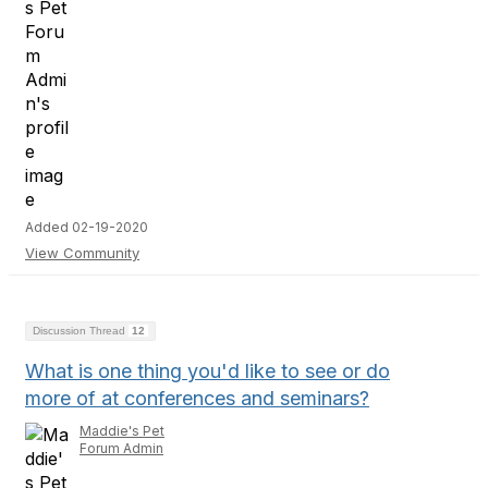
Added 02-19-2020
View Community
Discussion Thread
12
What is one thing you'd like to see or do
more of at conferences and seminars?
Maddie's Pet
Forum Admin