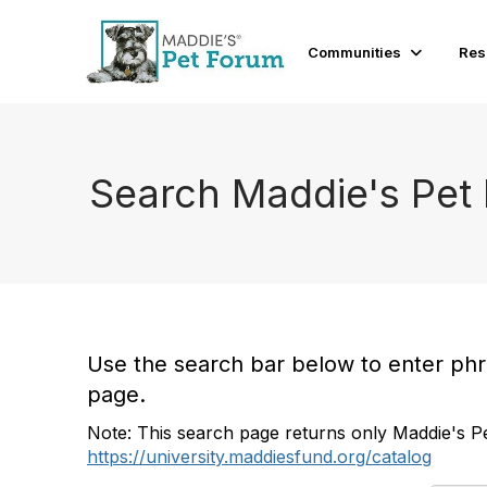
Communities
Res
Search Maddie's Pet
Use the search bar below to enter phras
page.
Note: This search page returns only Maddie's Pe
https://university.maddiesfund.org/catalog