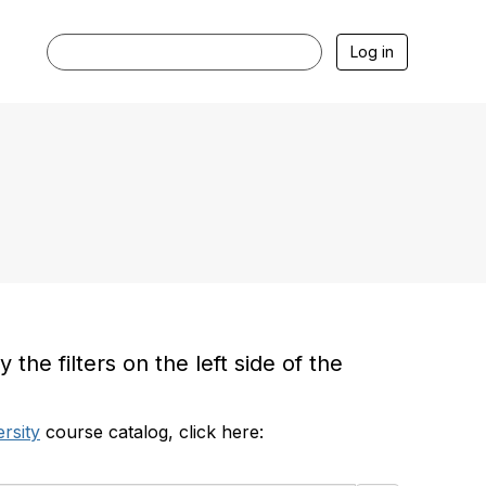
Log in
he filters on the left side of the
rsity
course catalog, click here: