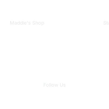
Maddie's Shop
St
Take a look at the Maddie's Shop
All kinds of goodies for you and your pet.
Shop Now
We 
Follow Us
Site Index
Privacy Policy
Terms of Use
User Settings