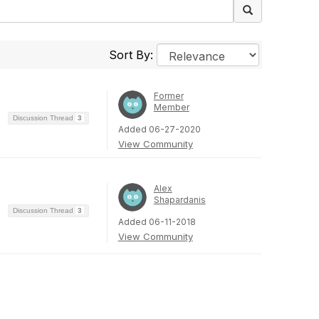
Sort By:
Former
Member
Discussion Thread
3
Added 06-27-2020
View Community
Alex
Shapardanis
Discussion Thread
3
Added 06-11-2018
View Community