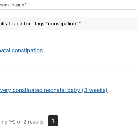
ults found for "tags:"constipation""
atal constipation
 very constipated neonatal baby (3 weeks)
1
ng 1-2 of 2 results