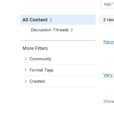
All Content
2 res
2
Discussion Threads
2
Neon
More Filters
Community
Formal Tags
Very
Created
Showi