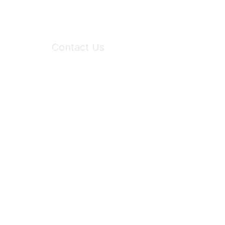
Contact Us
6150 Stoneridge Mall Road, Suite 125
Pleasanton, CA 94588
Phone:
(925) 310-5450
Email:
forumhelp@maddiesfund.org