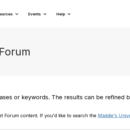
ources
Events
Help
 Forum
es or keywords. The results can be refined by t
t Forum content. If you'd like to search the
Maddie's Unive