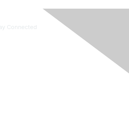
ay Connected
Join Maddie's Mailing List
will not share your information with third parties.