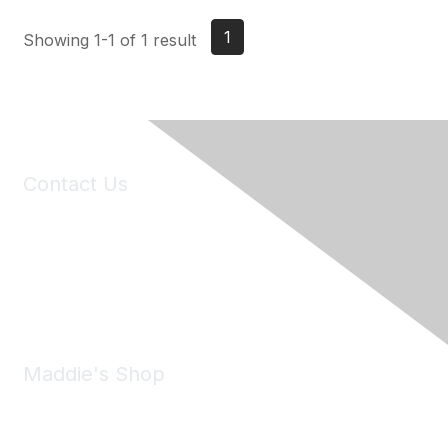
1
Showing 1-1 of 1 result
Contact Us
6150 Stoneridge Mall Road, Suite 125
Pleasanton, CA 94588
Phone:
(925) 310-5450
Email:
forumhelp@maddiesfund.org
Maddie's Shop
Take a look at the Maddie's Shop
All kinds of goodies for you and your pet.