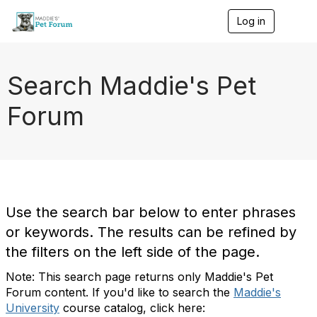
Log in
T
o
g
g
l
Search Maddie's Pet
e
n
Forum
a
v
i
g
a
t
i
o
Use the search bar below to enter phrases
n
or keywords. The results can be refined by
the filters on the left side of the page.
Note: This search page returns only Maddie's Pet
Forum content. If you'd like to search the
Maddie's
University
course catalog, click here: