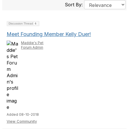
Sort By:
Discussion Thread
6
Meet Founding Member Kelly Duer!
Maddie's Pet
Forum Admin
Added 08-10-2018
View Community