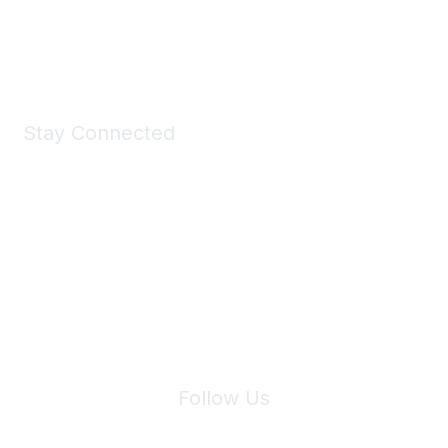
Shop Now
Stay Connected
Join Maddie's Mailing List
We will not share your information with third parties.
Follow Us