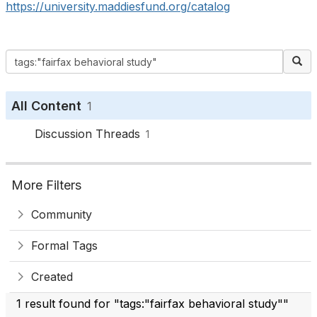
https://university.maddiesfund.org/catalog
All Content
1
Discussion Threads
1
More Filters
Community
Formal Tags
Created
1 result found for "tags:"fairfax behavioral study""