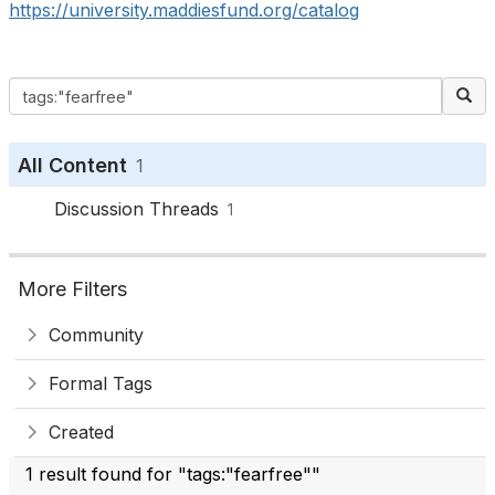
https://university.maddiesfund.org/catalog
All Content
1
Discussion Threads
1
More Filters
Community
Formal Tags
Created
1 result found for "tags:"fearfree""