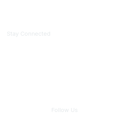
Shop Now
Stay Connected
Join Maddie's Mailing List
We will not share your information with third parties.
Follow Us