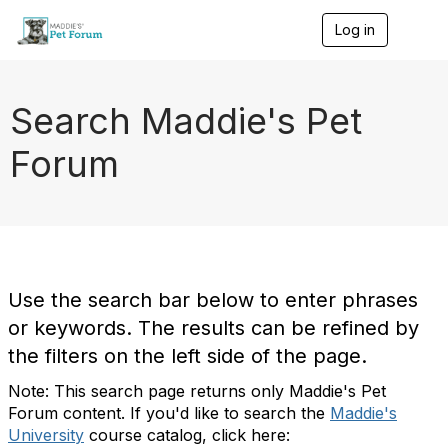
Log in
T
o
g
g
l
Search Maddie's Pet
e
n
Forum
a
v
i
g
a
t
i
o
Use the search bar below to enter phrases
n
or keywords. The results can be refined by
the filters on the left side of the page.
Note: This search page returns only Maddie's Pet
Forum content. If you'd like to search the
Maddie's
University
course catalog, click here: