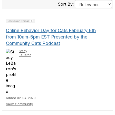
Sort By:
Discussion Thread
1
Online Behavior Day for Cats February 8th
from 10am-5pm EST Presented by the
Community Cats Podcast
Stacy
LeBaron
Added 02-04-2020
View Community