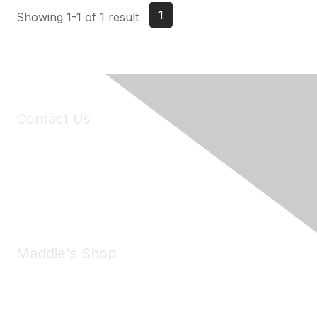
1
Showing 1-1 of 1 result
Contact Us
6150 Stoneridge Mall Road, Suite 125
Pleasanton, CA 94588
Phone:
(925) 310-5450
Email:
forumhelp@maddiesfund.org
Maddie's Shop
Take a look at the Maddie's Shop
All kinds of goodies for you and your pet.