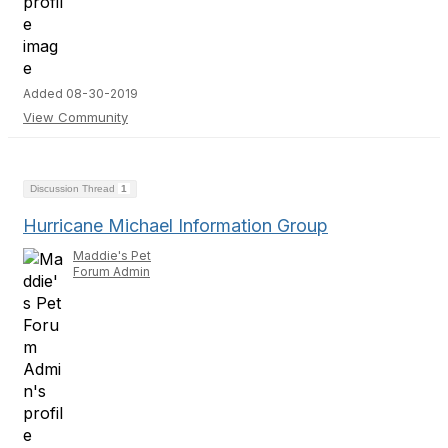
Added 08-30-2019
View Community
Discussion Thread
1
Hurricane Michael Information Group
Maddie's Pet
Forum Admin