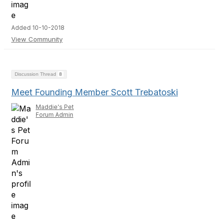
Added 10-10-2018
View Community
Discussion Thread
8
Meet Founding Member Scott Trebatoski
Maddie's Pet
Forum Admin