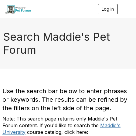
Log in
T
o
g
g
l
Search Maddie's Pet
e
n
Forum
a
v
i
g
a
t
i
o
Use the search bar below to enter phrases
n
or keywords. The results can be refined by
the filters on the left side of the page.
Note: This search page returns only Maddie's Pet
Forum content. If you'd like to search the
Maddie's
University
course catalog, click here: