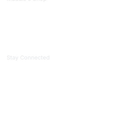
Take a look at the Maddie's Shop
All kinds of goodies for you and your pet.
Shop Now
Stay Connected
Join Maddie's Mailing List
We will not share your information with third parties.