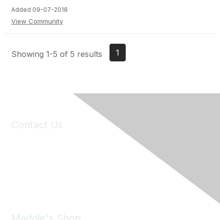
Added 09-07-2018
View Community
1
Showing 1-5 of 5 results
Contact Us
6150 Stoneridge Mall Road, Suite 125
Pleasanton, CA 94588
Phone:
(925) 310-5450
Email:
forumhelp@maddiesfund.org
Maddie's Shop