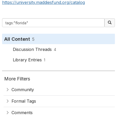
https://university.maddiesfund.org/catalog
All Content
5
Discussion Threads
4
Library Entries
1
More Filters
Community
Formal Tags
Comments