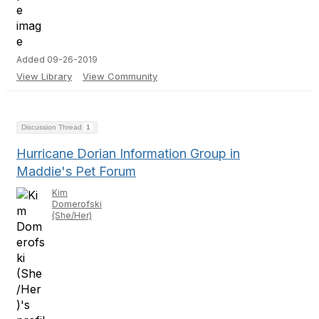
Added 09-26-2019
View Library
View Community
Discussion Thread
1
Hurricane Dorian Information Group in
Maddie's Pet Forum
Kim
Domerofski
(She/Her)