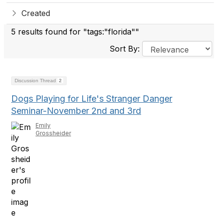
Created
5 results found for "tags:"florida""
Sort By:
Discussion Thread
2
Dogs Playing for Life's Stranger Danger
Seminar-November 2nd and 3rd
Emily
Grossheider