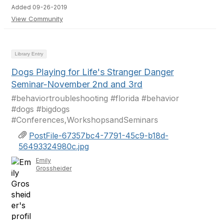
Added 09-26-2019
View Community
Library Entry
Dogs Playing for Life's Stranger Danger
Seminar-November 2nd and 3rd
#behaviortroubleshooting #florida #behavior
#dogs #bigdogs
#Conferences,WorkshopsandSeminars
PostFile-67357bc4-7791-45c9-b18d-
56493324980c.jpg
Emily
Grossheider