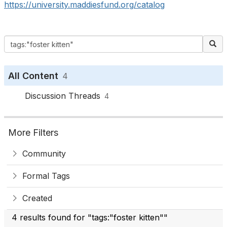
https://university.maddiesfund.org/catalog
All Content
4
Discussion Threads
4
More Filters
Community
Formal Tags
Created
4 results found for "tags:"foster kitten""