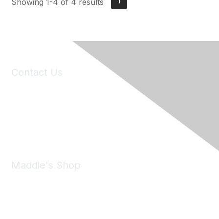
1
Showing 1-4 of 4 results
Contact Us
6150 Stoneridge Mall Road, Suite 125
Pleasanton, CA 94588
Phone:
(925) 310-5450
Email:
forumhelp@maddiesfund.org
Maddie's Shop
Take a look at the Maddie's Shop
All kinds of goodies for you and your pet.