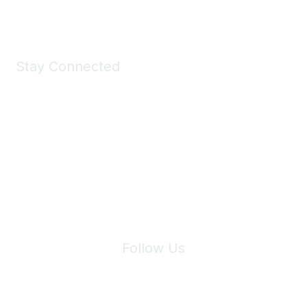
Shop Now
Stay Connected
Join Maddie's Mailing List
We will not share your information with third parties.
Follow Us