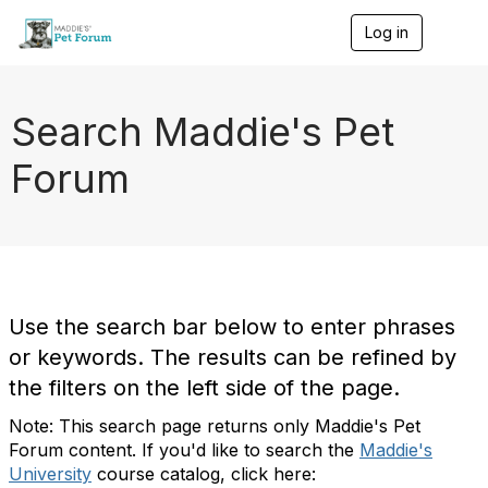
Log in
T
o
g
g
l
Search Maddie's Pet
e
n
Forum
a
v
i
g
a
t
i
o
Use the search bar below to enter phrases
n
or keywords. The results can be refined by
the filters on the left side of the page.
Note: This search page returns only Maddie's Pet
Forum content. If you'd like to search the
Maddie's
University
course catalog, click here: