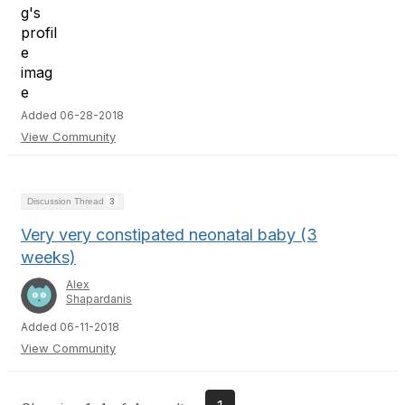
Added 06-28-2018
View Community
Discussion Thread
3
Very very constipated neonatal baby (3
weeks)
Alex
Shapardanis
Added 06-11-2018
View Community