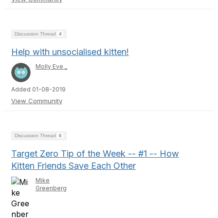
Discussion Thread
4
Help with unsocialised kitten!
Molly Eve _
Added 01-08-2019
View Community
Discussion Thread
6
Target Zero Tip of the Week -- #1 -- How
Kitten Friends Save Each Other
Mike
Greenberg