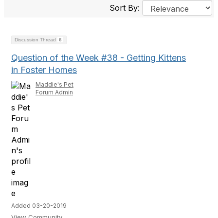
Sort By:
Discussion Thread
6
Question of the Week #38 - Getting Kittens
in Foster Homes
Maddie's Pet
Forum Admin
Added 03-20-2019
View Community