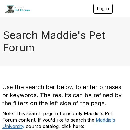
Log in
T
o
g
g
l
Search Maddie's Pet
e
n
Forum
a
v
i
g
a
t
i
o
Use the search bar below to enter phrases
n
or keywords. The results can be refined by
the filters on the left side of the page.
Note: This search page returns only Maddie's Pet
Forum content. If you'd like to search the
Maddie's
University
course catalog, click here: