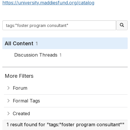
https://university.maddiesfund.org/catalog
All Content
1
Discussion Threads
1
More Filters
Forum
Formal Tags
Created
1 result found for "tags:"foster program consultant""