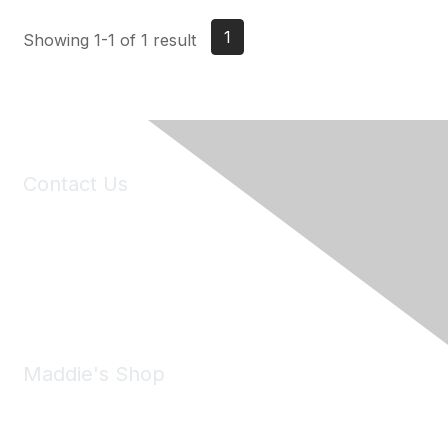
1
Showing 1-1 of 1 result
Contact Us
6150 Stoneridge Mall Road, Suite 125
Pleasanton, CA 94588
Phone:
(925) 310-5450
Email:
forumhelp@maddiesfund.org
Maddie's Shop
Take a look at the Maddie's Shop
All kinds of goodies for you and your pet.