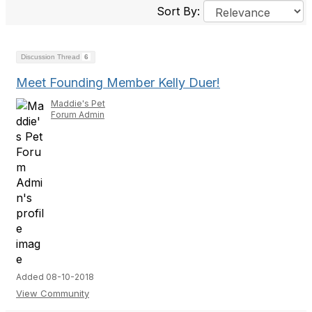
Sort By:
Discussion Thread
6
Meet Founding Member Kelly Duer!
Maddie's Pet
Forum Admin
Added 08-10-2018
View Community