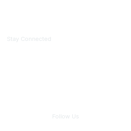
Shop Now
Stay Connected
Join Maddie's Mailing List
We will not share your information with third parties.
Follow Us