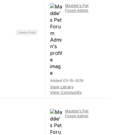
Maddie's Pet
Forum Admin
Library Entry
Added 03-15-2019
View Library
View Community
Maddie's Pet
Forum Admin