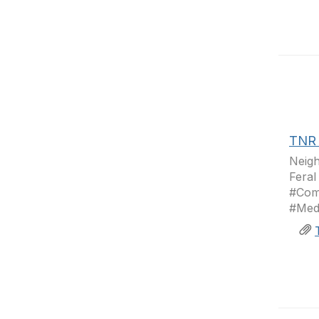
TNR 
Neig
Feral
#Com
#Medi