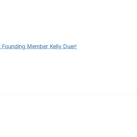
 Founding Member Kelly Duer!