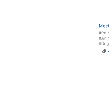
Meet
#fou
#Anim
#Dogs