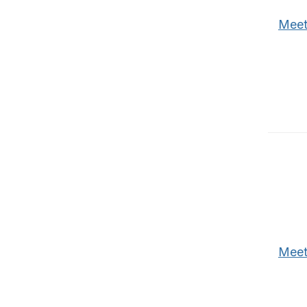
Meet
Meet