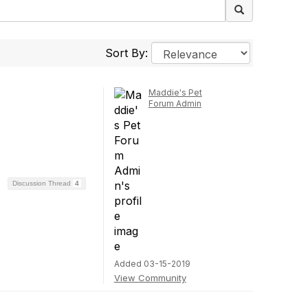
Sort By:
Maddie's Pet
Forum Admin
Discussion Thread
4
Added 03-15-2019
View Community