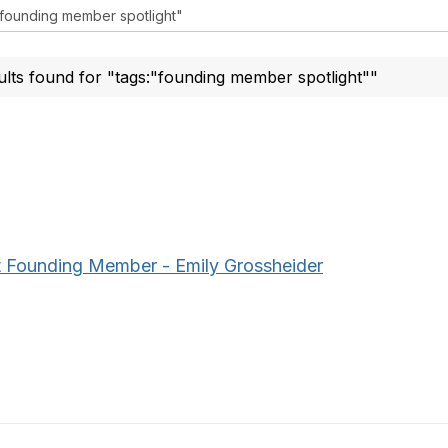
ults found for "tags:"founding member spotlight""
 Founding Member - Emily Grossheider