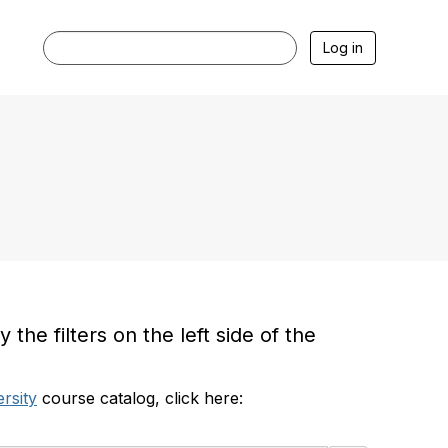
Log in
he filters on the left side of the
rsity
course catalog, click here: