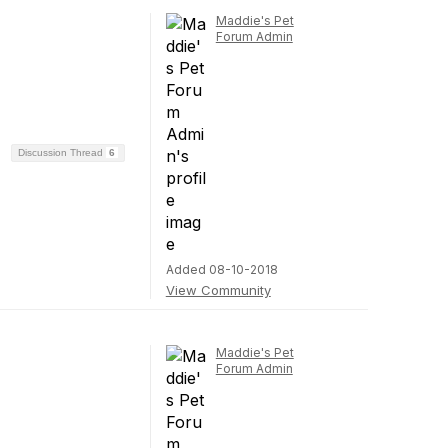
Maddie's Pet
Forum Admin
Discussion Thread
6
Added 08-10-2018
View Community
Maddie's Pet
Forum Admin