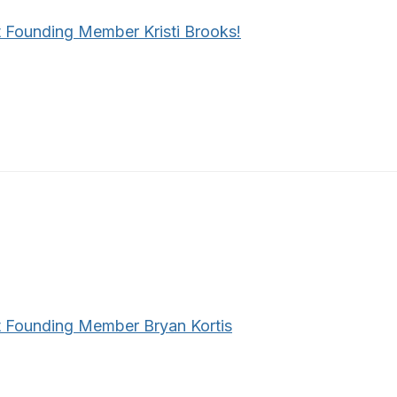
 Founding Member Kristi Brooks!
 Founding Member Bryan Kortis