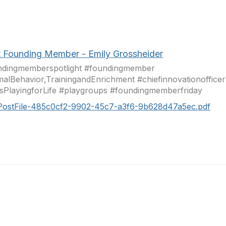
 Founding Member - Emily Grossheider
ndingmemberspotlight #foundingmember
alBehavior,TrainingandEnrichment #chiefinnovationofficer
PlayingforLife #playgroups #foundingmemberfriday
PostFile-485c0cf2-9902-45c7-a3f6-9b628d47a5ec.pdf