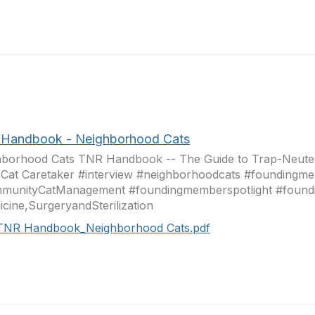
Handbook - Neighborhood Cats
hborhood Cats TNR Handbook -- The Guide to Trap-Neuter
 Cat Caretaker #interview #neighborhoodcats #foundingme
munityCatManagement #foundingmemberspotlight #foun
cine,SurgeryandSterilization
TNR Handbook_Neighborhood Cats.pdf