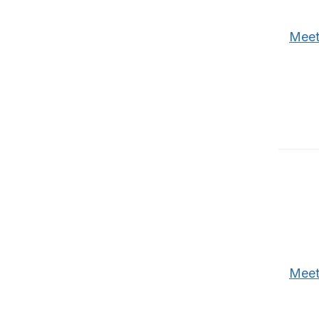
Meet
Meet