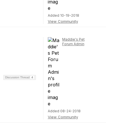
Added 10-19-2018
View Community
Maddie's Pet
Forum Admin
Discussion Thread
4
Added 08-24-2018
View Community