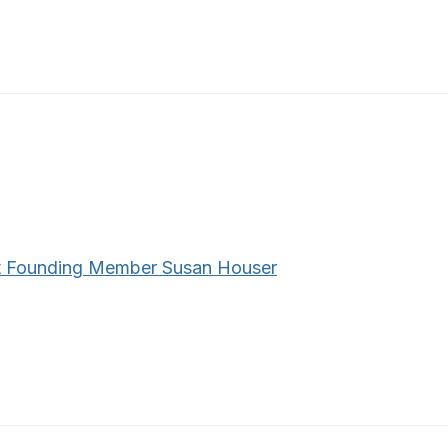
 Founding Member Susan Houser