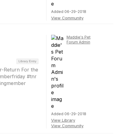
Added 06-29-2018
View Community
Maddie's Pet
Forum Admin
Library Entry
-Return For the
mberfriday #tnr
dingmember
Added 06-29-2018
View Library
View Community