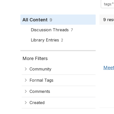
All Content
9 res
9
Discussion Threads
7
Library Entries
2
More Filters
Meet
Community
Formal Tags
Comments
Created