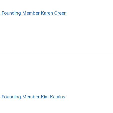
 Founding Member Karen Green
 Founding Member Kim Kamins