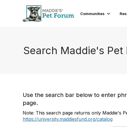
Communities
Res
Search Maddie's Pet
Use the search bar below to enter phras
page.
Note: This search page returns only Maddie's Pe
https://university.maddiesfund.org/catalog