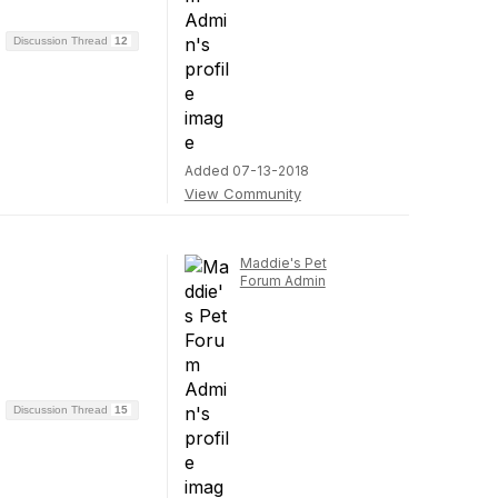
Discussion Thread
12
Added 07-13-2018
View Community
Maddie's Pet
Forum Admin
Discussion Thread
15