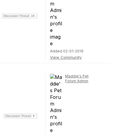
Discussion Thread
10
Added 02-01-2019
View Community
Maddie's Pet
Forum Admin
Discussion Thread
9