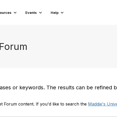
ources
Events
Help
 Forum
es or keywords. The results can be refined by t
t Forum content. If you'd like to search the
Maddie's Unive