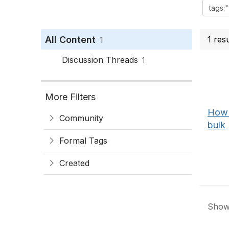
All Content
1 res
1
Discussion Threads
1
More Filters
How 
Community
bulk
Formal Tags
Created
Showi