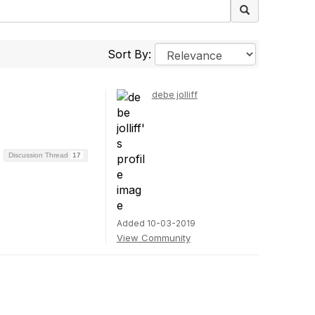
Sort By:
debe jolliff
Discussion Thread
17
Added 10-03-2019
View Community