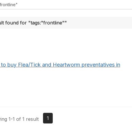
ult found for "tags:"frontline""
to buy Flea/Tick and Heartworm preventatives in
1
ng 1-1 of 1 result