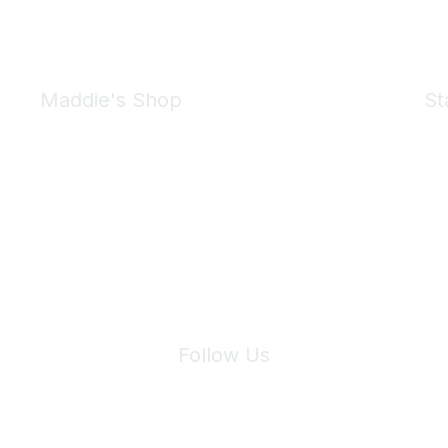
Maddie's Shop
St
Take a look at the Maddie's Shop
All kinds of goodies for you and your pet.
Shop Now
We 
Follow Us
Site Index
Privacy Policy
Terms of Use
User Settings