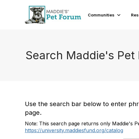
Communities
Res
Search Maddie's Pet
Use the search bar below to enter phras
page.
Note: This search page returns only Maddie's Pe
https://university.maddiesfund.org/catalog