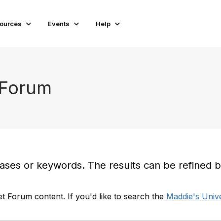
ources
Events
Help
 Forum
es or keywords. The results can be refined by t
t Forum content. If you'd like to search the
Maddie's Unive