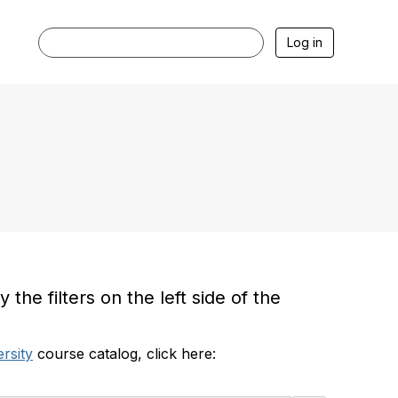
Log in
he filters on the left side of the
rsity
course catalog, click here: