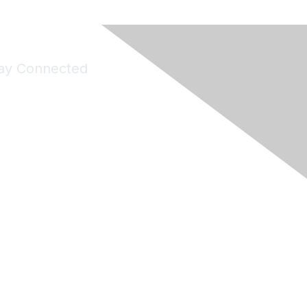
ay Connected
Join Maddie's Mailing List
will not share your information with third parties.