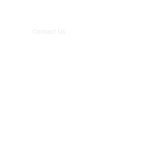
Contact Us
6150 Stoneridge Mall Road, Suite 125
Pleasanton, CA 94588
Phone:
(925) 310-5450
Email:
forumhelp@maddiesfund.org