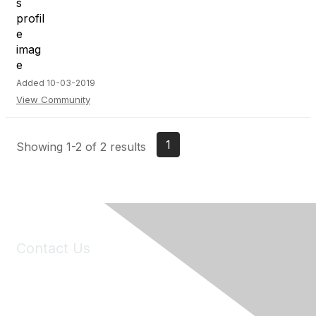
Added 10-03-2019
View Community
1
Showing 1-2 of 2 results
Contact Us
6150 Stoneridge Mall Road, Suite 125
Pleasanton, CA 94588
Phone:
(925) 310-5450