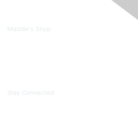
Email:
forumhelp@maddiesfund.org
Maddie's Shop
Take a look at the Maddie's Shop
All kinds of goodies for you and your pet.
Shop Now
Stay Connected
Join Maddie's Mailing List
We will not share your information with third parties.