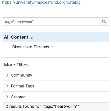
https://university.maddiesfund.org/catalog
All Content
2
Discussion Threads
2
More Filters
Community
Formal Tags
Created
2 results found for "tags:"heartworm""