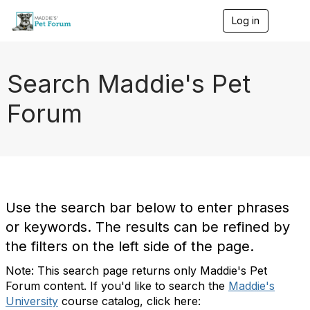
Log in
T
o
g
g
l
Search Maddie's Pet
e
n
Forum
a
v
i
g
a
t
i
o
Use the search bar below to enter phrases
n
or keywords. The results can be refined by
the filters on the left side of the page.
Note: This search page returns only Maddie's Pet
Forum content. If you'd like to search the
Maddie's
University
course catalog, click here: