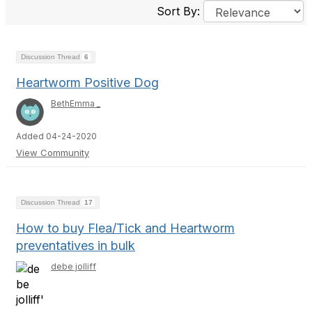
Sort By:
Discussion Thread
6
Heartworm Positive Dog
BethEmma _
Added 04-24-2020
View Community
Discussion Thread
17
How to buy Flea/Tick and Heartworm
preventatives in bulk
debe jolliff