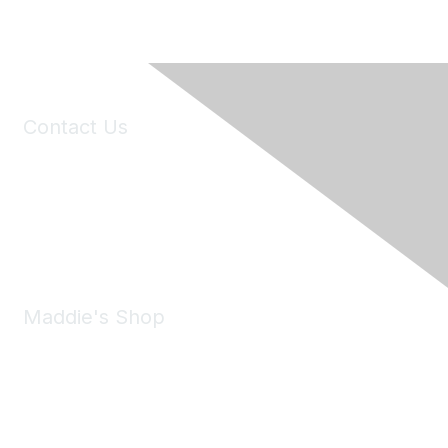
Contact Us
6150 Stoneridge Mall Road, Suite 125
Pleasanton, CA 94588
Phone:
(925) 310-5450
Email:
forumhelp@maddiesfund.org
Maddie's Shop
Take a look at the Maddie's Shop
All kinds of goodies for you and your pet.
Shop Now