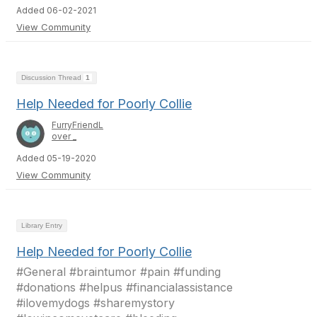
Added 06-02-2021
View Community
Discussion Thread
1
Help Needed for Poorly Collie
FurryFriendL
over _
Added 05-19-2020
View Community
Library Entry
Help Needed for Poorly Collie
#General #braintumor #pain #funding
#donations #helpus #financialassistance
#ilovemydogs #sharemystory