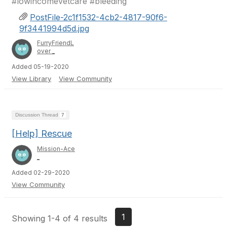
#lowincomevetcare #bleeding
PostFile-2c1f1532-4cb2-4817-90f6-
9f3441994d5d.jpg
FurryFriendL
over _
Added 05-19-2020
View Library
View Community
Discussion Thread
7
[Help] Rescue
Mission-Ace
_
Added 02-29-2020
View Community
1
Showing 1-4 of 4 results