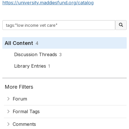
https://university.maddiesfund.org/catalog
All Content
4
Discussion Threads
3
Library Entries
1
More Filters
Forum
Formal Tags
Comments