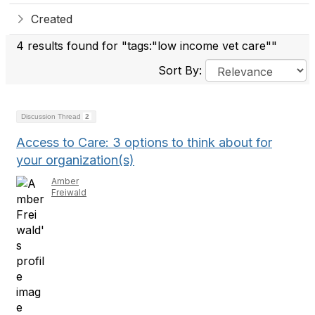
Created
4 results found for "tags:"low income vet care""
Sort By:
Discussion Thread
2
Access to Care: 3 options to think about for
your organization(s)
Amber
Freiwald