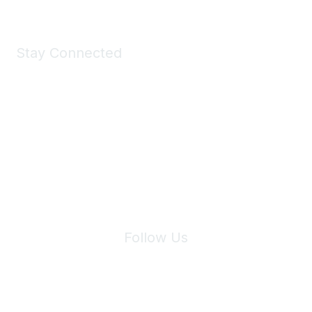
Stay Connected
Join Maddie's Mailing List
We will not share your information with third parties.
Follow Us