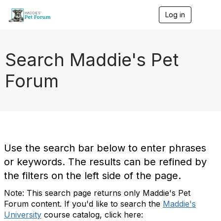
Log in
T
o
g
g
l
Search Maddie's Pet
e
n
Forum
a
v
i
g
a
t
i
o
Use the search bar below to enter phrases
n
or keywords. The results can be refined by
the filters on the left side of the page.
Note: This search page returns only Maddie's Pet
Forum content. If you'd like to search the
Maddie's
University
course catalog, click here: