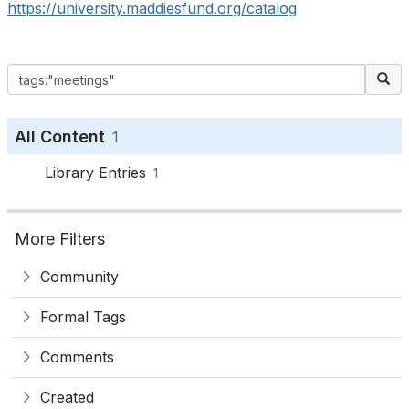
https://university.maddiesfund.org/catalog
All Content
1
Library Entries
1
More Filters
Community
Formal Tags
Comments
Created