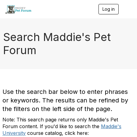
Log in
T
o
g
g
l
Search Maddie's Pet
e
n
Forum
a
v
i
g
a
t
i
o
Use the search bar below to enter phrases
n
or keywords. The results can be refined by
the filters on the left side of the page.
Note: This search page returns only Maddie's Pet
Forum content. If you'd like to search the
Maddie's
University
course catalog, click here: