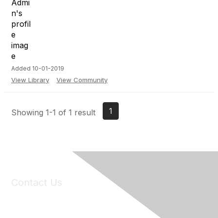
Added 10-01-2019
View Library
View Community
1
Showing 1-1 of 1 result
Contact Us
6150 Stoneridge Mall Road, Suite 125
Pleasanton, CA 94588