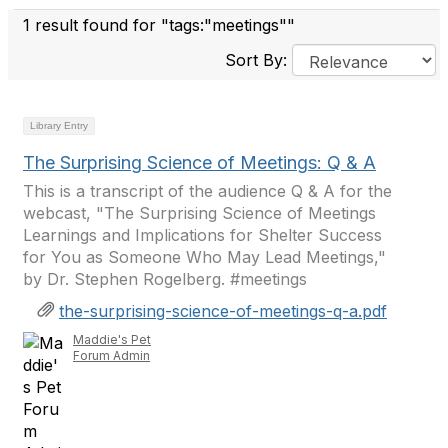
1 result found for "tags:"meetings""
Sort By:
Library Entry
The Surprising Science of Meetings: Q & A
This is a transcript of the audience Q & A for the
webcast, "The Surprising Science of Meetings
Learnings and Implications for Shelter Success
for You as Someone Who May Lead Meetings,"
by Dr. Stephen Rogelberg. #meetings
the-surprising-science-of-meetings-q-a.pdf
Maddie's Pet
Forum Admin