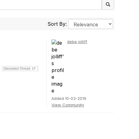
Sort By:
debe jolliff
Discussion Thread
17
Added 10-03-2019
View Community