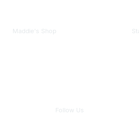
Maddie's Shop
St
Take a look at the Maddie's Shop
All kinds of goodies for you and your pet.
Shop Now
We 
Follow Us
Site Index
Privacy Policy
Terms of Use
User Settings