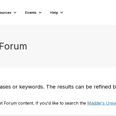
ources
Events
Help
 Forum
es or keywords. The results can be refined by t
t Forum content. If you'd like to search the
Maddie's Unive