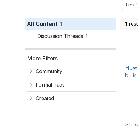
All Content
1 res
1
Discussion Threads
1
More Filters
How 
Community
bulk
Formal Tags
Created
Showi