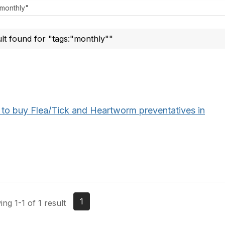
ult found for "tags:"monthly""
to buy Flea/Tick and Heartworm preventatives in
1
ng 1-1 of 1 result