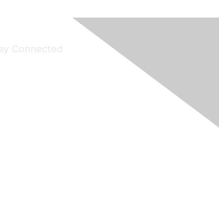
ay Connected
Join Maddie's Mailing List
will not share your information with third parties.