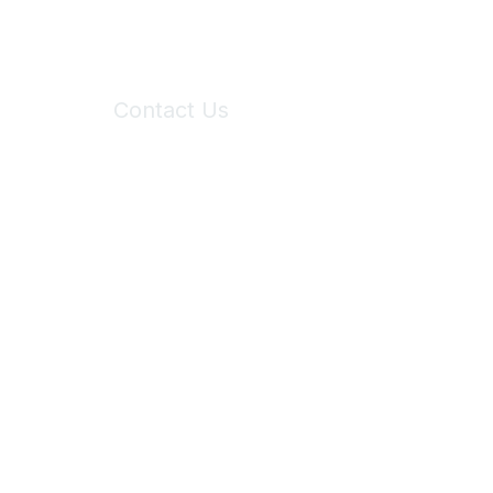
Contact Us
6150 Stoneridge Mall Road, Suite 125
Pleasanton, CA 94588
Phone:
(925) 310-5450
Email:
forumhelp@maddiesfund.org