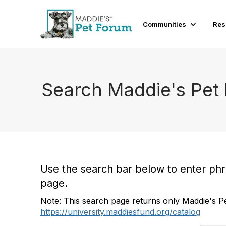
Communities
Res
Search Maddie's Pet
Use the search bar below to enter phras
page.
Note: This search page returns only Maddie's Pe
https://university.maddiesfund.org/catalog