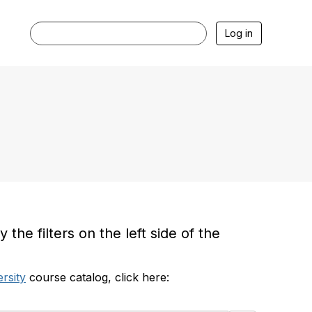
Log in
he filters on the left side of the
rsity
course catalog, click here: