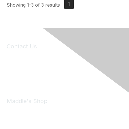
1
Showing 1-3 of 3 results
Contact Us
6150 Stoneridge Mall Road, Suite 125
Pleasanton, CA 94588
Phone:
(925) 310-5450
Email:
forumhelp@maddiesfund.org
Maddie's Shop
Take a look at the Maddie's Shop
All kinds of goodies for you and your pet.