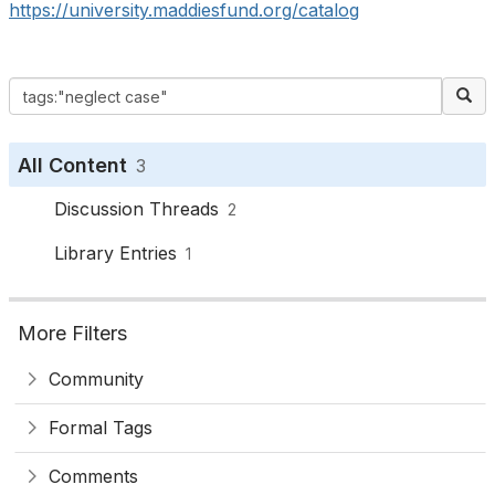
https://university.maddiesfund.org/catalog
All Content
3
Discussion Threads
2
Library Entries
1
More Filters
Community
Formal Tags
Comments