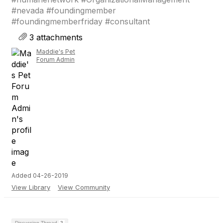
#nevada #foundingmember
#foundingmemberfriday #consultant
3 attachments
Maddie's Pet
Forum Admin
Added 04-26-2019
View Library
View Community
Discussion Thread
2