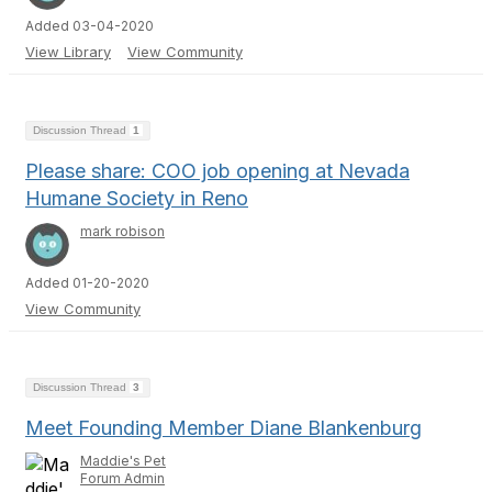
Added 03-04-2020
View Library
View Community
Discussion Thread
1
Please share: COO job opening at Nevada
Humane Society in Reno
mark robison
Added 01-20-2020
View Community
Discussion Thread
3
Meet Founding Member Diane Blankenburg
Maddie's Pet
Forum Admin